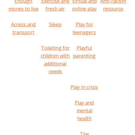
Enough
Exercise and
Virtual and
Anti-racism
money to live
fresh air
online play
resource
Access and
Sleep
Play for
transport
teenagers
Toileting for
Playful
children with
parenting
additional
needs
Play in crisis
Play and
mental
health
The