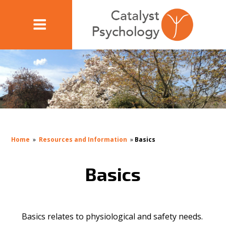
Home
»
Resources and Information
»
Basics
Basics
Basics relates to physiological and safety needs.