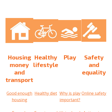
Housing
Healthy
Play
Safety
money
lifestyle
and
and
equality
transport
Good enough
Healthy diet
Why is play
Online safety
housing
important?