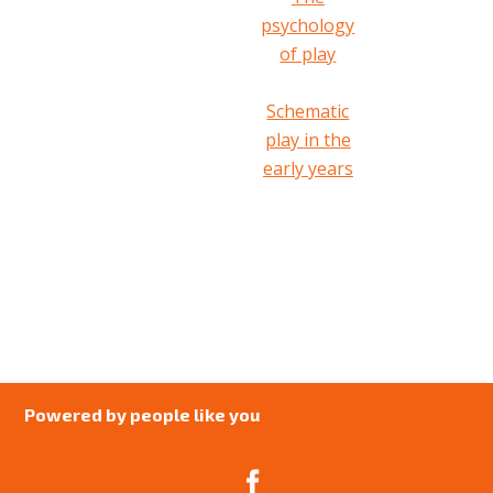
psychology
of play
Schematic
play in the
early years
Powered by people like you