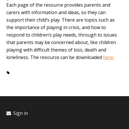
Each page of the resource provides parents and
carers with information and ideas, so they can
support their child’s play. There are topics such as
the importance of playing in crisis, and how to
respond to children’s play needs, through to issues
that parents may be concerned about, like children
playing with difficult themes of loss, death and
loneliness. The resource can be downloaded
here
.
Critical Incident
play
crisis
Sign in