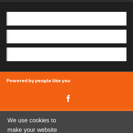
BASICS
OUR TEAM
SAFEGUARDING POLICY
Powered by people like you
We use cookies to
Catalyst Psychology is a Community Interest
make your website
Company limited by guarantee registered in England