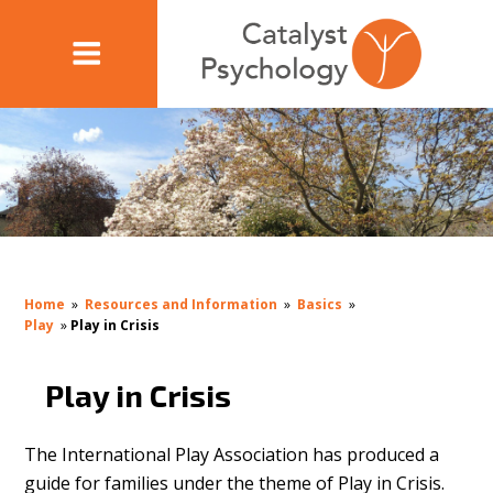
Home
»
Resources and Information
»
Basics
»
Play
»
Play in Crisis
Play in Crisis
The International Play Association has produced a
guide for families under the theme of Play in Crisis.