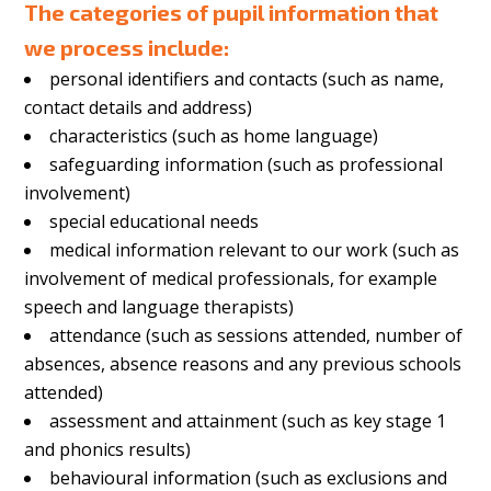
The categories of pupil information that
we process include:
personal identifiers and contacts (such as name,
contact details and address)
characteristics (such as home language)
safeguarding information (such as professional
involvement)
special educational needs
medical information relevant to our work (such as
involvement of medical professionals, for example
speech and language therapists)
attendance (such as sessions attended, number of
absences, absence reasons and any previous schools
attended)
assessment and attainment (such as key stage 1
and phonics results)
behavioural information (such as exclusions and