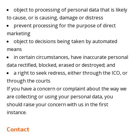
object to processing of personal data that is likely
to cause, or is causing, damage or distress
prevent processing for the purpose of direct
marketing
object to decisions being taken by automated
means
in certain circumstances, have inaccurate personal
data rectified, blocked, erased or destroyed; and
a right to seek redress, either through the ICO, or
through the courts
If you have a concern or complaint about the way we
are collecting or using your personal data, you
should raise your concern with us in the first
instance.
Contact