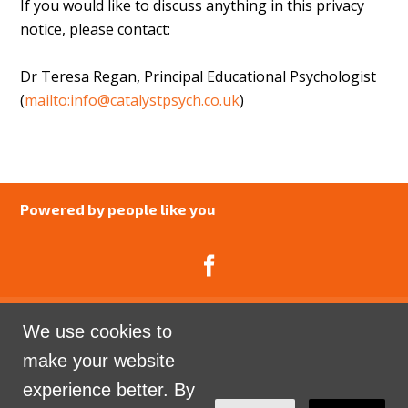
If you would like to discuss anything in this privacy
notice, please contact:
Dr Teresa Regan, Principal Educational Psychologist
(
mailto:
info@catalystpsych.co.uk
)
Powered by people like you
We use cookies to
Catalyst Psychology is a Community Interest
make your website
Company limited by guarantee registered in England
experience better. By
and Wales. Company Number 07741969.