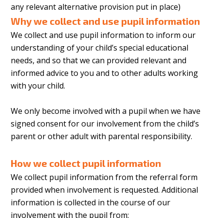
any relevant alternative provision put in place)
Why we collect and use pupil information
We collect and use pupil information to inform our
understanding of your child’s special educational
needs, and so that we can provided relevant and
informed advice to you and to other adults working
with your child.
We only become involved with a pupil when we have
signed consent for our involvement from the child’s
parent or other adult with parental responsibility.
How we collect pupil information
We collect pupil information from the referral form
provided when involvement is requested. Additional
information is collected in the course of our
involvement with the pupil from: