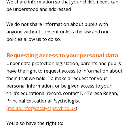
We share information so that your child’s needs can
be understood and addressed
We do not share information about pupils with
anyone without consent unless the law and our
policies allow us to do so.
Requesting access to your personal data
Under data protection legislation, parents and pupils
have the right to request access to information about
them that we hold. To make a request for your
personal information, or be given access to your
child’s educational record, contact Dr Teresa Regan,
Principal Educational Psychologist
(
mailto:
info@catalystpsych.co.uk
)
You also have the right to: