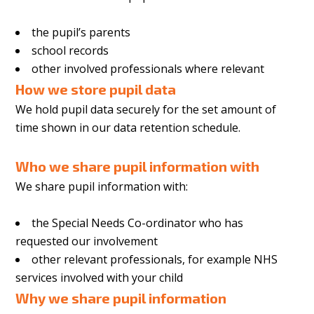
the pupil’s parents
school records
other involved professionals where relevant
How we store pupil data
We hold pupil data securely for the set amount of
time shown in our data retention schedule.
Who we share pupil information with
We share pupil information with:
the Special Needs Co-ordinator who has
requested our involvement
other relevant professionals, for example NHS
services involved with your child
Why we share pupil information