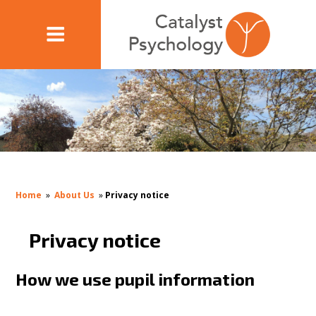
Home
»
About Us
»
Privacy notice
Privacy notice
How we use pupil information