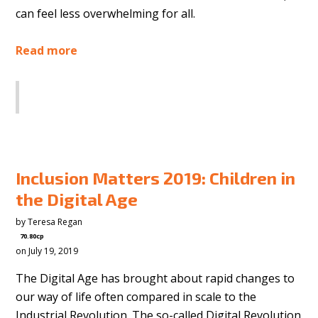
can feel less overwhelming for all.
Read more
SHARE
Inclusion Matters 2019: Children in
the Digital Age
by
Teresa Regan
70.80cp
on July 19, 2019
The Digital Age has brought about rapid changes to
our way of life often compared in scale to the
Industrial Revolution. The so-called Digital Revolution