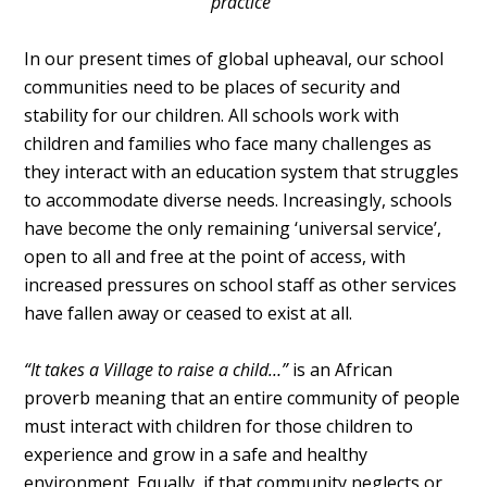
practice"
In our present times of global upheaval, our school
communities need to be places of security and
stability for our children. All schools work with
children and families who face many challenges as
they interact with an education system that struggles
to accommodate diverse needs. Increasingly, schools
have become the only remaining ‘universal service’,
open to all and free at the point of access, with
increased pressures on school staff as other services
have fallen away or ceased to exist at all.
“It takes a Village to raise a child…”
is an African
proverb meaning that an entire community of people
must interact with children for those children to
experience and grow in a safe and healthy
environment. Equally, if that community neglects or