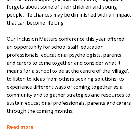
forgets about some of their children and young
people, life chances may be diminished with an impact
that can become lifelong.
Our Inclusion Matters conference this year offered
an opportunity for school staff, education
professionals, educational psychologists, parents
and carers to come together and consider what it
means for a school to be at the centre of the ‘village’,
to listen to ideas from others seeking solutions, to
experience different ways of coming together as a
community and to gather strategies and resources to
sustain educational professionals, parents and carers
through the coming months.
Read more