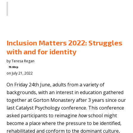
SHARE
Inclusion Matters 2022: Struggles
with and for identity
by
Teresa Regan
70.80cp
on July 21, 2022
On Friday 24th June, adults from a variety of
backgrounds, with an interest in education gathered
together at Gorton Monastery after 3 years since our
last Catalyst Psychology conference. This conference
asked participants to reimagine
how
school might
become a place where the pressure to be identified,
rehabilitated and conform to the dominant culture,