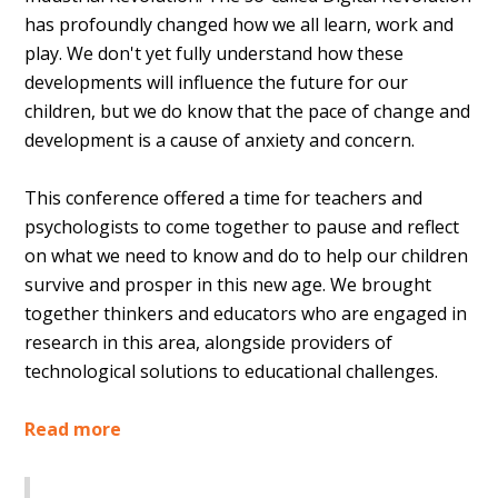
has profoundly changed how we all learn, work and
play. We don't yet fully understand how these
developments will influence the future for our
children, but we do know that the pace of change and
development is a cause of anxiety and concern.
This conference offered a time for teachers and
psychologists to come together to pause and reflect
on what we need to know and do to help our children
survive and prosper in this new age. We brought
together thinkers and educators who are engaged in
research in this area, alongside providers of
technological solutions to educational challenges.
Read more