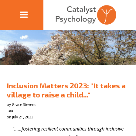
Inclusion Matters 2023: "It takes a
village to raise a child..."
by
Grace Stevens
5cp
on July 21, 2023
"......fostering resilient communities through inclusive