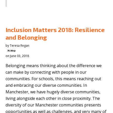
SHARE
Inclusion Matters 2018: Resilience
and Belonging
by
Teresa Regan
70.80cp
on June 03, 2018
Belonging means thinking about the difference we
can make by connecting with people in our
communities. For schools, this means reaching out
and embracing our diverse communities. In
Manchester, we have hugely diverse communities,
living alongside each other in close proximity. The
diversity of our Manchester communities presents
opportunities as well as challenges, and very many of