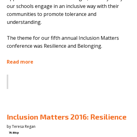
our schools engage in an inclusive way with their
communities to promote tolerance and
understanding.
The theme for our fifth annual Inclusion Matters
conference was Resilience and Belonging.
Read more
SHARE
Inclusion Matters 2016: Resilience
by
Teresa Regan
70.80cp