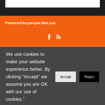
SAFEGUARDING POLICY
Powered by people like you
We use cookies to
Catalyst Psychology is a Community Interest
make your website
Company limited by guarantee registered in England
experience better. By
and Wales. Company Number 07741969.
clicking "Accept" we
Accept
Reject
Sign in with
email
assume you are OK
with our use of
cookies."