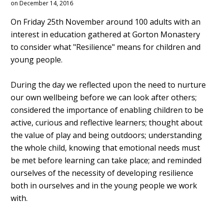
on December 14, 2016
On Friday 25th November around 100 adults with an
interest in education gathered at Gorton Monastery
to consider what "Resilience" means for children and
young people.
During the day we reflected upon the need to nurture
our own wellbeing before we can look after others;
considered the importance of enabling children to be
active, curious and reflective learners; thought about
the value of play and being outdoors; understanding
the whole child, knowing that emotional needs must
be met before learning can take place; and reminded
ourselves of the necessity of developing resilience
both in ourselves and in the young people we work
with.