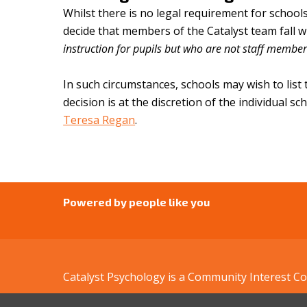
Whilst there is no legal requirement for school
decide that members of the Catalyst team fall w
instruction for pupils but who are not staff membe
In such circumstances, schools may wish to list
decision is at the discretion of the individual s
Teresa Regan
.
Powered by people like you
Catalyst Psychology is a Community Interest 