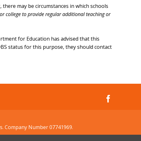
er, there may be circumstances in which schools
or college to provide regular additional teaching or
artment for Education has advised that this
s DBS status for this purpose, they should contact
ales. Company Number 07741969.