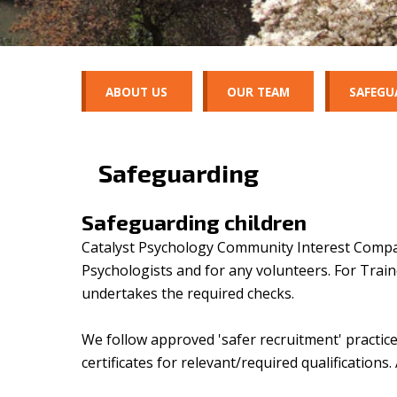
ABOUT US
OUR TEAM
SAFEGU
Safeguarding
Safeguarding children
Catalyst Psychology Community Interest Company 
Psychologists and for any volunteers. For Trai
undertakes the required checks.
We follow approved 'safer recruitment' practice
certificates for relevant/required qualifications