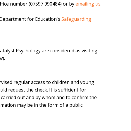
r office number (07597 990484) or by
emailing us
.
e Department for Education's
Safeguarding
atalyst Psychology are considered as visiting
w).
rvised regular access to children and young
uld request the check. It is sufficient for
n carried out and by whom and to confirm the
firmation may be in the form of a public