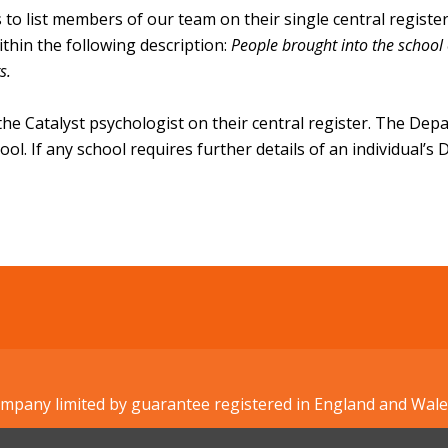
s to list members of our team on their single central regist
ithin the following description:
People brought into the school 
rs.
 the Catalyst psychologist on their central register. The Dep
chool. If any school requires further details of an individual’
Company limited by guarantee registered in England and W