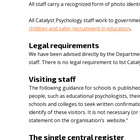
All staff carry a recognized form of photo ident
All Catalyst Psychology staff work to governme
children and safer recruitment in education
.
Legal requirements
We have been advised directly by the Department
staff. There is no legal requirement to list Catal
Visiting staff
The following guidance for schools is publishe
people, such as educational psychologists, thei
schools and colleges to seek written confirmat
identify of these visitors. It is not necessary (
statement on the organisation’s website."
The single central register