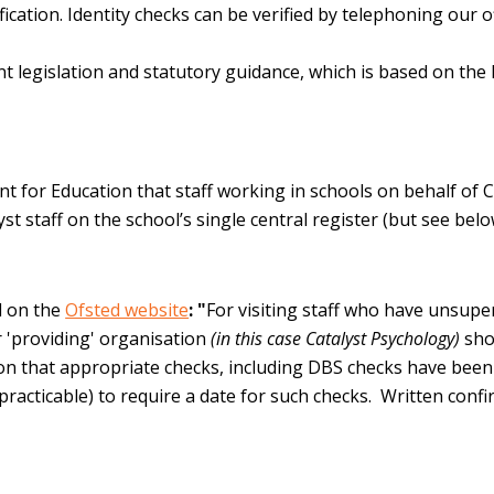
ification. Identity checks can be verified by telephoning ou
nt legislation and statutory guidance, which is based on th
 for Education that staff working in schools on behalf of C
yst staff on the school’s single central register (but see belo
d on the
Ofsted website
: "
For visiting staff who have unsupe
r 'providing' organisation
(in this case Catalyst Psychology)
sho
ion that appropriate checks, including DBS checks have bee
or practicable) to require a date for such checks. Written con