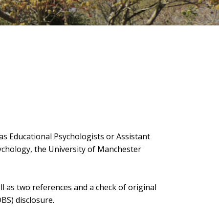
as Educational Psychologists or Assistant
ychology, the University of Manchester
ll as two references and a check of original
DBS) disclosure.