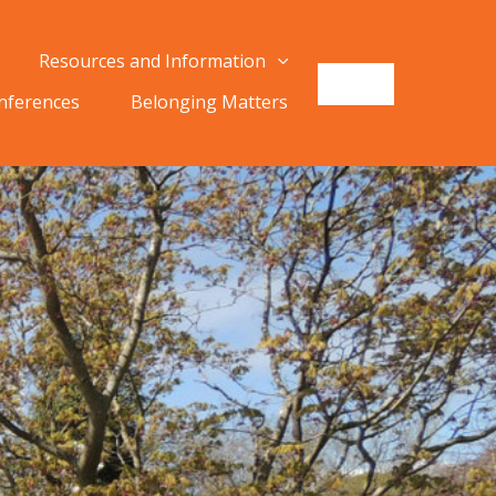
Resources and Information
onferences
Belonging Matters