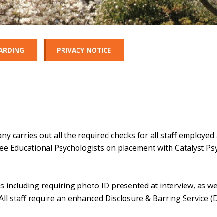
ARDING
PRIVACY NOTICE
carries out all the required checks for all staff employed 
nee Educational Psychologists on placement with Catalyst Ps
s including requiring photo ID presented at interview, as we
. All staff require an enhanced Disclosure & Barring Service (