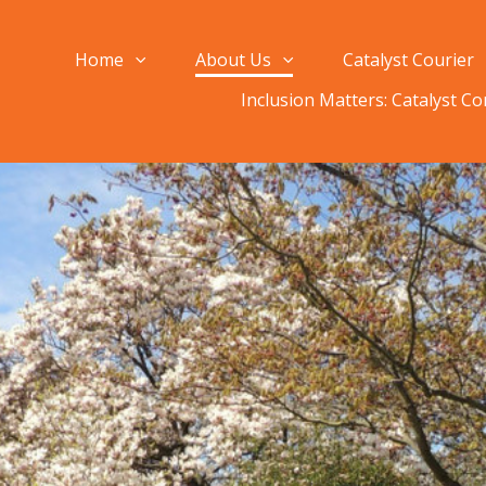
Home
About Us
Catalyst Courier
Inclusion Matters: Catalyst C