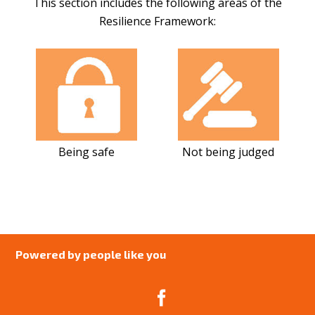
This section includes the following areas of the
Resilience Framework:
Being safe
Not being judged
Powered by people like you