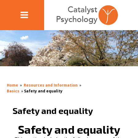
Home
»
Resources and Information
»
Basics
»
Safety and equality
Safety and equality
Safety and equality