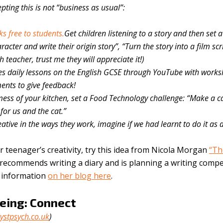
pting this is not “business as usual”:
s free to students.
Get children listening to a story and then set a
acter and write their origin story”, “Turn the story into a film scri
h teacher, trust me they will appreciate it!)
es daily lessons on the English GCSE through YouTube with works
nts to give feedback!
ess of your kitchen, set a Food Technology challenge: “Make a c
for us and the cat.”
ative in the ways they work, imagine if we had learnt to do it as a
 teenager’s creativity, try this idea from Nicola Morgan
“Th
ecommends writing a diary and is planning a writing compe
e information
on her blog here
.
eing: Connect
ystpsych.co.uk
)