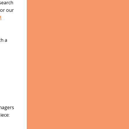
search
for our
A
th a
enagers
iece: