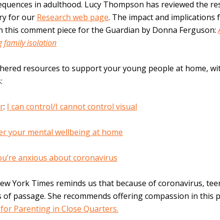
sequences in adulthood. Lucy Thompson has reviewed the re
ry for our
Research web page
. The impact and implications 
in this comment piece for the Guardian by Donna Ferguson:
g family isolation
thered resources to support your young people at home, wi
:
r
:
I can control/I cannot control visual
er your mental wellbeing at home
you’re anxious about coronavirus
New York Times reminds us that because of coronavirus, te
s of passage. She recommends offering compassion in this p
for Parenting in Close Quarters.