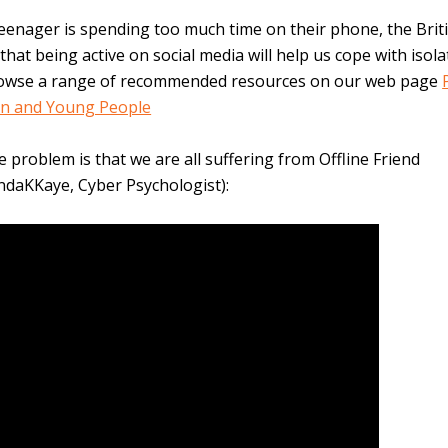
teenager is spending too much time on their phone, the Brit
that being active on social media will help us cope with isola
owse a range of recommended resources on our web page
en and Young People
e problem is that we are all suffering from Offline Friend
indaKKaye, Cyber Psychologist):