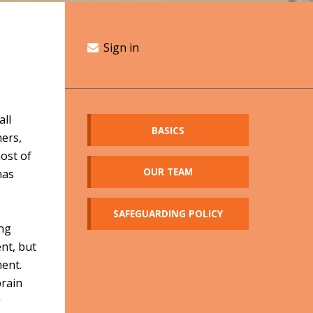
Sign in
all
BASICS
hers,
ost of
OUR TEAM
has
SAFEGUARDING POLICY
ung
ent, but
ment.
brain
g