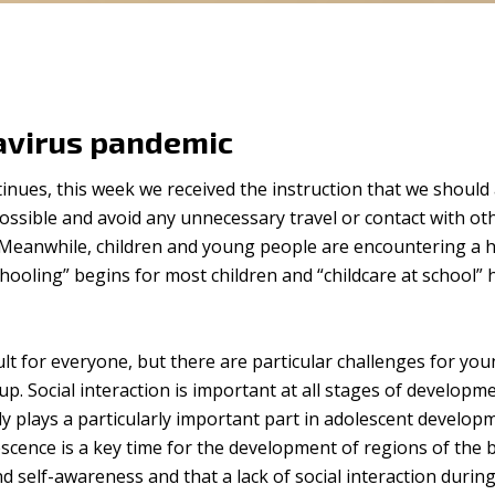
avirus pandemic
tinues, this week we received the instruction that we should 
ssible and avoid any unnecessary travel or contact with ot
Meanwhile, children and young people are encountering a h
ooling” begins for most children and “childcare at school” 
cult for everyone, but there are particular challenges for yo
p. Social interaction is important at all stages of developm
ily plays a particularly important part in adolescent develop
scence is a key time for the development of regions of the 
nd self-awareness and that a lack of social interaction durin