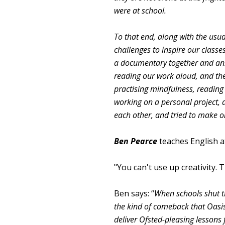
were at school.
To that end, along with the usua
challenges to inspire our class
a documentary together and an
reading our work aloud, and the
practising mindfulness, reading i
working on a personal project, a
each other, and tried to make 
Ben Pearce
teaches English 
"You can't use up creativity
Ben says: “
When schools shut t
the kind of comeback that Oasi
deliver Ofsted-pleasing lessons