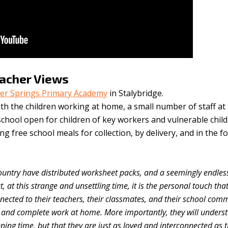
eacher Views
ver Springs Primary Academy
in Stalybridge.
ith the children working at home, a small number of staff at 
 school open for children of key workers and vulnerable chil
ing free school meals for collection, by delivery, and in the f
ountry have distributed worksheet packs, and a seemingly endless 
t, at this strange and unsettling time, it is the personal touch that
nnected to their teachers, their classmates, and their school comm
n and complete work at home. More importantly, they will unders
tening time, but that they are just as loved and interconnected as 