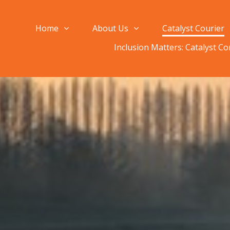
Home
About Us
Catalyst Courier
Inclusion Matters: Catalyst C