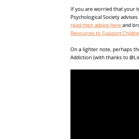
If you are worried that your 
Psychological Society advises 
read their advice here
and br
Resources to Support Childr
On a lighter note, perhaps th
Addiction (with thanks to @L