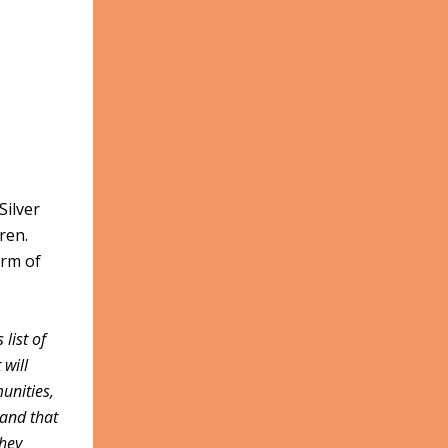
Silver
dren.
orm of
list of
 will
unities,
tand that
they