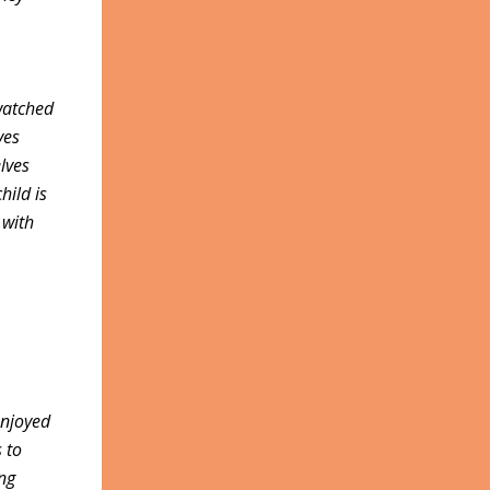
watched
ves
lves
hild is
 with
enjoyed
s to
ung