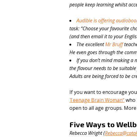
people keep learning whilst acce
Audible is offering audiobook
task: “Choose your favourite char
(and then email it to your Englis
The excellent
Mr Bruff
teach
He even goes through the comme
If you don’t mind making a m
the flavour needs to be suitable 
Adults are being forced to be cre
If you want to encourage your
Teenage Brain Woman”
who r
open to all age groups. Mor
Five Ways to Wellb
Rebecca Wright (
Rebecca@catal