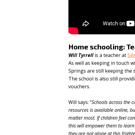
Home schooling: T
Will Tyrrell
is a teacher at
Sil
As well as keeping in touch w
Springs are still keeping the
The school is also still provid
vouchers.
Will says: “
Schools across the c
resources is available online, bu
matter most. If children feel co
this will empower them to lear
they are not alone at this frigh