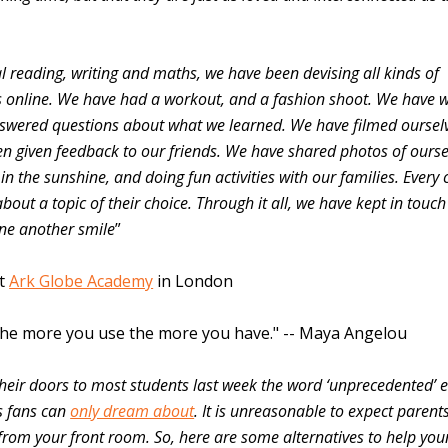
l reading, writing and maths, we have been devising all kinds of
es online. We have had a workout, and a fashion shoot. We have 
swered questions about what we learned. We have filmed oursel
n given feedback to our friends. We have shared photos of ourse
n the sunshine, and doing fun activities with our families. Every c
bout a topic of their choice. Through it all, we have kept in touch
one another smile
”
at
Ark Globe Academy
in London
. The more you use the more you have." -- Maya Angelou
heir doors to most students last week the word ‘unprecedented’ 
s fans can
only dream about
. It is unreasonable to expect parent
 from your front room. So, here are some alternatives to help yo