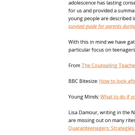
adolescence has lasting con
for us and provided a summa
young people are described 
survival guide for parents durin
With this in mind we have ga
particular focus on teenagers
From
The Counseling Teache
BBC Bitesize:
How to look aft
Young Minds:
What to do if 
Lisa Damour, writing in the 
are missing out on many rite
Quaranteenagers: Strategies 