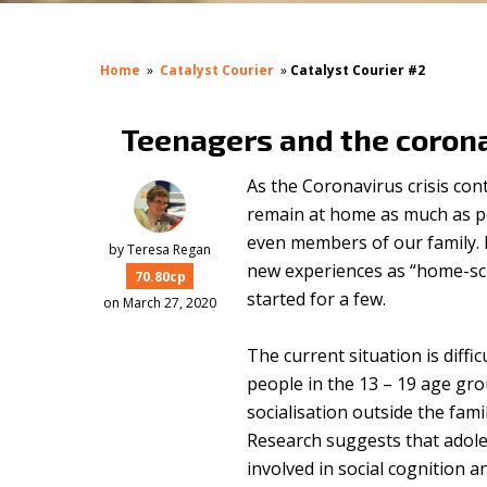
Home
»
Catalyst Courier
»
Catalyst Courier #2
Teenagers and the coron
As the Coronavirus crisis con
remain at home as much as po
even members of our family. 
by
Teresa Regan
new experiences as “home-sch
70.80cp
started for a few.
on March 27, 2020
The current situation is diffi
people in the 13 – 19 age grou
socialisation outside the fam
Research suggests that adole
involved in social cognition a