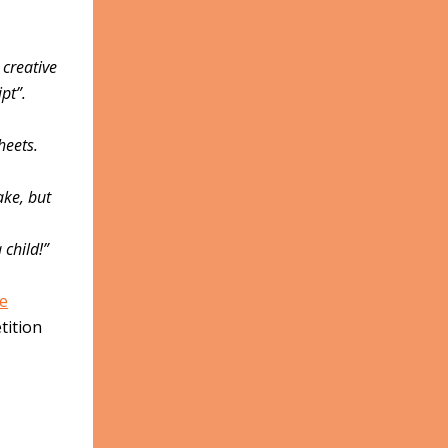
 creative
pt”.
heets.
ake, but
 child!”
e
tition