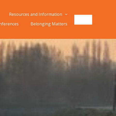
Resources and Information
onferences
Belonging Matters