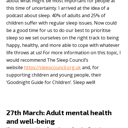
about what might be most important for people at
this time of uncertainty. I arrived at the idea of a
podcast about sleep. 40% of adults and 25% of
children suffer with regular sleep issues. Now could
be a good time for us to do our best to prioritise
sleep so we set ourselves on the right track to being
happy, healthy, and more able to cope with whatever
life throws at us! For more information on this topic, I
would recommend The Sleep Council’s
website
https://sleepcouncil.org.uk
and, for
supporting children and young people, their
‘Goodnight Guide for Children’. Sleep well!
27th March: Adult mental health
and well-being