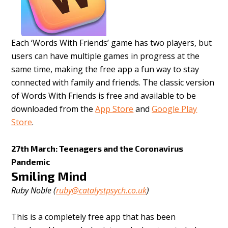
Each ‘Words With Friends’ game has two players, but
users can have multiple games in progress at the
same time, making the free app a fun way to stay
connected with family and friends. The classic version
of Words With Friends is free and available to be
downloaded from the
App Store
and
Google Play
Store
.
27th March: Teenagers and the Coronavirus
Pandemic
Smiling Mind
Ruby Noble (
ruby@catalystpsych.co.uk
)
This is a completely free app that has been