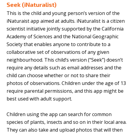
Seek (iNaturalist)
This is the child and young person’s version of the
iNaturaist app aimed at adults. iNaturalist is a citizen
scientist initiative jointly supported by the California
Academy of Sciences and the National Geographic
Society that enables anyone to contribute to a
collaborative set of observations of any given
neighbourhood. This child’s version (“Seek”) doesn’t
require any details such as email addresses and the
child can choose whether or not to share their
photos of observations. Children under the age of 13
require parental permissions, and this app might be
best used with adult support.
Children using the app can search for common
species of plants, insects and so on in their local area.
They can also take and upload photos that will then