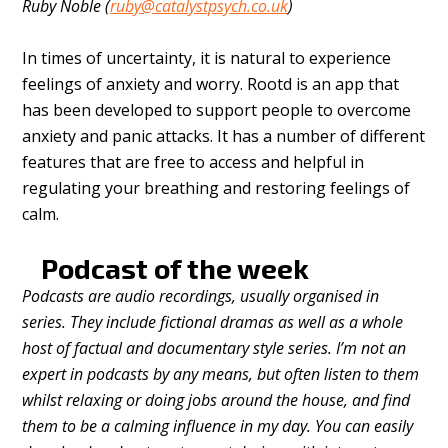
Ruby Noble (
ruby@catalystpsych.co.uk
)
In times of uncertainty, it is natural to experience
feelings of anxiety and worry. Rootd is an app that
has been developed to support people to overcome
anxiety and panic attacks. It has a number of different
features that are free to access and helpful in
regulating your breathing and restoring feelings of
calm.
Podcast of the week
Podcasts are audio recordings, usually organised in
series. They include fictional dramas as well as a whole
host of factual and documentary style series. I’m not an
expert in podcasts by any means, but often listen to them
whilst relaxing or doing jobs around the house, and find
them to be a calming influence in my day. You can easily