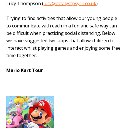
Lucy Thompson (
lucy@catalystpsych.co.uk
)
Trying to find activities that allow our young people
to communicate with each in a fun and safe way can
be difficult when practicing social distancing. Below
we have suggested two apps that allow children to
interact whilst playing games and enjoying some free
time together.
Mario Kart Tour