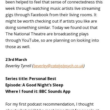
been helped to feel that sense of connectedness this
week through watching music artists live streaming
gigs through Facebook from their living rooms. It
might be worth checking out if artists you like are
doing something similar. Today we found out that
The National Theatre are broadcasting plays
through YouTube, so are planning on looking into
those as well.
23rd March
Beverley Tyrrell (
beverley@catalystpsych.co.uk
)
Series title: Personal Best
Episode: A Good Night’s Sleep
Where I found it: BBC Sounds App
For my first podcast recommendation, I thought