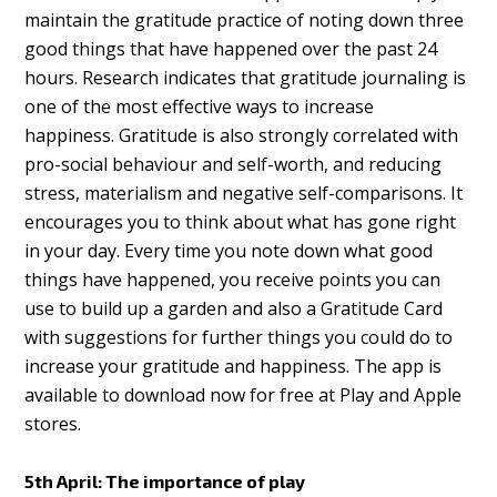
maintain the gratitude practice of noting down three
good things that have happened over the past 24
hours. Research indicates that gratitude journaling is
one of the most effective ways to increase
happiness. Gratitude is also strongly correlated with
pro-social behaviour and self-worth, and reducing
stress, materialism and negative self-comparisons. It
encourages you to think about what has gone right
in your day. Every time you note down what good
things have happened, you receive points you can
use to build up a garden and also a Gratitude Card
with suggestions for further things you could do to
increase your gratitude and happiness. The app is
available to download now for free at Play and Apple
stores.
5th April: The importance of play