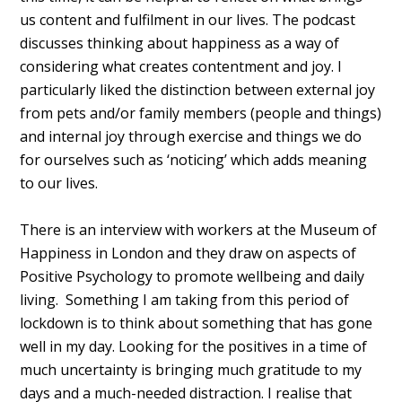
us content and fulfilment in our lives. The podcast
discusses thinking about happiness as a way of
considering what creates contentment and joy. I
particularly liked the distinction between external joy
from pets and/or family members (people and things)
and internal joy through exercise and things we do
for ourselves such as ‘noticing’ which adds meaning
to our lives.
There is an interview with workers at the Museum of
Happiness in London and they draw on aspects of
Positive Psychology to promote wellbeing and daily
living. Something I am taking from this period of
lockdown is to think about something that has gone
well in my day. Looking for the positives in a time of
much uncertainty is bringing much gratitude to my
days and a much-needed distraction. I realise that