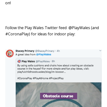
on!
Follow the Play Wales Twitter feed @PlayWales (and
#CoronaPlay) for ideas for indoor play: