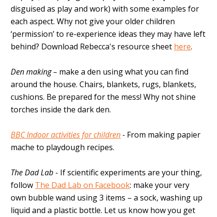
disguised as play and work) with some examples for
each aspect. Why not give your older children
‘permission’ to re-experience ideas they may have left
behind? Download Rebecca's resource sheet
here
.
Den making –
make a den using what you can find
around the house. Chairs, blankets, rugs, blankets,
cushions. Be prepared for the mess! Why not shine
torches inside the dark den.
BBC Indoor activities for children
-
From making papier
mache to playdough recipes.
The Dad Lab
- If scientific experiments are your thing,
follow
The Dad Lab on Facebook
: make your very
own bubble wand using 3 items – a sock, washing up
liquid and a plastic bottle. Let us know how you get