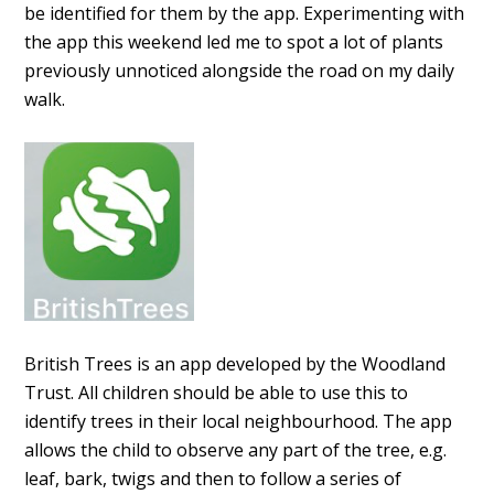
be identified for them by the app. Experimenting with
the app this weekend led me to spot a lot of plants
previously unnoticed alongside the road on my daily
walk.
British Trees is an app developed by the Woodland
Trust. All children should be able to use this to
identify trees in their local neighbourhood. The app
allows the child to observe any part of the tree, e.g.
leaf, bark, twigs and then to follow a series of