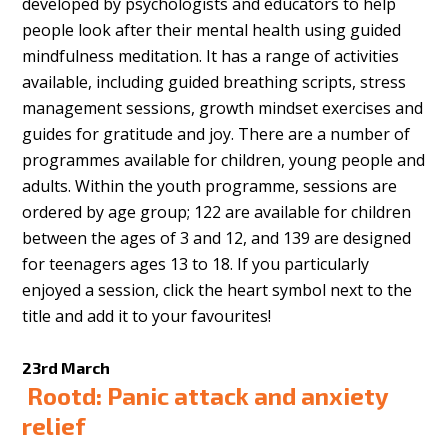
developed by psychologists and educators to help
people look after their mental health using guided
mindfulness meditation. It has a range of activities
available, including guided breathing scripts, stress
management sessions, growth mindset exercises and
guides for gratitude and joy. There are a number of
programmes available for children, young people and
adults. Within the youth programme, sessions are
ordered by age group; 122 are available for children
between the ages of 3 and 12, and 139 are designed
for teenagers ages 13 to 18. If you particularly
enjoyed a session, click the heart symbol next to the
title and add it to your favourites!
23rd March
Rootd: Panic attack and anxiety
relief