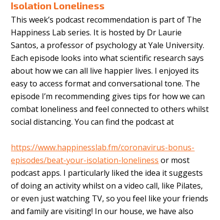
Isolation Loneliness
This week’s podcast recommendation is part of The
Happiness Lab series. It is hosted by Dr Laurie
Santos, a professor of psychology at Yale University.
Each episode looks into what scientific research says
about how we can all live happier lives. I enjoyed its
easy to access format and conversational tone. The
episode I’m recommending gives tips for how we can
combat loneliness and feel connected to others whilst
social distancing. You can find the podcast at
https://www.happinesslab.fm/coronavirus-bonus-
episodes/beat-your-isolation-loneliness
or most
podcast apps. I particularly liked the idea it suggests
of doing an activity whilst on a video call, like Pilates,
or even just watching TV, so you feel like your friends
and family are visiting! In our house, we have also