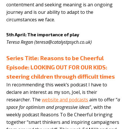
contentment and seeking meaning is an ongoing
journey and is our ability to adapt to the
circumstances we face.
5th April: The importance of play
Teresa Regan (
teresa@catalystpsych.co.uk
)
Series Title: Reasons to be Cheerful
Episode: LOOKING OUT FOR OUR KIDS:
steering children through difficult times
In recommending this week’s podcast I have to
declare an interest as my son, Joel, is their
researcher. The
website and podcasts
aim to offer “
a
space for optimism and progressive ideas
”, with the
weekly podcast Reasons To Be Cheerful bringing
together “smart thinkers and inspiring campaigners