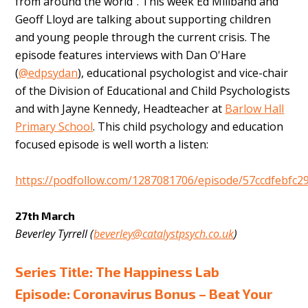
from around the world”. This week Ed Miliband and
Geoff Lloyd
are talking about supporting children
and young people through the current crisis. The
episode features interviews with Dan O'Hare
(
@edpsydan
), educational psychologist and vice-chair
of the Division of Educational and Child Psychologists
and with Jayne Kennedy, Headteacher at
Barlow Hall
Primary School
. This child psychology and education
focused episode is well worth a listen:
https://podfollow.com/1287081706/episode/57ccdfebfc2
27th March
Beverley Tyrrell (
beverley@catalystpsych.co.uk
)
Series Title: The Happiness Lab
Episode: Coronavirus Bonus – Beat Your