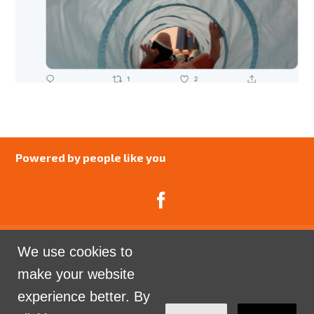
Powered by people like you
We use cookies to
Catalyst Psychology is a Community Interest
make your website
Company limited by guarantee registered in England
experience better. By
and Wales. Company Number 07741969.