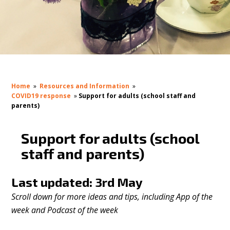
Home
»
Resources and Information
»
COVID19 response
»
Support for adults (school staff and
parents)
Support for adults (school
staff and parents)
Last updated: 3rd May
Scroll down for more ideas and tips, including App of the
week and Podcast of the week