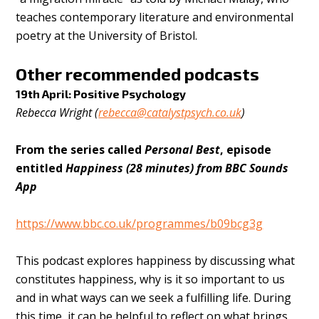
teaches contemporary literature and environmental
poetry at the University of Bristol.
Other recommended podcasts
19th April: Positive Psychology
Rebecca Wright (
rebecca@catalystpsych.co.uk
)
From the series called
Personal Best
, episode
entitled
Happiness (28 minutes) from BBC Sounds
App
https://www.bbc.co.uk/programmes/b09bcg3g
This podcast explores happiness by discussing what
constitutes happiness, why is it so important to us
and in what ways can we seek a fulfilling life. During
this time, it can be helpful to reflect on what brings