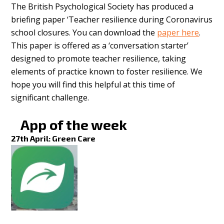
The British Psychological Society has produced a
briefing paper ‘Teacher resilience during Coronavirus
school closures. You can download the
paper here
.
This paper is offered as a ‘conversation starter’
designed to promote teacher resilience, taking
elements of practice known to foster resilience. We
hope you will find this helpful at this time of
significant challenge.
App of the week
27th April: Green Care