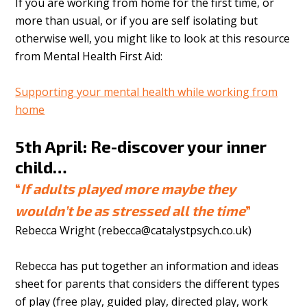
If you are working from home for the first time, or
more than usual, or if you are self isolating but
otherwise well, you might like to look at this resource
from Mental Health First Aid:
Supporting your mental health while working from
home
5th April: Re-discover your inner
child…
“
If adults played more maybe they
wouldn’t be as stressed all the time
”
Rebecca Wright (
rebecca@catalystpsych.co.uk
)
Rebecca has put together an information and ideas
sheet for parents that considers the different types
of play (free play, guided play, directed play, work