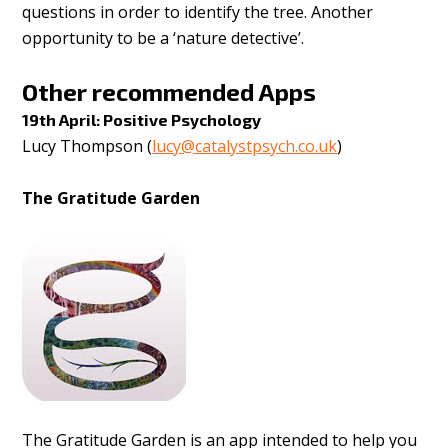
questions in order to identify the tree. Another
opportunity to be a ‘nature detective’.
Other recommended Apps
19th April: Positive Psychology
Lucy Thompson (
lucy@catalystpsych.co.uk
)
The Gratitude Garden
The Gratitude Garden is an app intended to help you