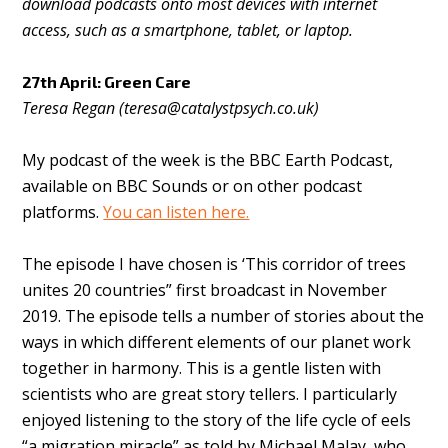
download podcasts onto most devices with internet
access, such as a smartphone, tablet, or laptop.
27th April: Green Care
Teresa Regan (
teresa@catalystpsych.co.uk
)
My podcast of the week is the BBC Earth Podcast,
available on BBC Sounds or on other podcast
platforms.
You can listen here.
The episode I have chosen is ‘This corridor of trees
unites 20 countries” first broadcast in November
2019. The episode tells a number of stories about the
ways in which different elements of our planet work
together in harmony. This is a gentle listen with
scientists who are great story tellers. I particularly
enjoyed listening to the story of the life cycle of eels
“a migration miracle” as told by Michael Malay, who