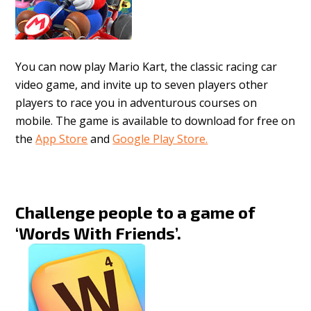
You can now play Mario Kart, the classic racing car
video game, and invite up to seven players other
players to race you in adventurous courses on
mobile. The game is available to download for free on
the
App Store
and
Google Play Store.
Challenge people to a game of
‘Words With Friends’.