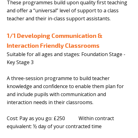
These programmes build upon quality first teaching
and offer a “universal” level of support to a class
teacher and their in-class support assistants.
1/1 Developing Communication &
Interaction Friendly Classrooms
Suitable for all ages and stages: Foundation Stage -
Key Stage 3
A three-session programme to build teacher
knowledge and confidence to enable them plan for
and include pupils with communication and
interaction needs in their classrooms.
Cost: Pay as you go: £250 Within contract
equivalent: ½ day of your contracted time