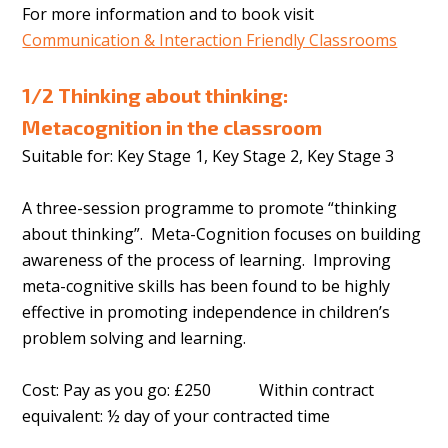
For more information and to book visit
Communication & Interaction Friendly Classrooms
1/2 Thinking about thinking:
Metacognition in the classroom
Suitable for: Key Stage 1, Key Stage 2, Key Stage 3
A three-session programme to promote “thinking
about thinking”. Meta-Cognition focuses on building
awareness of the process of learning. Improving
meta-cognitive skills has been found to be highly
effective in promoting independence in children’s
problem solving and learning.
Cost: Pay as you go: £250 Within contract
equivalent: ½ day of your contracted time