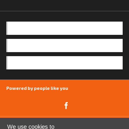
BASICS
OUR TEAM
SAFEGUARDING POLICY
Powered by people like you
We use cookies to