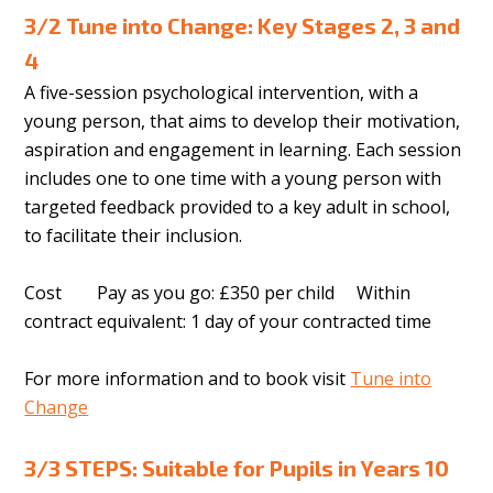
3/2 Tune into Change: Key Stages 2, 3 and
4
A five-session psychological intervention, with a
young person, that aims to develop their motivation,
aspiration and engagement in learning. Each session
includes one to one time with a young person with
targeted feedback provided to a key adult in school,
to facilitate their inclusion.
Cost Pay as you go: £350 per child Within
contract equivalent: 1 day of your contracted time
For more information and to book visit
Tune into
Change
3/3 STEPS: Suitable for Pupils in Years 10