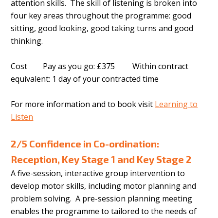
attention skills. The skill of listening is broken into
four key areas throughout the programme: good
sitting, good looking, good taking turns and good
thinking.
Cost Pay as you go: £375 Within contract
equivalent: 1 day of your contracted time
For more information and to book visit
Learning to
Listen
2/5 Confidence in Co-ordination:
Reception, Key Stage 1 and Key Stage 2
A five-session, interactive group intervention to
develop motor skills, including motor planning and
problem solving. A pre-session planning meeting
enables the programme to tailored to the needs of