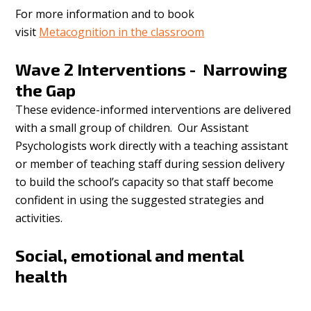
For more information and to book
visit
Metacognition in the classroom
Wave 2 Interventions - Narrowing
the Gap
These evidence-informed interventions are delivered
with a small group of children. Our Assistant
Psychologists work directly with a teaching assistant
or member of teaching staff during session delivery
to build the school’s capacity so that staff become
confident in using the suggested strategies and
activities.
Social, emotional and mental
health