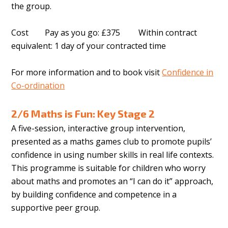
the group.
Cost Pay as you go: £375 Within contract
equivalent: 1 day of your contracted time
For more information and to book visit
Confidence in
Co-ordination
2/6 Maths is Fun: Key Stage 2
A five-session, interactive group intervention,
presented as a maths games club to promote pupils’
confidence in using number skills in real life contexts.
This programme is suitable for children who worry
about maths and promotes an “I can do it” approach,
by building confidence and competence in a
supportive peer group.