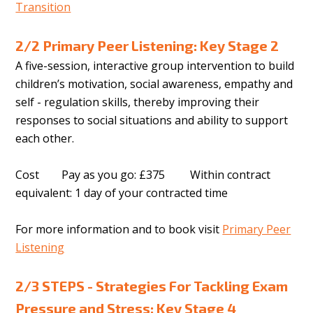
Transition
2/2 Primary Peer Listening: Key Stage 2
A five-session, interactive group intervention to build
children’s motivation, social awareness, empathy and
self - regulation skills, thereby improving their
responses to social situations and ability to support
each other.
Cost Pay as you go: £375 Within contract
equivalent: 1 day of your contracted time
For more information and to book visit
Primary Peer
Listening
2/3 STEPS - Strategies For Tackling Exam
Pressure and Stress: Key Stage 4