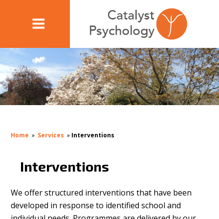
Home
»
Services
»
Interventions
Interventions
We offer structured interventions that have been
developed in response to identified school and
individual needs. Programmes are delivered by our