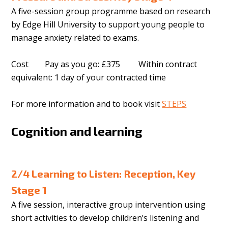
A five-session group programme based on research
by Edge Hill University to support young people to
manage anxiety related to exams.
Cost Pay as you go: £375 Within contract
equivalent: 1 day of your contracted time
For more information and to book visit
STEPS
Cognition and learning
2/4 Learning to Listen: Reception, Key
Stage 1
A five session, interactive group intervention using
short activities to develop children’s listening and