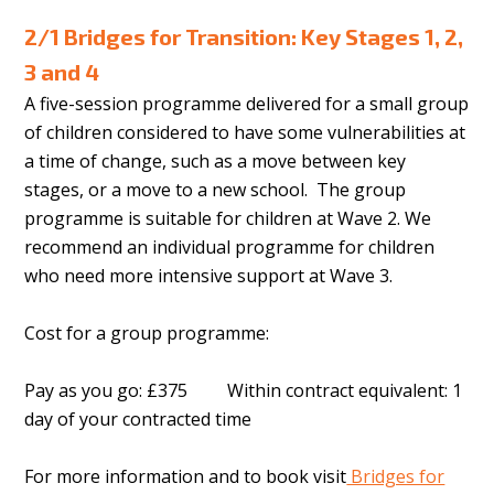
2/1 Bridges for Transition: Key Stages 1, 2,
3 and 4
A five-session programme delivered for a small group
of children considered to have some vulnerabilities at
a time of change, such as a move between key
stages, or a move to a new school. The group
programme is suitable for children at Wave 2. We
recommend an individual programme for children
who need more intensive support at Wave 3.
Cost for a group programme:
Pay as you go: £375 Within contract equivalent: 1
day of your contracted time
For more information and to book visit
Bridges for