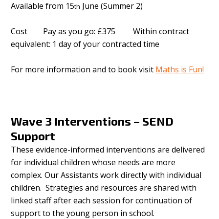
Available from 15
June (Summer 2)
th
Cost Pay as you go: £375 Within contract
equivalent: 1 day of your contracted time
For more information and to book visit
Maths is Fun!
Wave 3 Interventions – SEND
Support
These evidence-informed interventions are delivered
for individual children whose needs are more
complex. Our Assistants work directly with individual
children. Strategies and resources are shared with
linked staff after each session for continuation of
support to the young person in school.