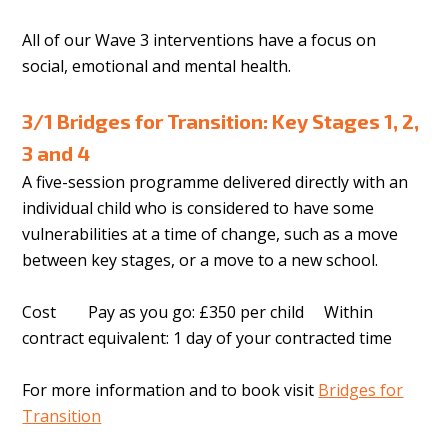
All of our Wave 3 interventions have a focus on
social, emotional and mental health.
3/1 Bridges for Transition: Key Stages 1, 2,
3 and 4
A five-session programme delivered directly with an
individual child who is considered to have some
vulnerabilities at a time of change, such as a move
between key stages, or a move to a new school.
Cost Pay as you go: £350 per child Within
contract equivalent: 1 day of your contracted time
For more information and to book visit
Bridges for
Transition