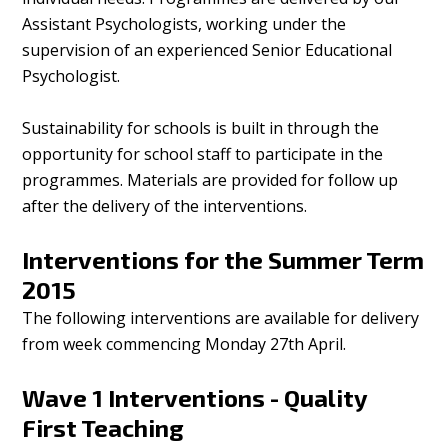
Assistant Psychologists, working under the
supervision of an experienced Senior Educational
Psychologist.
Sustainability for schools is built in through the
opportunity for school staff to participate in the
programmes. Materials are provided for follow up
after the delivery of the interventions.
Interventions for the Summer Term
2015
The following interventions are available for delivery
from week commencing Monday 27th April.
Wave 1 Interventions - Quality
First Teaching