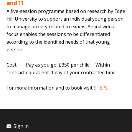
and 11
A five-session programme based on research by Edge
Hill University to support an individual young person
to manage anxiety related to exams. An individual
focus enables the sessions to be differentiated
according to the identified needs of that young
person.
Cost Pay as you go: £350 per child Within
contract equivalent: 1 day of your contracted time
For more information and to book visit
STEPS
Sign in