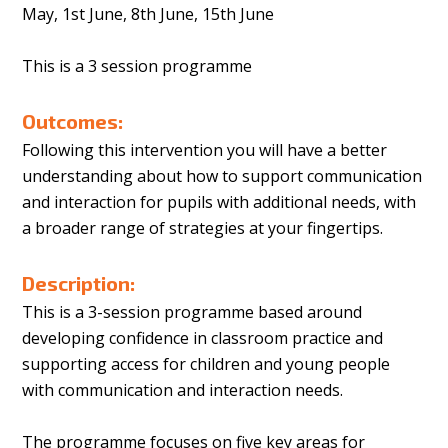
May, 1st June, 8th June, 15th June
This is a 3 session programme
Outcomes:
Following this intervention you will have a better
understanding about how to support communication
and interaction for pupils with additional needs, with
a broader range of strategies at your fingertips.
Description:
This is a 3-session programme based around
developing confidence in classroom practice and
supporting access for children and young people
with communication and interaction needs.
The programme focuses on five key areas for