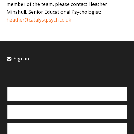
member of the team, please contact Heather
Minshull, Senior Educational Psychologist:
heather@catalystpsych.co.uk
Sign in
BASICS
OUR TEAM
SAFEGUARDING POLICY