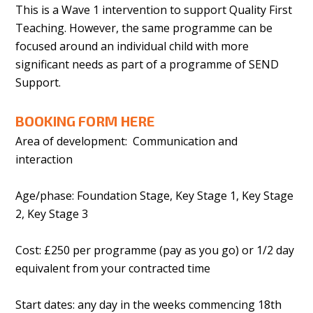
This is a Wave 1 intervention to support Quality First
Teaching. However, the same programme can be
focused around an individual child with more
significant needs as part of a programme of SEND
Support.
BOOKING FORM HERE
Area of development: Communication and
interaction
Age/phase: Foundation Stage, Key Stage 1, Key Stage
2, Key Stage 3
Cost: £250 per programme (pay as you go) or 1/2 day
equivalent from your contracted time
Start dates: any day in the weeks commencing 18th