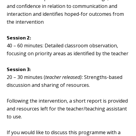
and confidence in relation to communication and
interaction and identifies hoped-for outcomes from
the intervention
Session 2:
40 – 60 minutes: Detailed classroom observation,
focusing on priority areas as identified by the teacher
Session 3:
20 – 30 minutes (
teacher released):
Strengths-based
discussion and sharing of resources.
Following the intervention, a short report is provided
and resources left for the teacher/teaching assistant
to use.
If you would like to discuss this programme with a