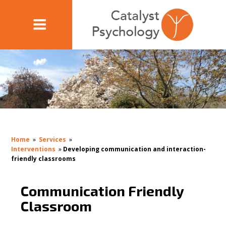
Home
»
Services
»
Interventions
»
Developing communication and interaction-
friendly classrooms
Communication Friendly
Classroom