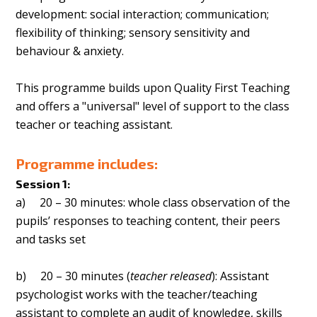
development: social interaction; communication;
flexibility of thinking; sensory sensitivity and
behaviour & anxiety.
This programme builds upon Quality First Teaching
and offers a "universal" level of support to the class
teacher or teaching assistant.
Programme includes:
Session 1:
a) 20 – 30 minutes: whole class observation of the
pupils’ responses to teaching content, their peers
and tasks set
b) 20 – 30 minutes (
teacher released
): Assistant
psychologist works with the teacher/teaching
assistant to complete an audit of knowledge, skills