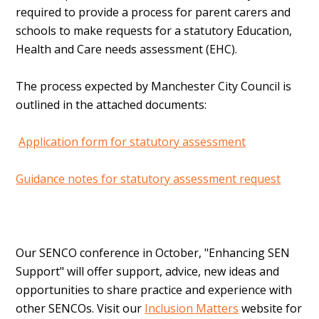
required to provide a process for parent carers and
schools to make requests for a statutory Education,
Health and Care needs assessment (EHC).
The process expected by Manchester City Council is
outlined in the attached documents:
Application form for statutory assessment
Guidance notes for statutory assessment request
Our SENCO conference in October, "Enhancing SEN
Support" will offer support, advice, new ideas and
opportunities to share practice and experience with
other SENCOs. Visit our
Inclusion Matters
website for