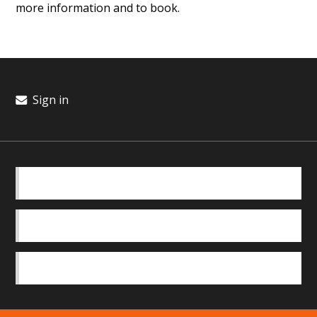
more information and to book.
Sign in
BASICS
OUR TEAM
SAFEGUARDING POLICY