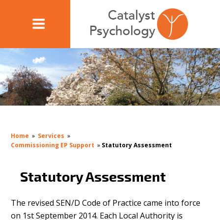
Home
»
Services
»
Commissioning EP Support
»
Statutory Assessment
Statutory Assessment
The revised SEN/D Code of Practice came into force
on 1st September 2014. Each Local Authority is