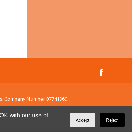
ales. Company Number 07741969.
OK with our use of
Accept
Reject