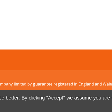
Company limited by guarantee registered in England and W
e better. By clicking "Accept" we assume you are 