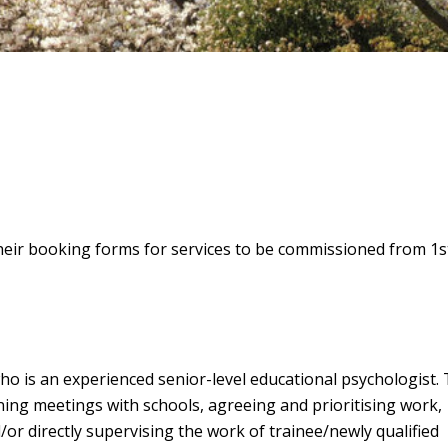
eir booking forms for services to be commissioned from 1st
ho is an experienced senior-level educational psychologist.
nning meetings with schools, agreeing and prioritising work,
/or directly supervising the work of trainee/newly qualified