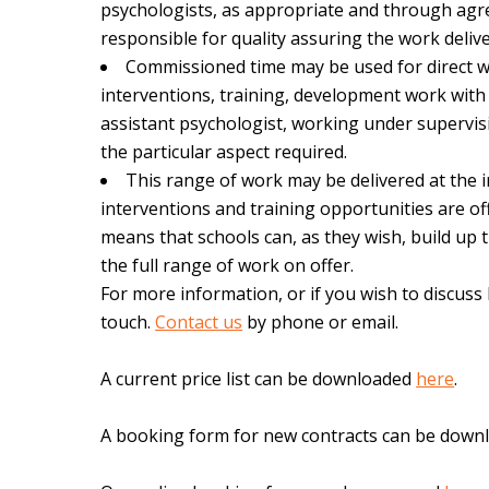
psychologists, as appropriate and through agr
responsible for quality assuring the work delive
Commissioned time may be used for direct wor
interventions, training, development work with 
assistant psychologist, working under supervis
the particular aspect required.
This range of work may be delivered at the ind
interventions and training opportunities are off
means that schools can, as they wish, build up
the full range of work on offer.
For more information, or if you wish to discuss
touch.
Contact us
by phone or email.
A current price list can be downloaded
here
.
A booking form for new contracts can be down