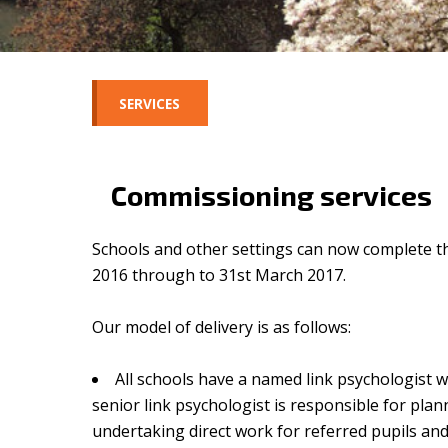
SERVICES
Commissioning services
Schools and other settings can now complete th
2016 through to 31st March 2017.
Our model of delivery is as follows:
All schools have a named link psychologist w
senior link psychologist is responsible for pla
undertaking direct work for referred pupils and