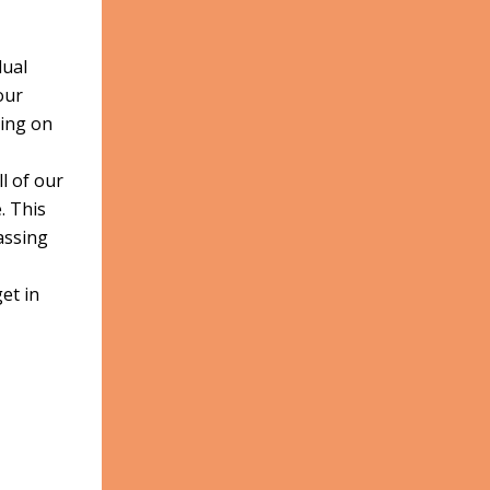
dual
our
ding on
ll of our
. This
assing
et in