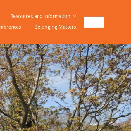
Resources and Information
onferences
Belonging Matters