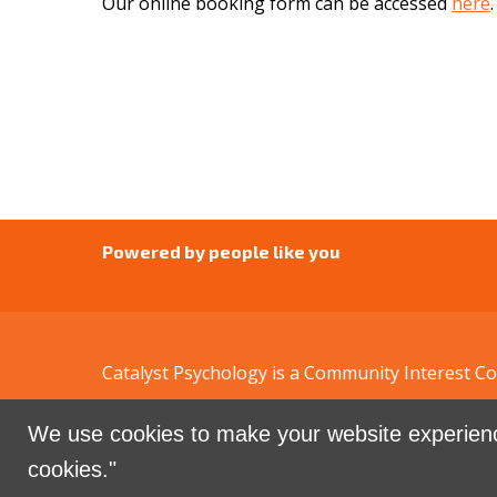
Our online booking form can be accessed
here
.
Powered by people like you
Catalyst Psychology is a Community Interest 
We use cookies to make your website experienc
Sign in with
email
cookies."