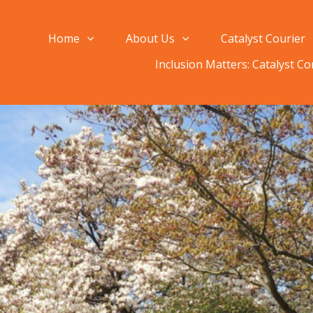
Home
About Us
Catalyst Courier
Inclusion Matters: Catalyst C