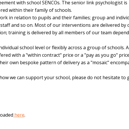
eement with school SENCOs. The senior link psychologist is
red within their family of schools.
k in relation to pupils and their families; group and indivi
staff and so on. Most of our interventions are delivered by 
ion; training is delivered by all members of our team depen
ividual school level or flexibly across a group of schools. A
ered with a "within contract" price or a "pay as you go" price
 their own bespoke pattern of delivery as a "mosaic" encomp
 how we can support your school, please do not hesitate to g
loaded
here
.