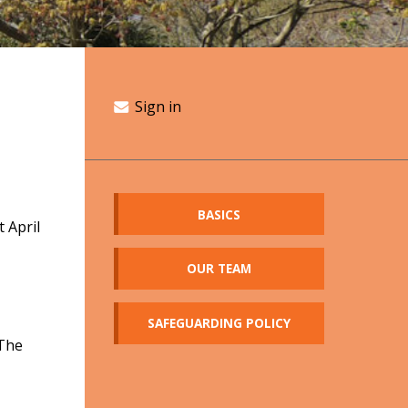
Sign in
BASICS
 April
OUR TEAM
SAFEGUARDING POLICY
 The