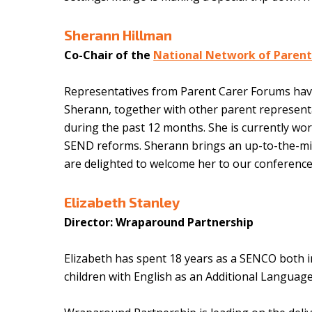
Sherann Hillman
Co-Chair of the
National Network of Parent
Representatives from Parent Carer Forums have
Sherann, together with other parent representa
during the past 12 months. She is currently wo
SEND reforms. Sherann brings an up-to-the-min
are delighted to welcome her to our conference
Elizabeth Stanley
Director: Wraparound Partnership
Elizabeth has spent 18 years as a SENCO both in 
children with English as an Additional Language