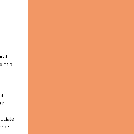
ural
d of a
al
er,
ociate
vents