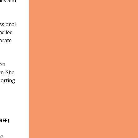
ties and
ssional
nd led
orate
hen
um. She
porting
REE)
ng