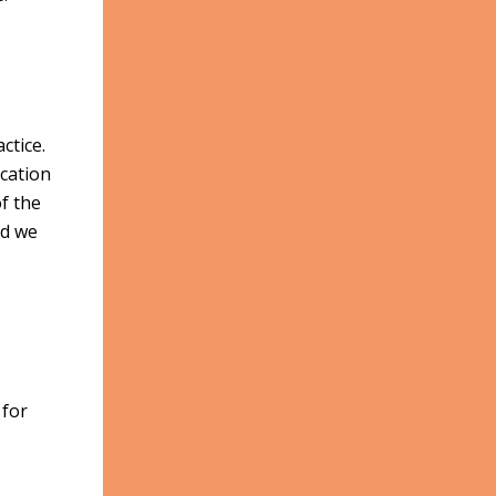
ctice.
cation
f the
nd we
 for