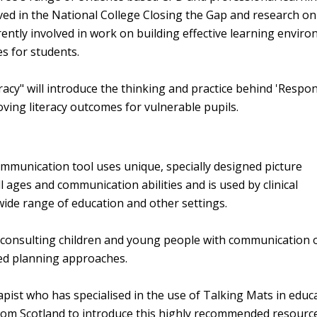
ed in the National College Closing the Gap and research o
rently involved in work on building effective learning envir
es for students.
acy" will introduce the thinking and practice behind 'Respo
oving literacy outcomes for vulnerable pupils.
mmunication tool uses unique, specially designed picture
 ages and communication abilities and is used by clinical
wide range of education and other settings.
f consulting children and young people with communication 
red planning approaches.
st who has specialised in the use of Talking Mats in educ
from Scotland to introduce this highly recommended resource