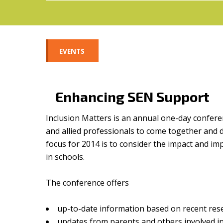
EVENTS
Enhancing SEN Support
Inclusion Matters is an annual one-day confere
and allied professionals to come together and 
focus for 2014 is to consider the impact and i
in schools.
The conference offers
up-to-date information based on recent res
updates from parents and others involved i