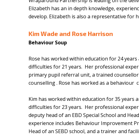
Wraparound Partnership is leading on the deli
Elizabeth has an in depth knowledge, experien
develop. Elizabeth is also a representative for
Kim Wade and
Rose Harrison
Behaviour Soup
Rose has worked within education for 24 years an
difficulties for 21 years. Her professional exp
primary pupil referral unit, a trained counsello
counselling . Rose has worked as a behaviour c
Kim has worked within education for 35 years and
difficulties for 23 years. Her professional exp
deputy head of an EBD Special School and Head 
experience includes Behaviour Improvement Pr
Head of an SEBD school, and a trainer and fac