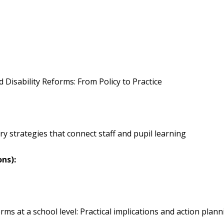
ty Reforms: From Policy to Practice
ies that connect staff and pupil learning
ons):
ol level: Practical implications and action plann