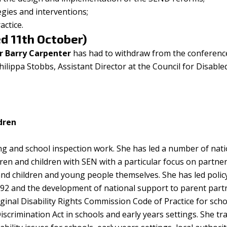
egies and interventions;
ctice.
d 11th October)
r Barry Carpenter
has had to withdraw from the conferenc
ilippa Stobbs, Assistant Director at the Council for Disable
ldren
ing and school inspection work. She has led a number of nati
ren and children with SEN with a particular focus on partne
and children and young people themselves. She has led poli
992 and the development of national support to parent part
iginal Disability Rights Commission Code of Practice for sch
scrimination Act in schools and early years settings. She tra