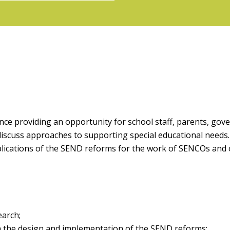
nce providing an opportunity for school staff, parents, gov
discuss approaches to supporting special educational needs
mplications of the SEND reforms for the work of SENCOs and
earch;
n the design and implementation of the SEND reforms;