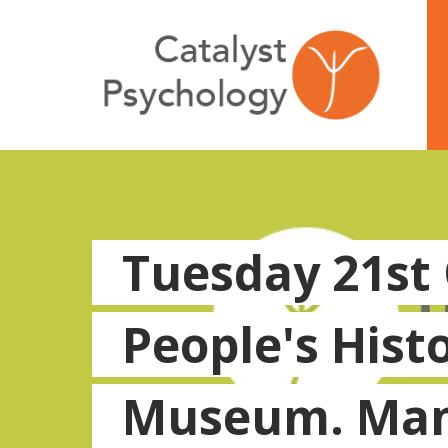
Tuesday 21st
People's Hist
Museum. Man