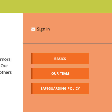
Sign in
BASICS
ernors
. Our
 others
OUR TEAM
SAFEGUARDING POLICY