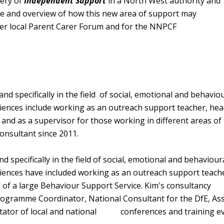
very of
Independent Support
in a North West authority and
ce and overview of how this new area of support may
 her local Parent Carer Forum and for the NNPCF
d specifically in the field of social, emotional and behavio
eriences include working as an outreach support teacher, hea
r and as a supervisor for those working in different areas of
onsultant since 2011.
 specifically in the field of social, emotional and behaviour
eriences have included working as an outreach support teach
of a large Behaviour Support Service. Kim's consultancy
ogramme Coordinator, National Consultant for the DfE, Ass
ilitator of local and national conferences and training e