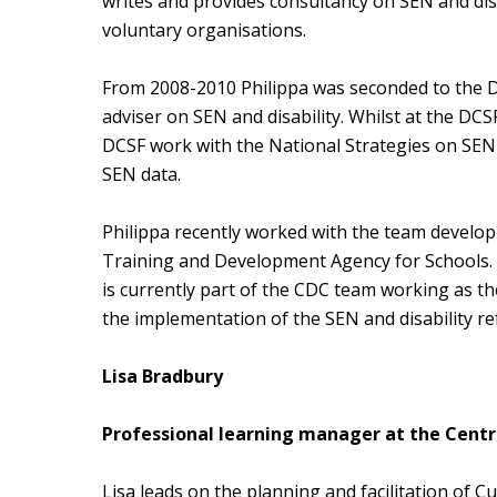
writes and provides consultancy on SEN and disab
voluntary organisations.
From 2008-2010 Philippa was seconded to the De
adviser on SEN and disability. Whilst at the DC
DCSF work with the National Strategies on SEN
SEN data.
Philippa recently worked with the team developi
Training and Development Agency for Schools. S
is currently part of the CDC team working as t
the implementation of the SEN and disability r
Lisa Bradbury
Professional learning manager at the Centre
Lisa leads on the planning and facilitation of 