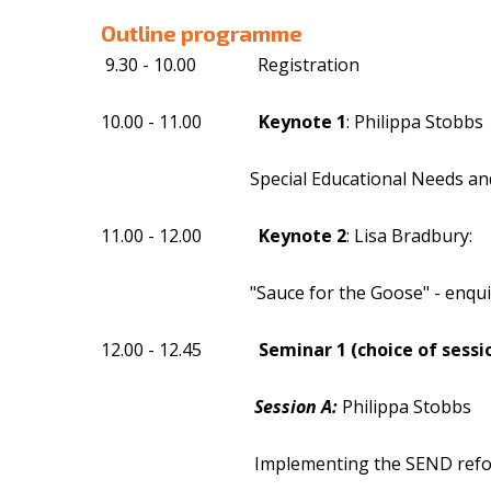
Outline programme
9.30 - 10.00 Registration
10.00 - 11.00
Keynote 1
: Philippa Stobbs
Special Educational Needs and Disabili
11.00 - 12.00
Keynote 2
: Lisa Bradbury:
"Sauce for the Goose" - enquiry strateg
12.00 - 12.45
Seminar 1 (choice of sessi
Session A:
Philippa Stobbs
Implementing the SEND reforms at a scho