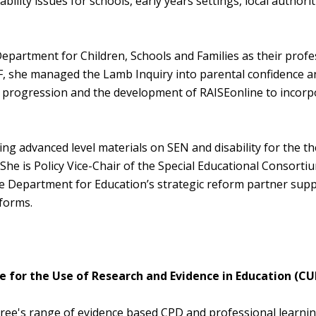
ility issues for schools, early years settings, local authori
partment for Children, Schools and Families as their profe
SF, she managed the Lamb Inquiry into parental confidence a
 progression and the development of RAISEonline to incorp
ng advanced level materials on SEN and disability for the t
he is Policy Vice-Chair of the Special Educational Consorti
he Department for Education’s strategic reform partner sup
eforms.
 for the Use of Research and Evidence in Education (CU
Curee's range of evidence based CPD and professional learni