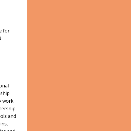
e for
d
onal
rship
cy work
nership
ools and
ins,