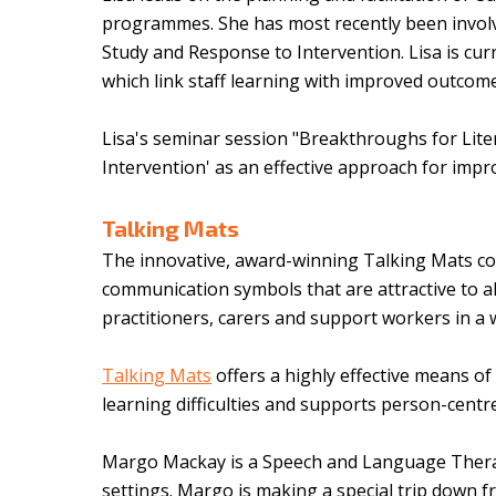
programmes. She has most recently been involv
Study and Response to Intervention. Lisa is cur
which link staff learning with improved outcom
Lisa's seminar session "Breakthroughs for Liter
Intervention' as an effective approach for impr
Talking Mats
The innovative, award-winning Talking Mats co
communication symbols that are attractive to all
practitioners, carers and support workers in a 
Talking Mats
offers a highly effective means o
learning difficulties and supports person-cent
Margo Mackay is a Speech and Language Therapi
settings. Margo is making a special trip down 