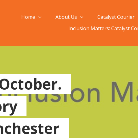
Home
About Us
Catalyst Courier
Inclusion Matters: Catalyst C
 October.
ory
chester