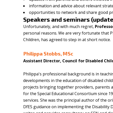
information and advice about relevant strat
opportunities to network and share good pra
Speakers and seminars (update
Unfortunately, and with much regret,
Professo
personal reasons. We are very fortunate that Ph
Children, has agreed to step in at short notice.
Philippa Stobbs, MSc
Assistant Director, Council for Disabled Chi
Philippa's professional background is in teach
developments in the education of disabled child
projects bringing together providers, parents 
for the Special Educational Consortium since 1
services. She was the principal author of the or
DfES guidance on implementing the Disability Di