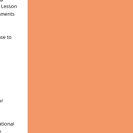
n Lesson
onments
nse to
or
ational
.