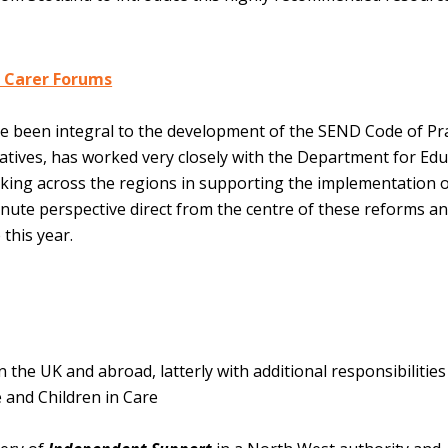
 Carer Forums
 been integral to the development of the SEND Code of Pra
tives, has worked very closely with the Department for Edu
rking across the regions in supporting the implementation o
ute perspective direct from the centre of these reforms a
 this year.
the UK and abroad, latterly with additional responsibilities
 and Children in Care