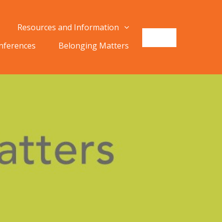
Resources and Information
onferences
Belonging Matters