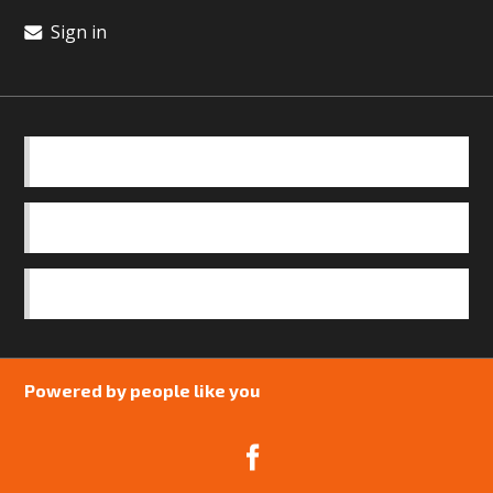
Sign in
BASICS
OUR TEAM
SAFEGUARDING POLICY
Powered by people like you