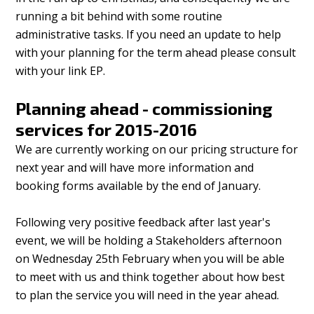
running a bit behind with some routine
administrative tasks. If you need an update to help
with your planning for the term ahead please consult
with your link EP.
Planning ahead - commissioning
services for 2015-2016
We are currently working on our pricing structure for
next year and will have more information and
booking forms available by the end of January.
Following very positive feedback after last year's
event, we will be holding a Stakeholders afternoon
on Wednesday 25th February when you will be able
to meet with us and think together about how best
to plan the service you will need in the year ahead.