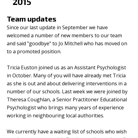
2015
Team updates
Since our last update in September we have
welcomed a number of new members to our team
and said "goodbye" to Jo Mitchell who has moved on
to a promoted position.
Tricia Euston joined us as an Assistant Psychologist
in October. Many of you will have already met Tricia
as she is out and about delivering interventions in a
number of our schools. Last week we were joined by
Theresa Coughlan, a Senior Practitoner Educational
Psychologist who brings many years of experience
working in neighbouring local authorities.
We currently have a waiting list of schools who wish