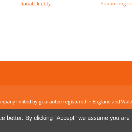
Racial identity
Supporting lo
Company limited by guarantee registered in England and W
e better. By clicking "Accept" we assume you are 