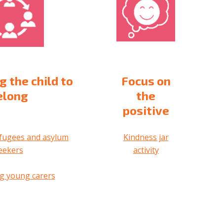
g the child to
Focus on
elong
the
positive
fugees and asylum
Kindness jar
eekers
activity
g young carers