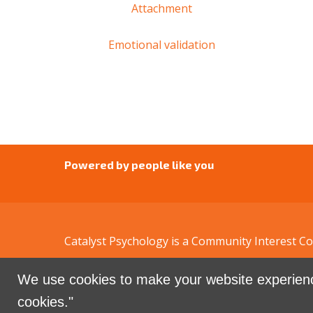
Attachment
Emotional validation
Powered by people like you
Catalyst Psychology is a Community Interest 
We use cookies to make your website experienc
Sign in with
email
cookies."