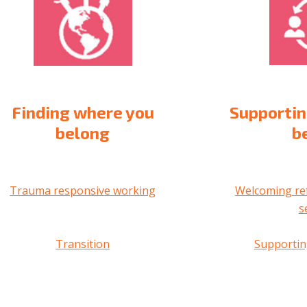
Finding where you
Supportin
belong
b
Trauma responsive working
Welcoming re
s
Transition
Supportin