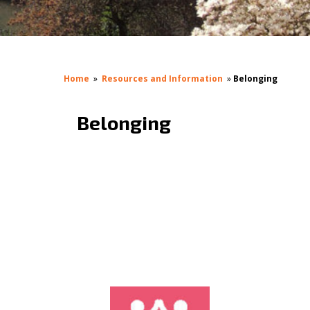
Home
»
Resources and Information
»
Belonging
Belonging