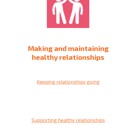
Making and maintaining
healthy relationships
Keeping relationships going
Supporting healthy relationships