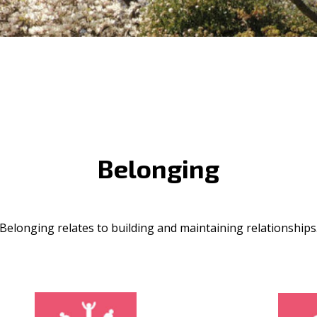
Belonging
Belonging relates to building and maintaining relationships