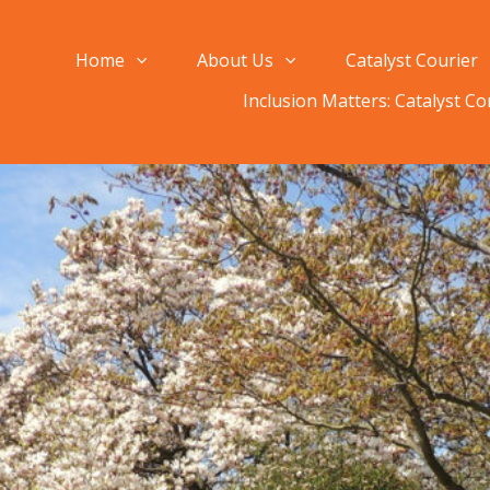
Home
About Us
Catalyst Courier
Inclusion Matters: Catalyst C