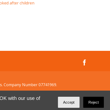
oked after children
ales. Company Number 07741969.
OK with our use of
Accept
Reject