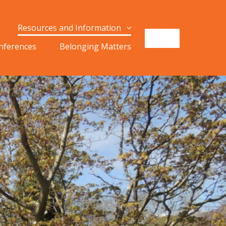
Resources and Information
onferences
Belonging Matters