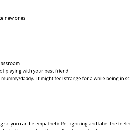
ake new ones
 classroom.
not playing with your best friend
h mummy/daddy. It might feel strange for a while being in s
g so you can be empathetic Recognizing and label the feelin