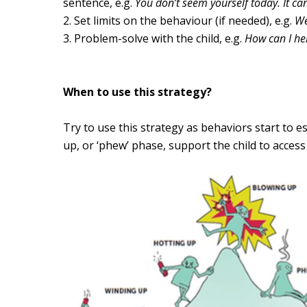
sentence, e.g.
You don’t seem yourself today.
It ca
Set limits on the behaviour (
if needed
), e.g.
We 
Problem-solve with the child, e.g.
How can I he
When to use this strategy?
Try to use this strategy as behaviors start to e
up, or ‘phew’ phase, support the child to acces