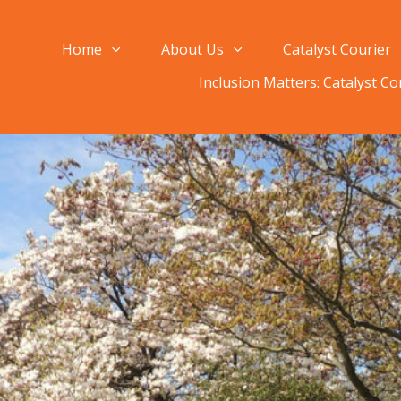
Home
About Us
Catalyst Courier
Inclusion Matters: Catalyst C