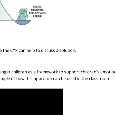
e the CYP can help to discuss a solution.
unger children
as a framework to support children's emotio
xample of how this approach can be used in the classroom