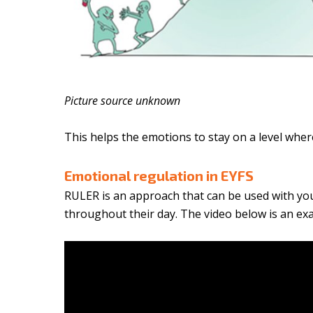
Picture source unknown
This helps the emotions to stay on a level wher
Emotional regulation in EYFS
RULER is an approach that can be used with yo
throughout their day. The video below is an e