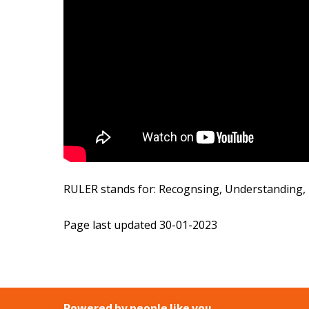
RULER stands for: Recognsing, Understanding, L
Page last updated 30-01-2023
Powered by people like you