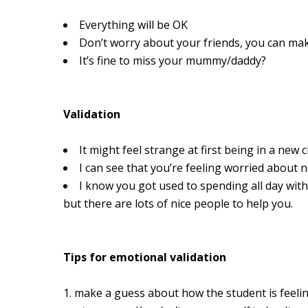
Everything will be OK
Don’t worry about your friends, you can m
It’s fine to miss your mummy/daddy?
Validation
It might feel strange at first being in a new
I can see that you’re feeling worried about 
I know you got used to spending all day wit
but there are lots of nice people to help you.
Tips for emotional validation
make a guess about how the student is feelin