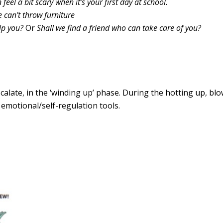
n feel a bit scary when it’s your first day at school.
can’t throw furniture
lp you?
Or
Shall we find a friend who can take care of you?
scalate, in the ‘winding up’ phase. During the hotting up, bl
s emotional/self-regulation tools.