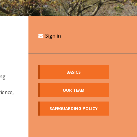
Sign in
BASICS
ing
OUR TEAM
rience,
SAFEGUARDING POLICY