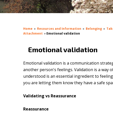
Home
»
Resources and Information
»
Belonging
»
Tak
Attachment
»
Emotional validation
Emotional validation
Emotional validation is a communication strateg
another person's feelings. Validation is a way
understood is an essential ingredient to feelin
you are letting them know they have a safe spa
Validating vs Reassurance
Reassurance