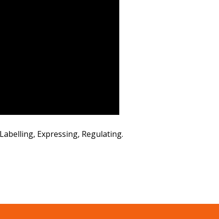
abelling, Expressing, Regulating.