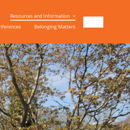
Resources and Information
onferences
Belonging Matters