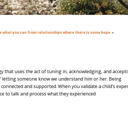
e what you can from relationships where there is some hope
»
y that uses the act of tuning in, acknowledging, and accept
 of letting someone know we understand him or her. Being
g connected and supported. When you validate a child’s expe
ce to talk and process what they experienced