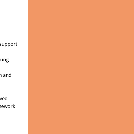
 support
oung
n and
oved
omework