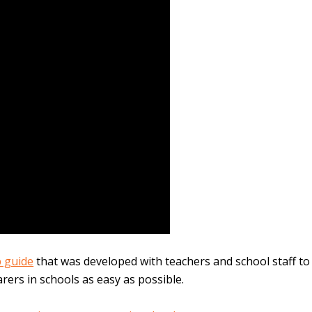
p guide
that was developed with teachers and school staff to
rers in schools as easy as possible.