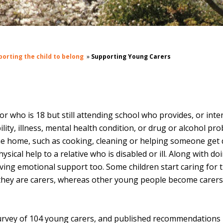
porting the child to belong
»
Supporting Young Carers
r who is 18 but still attending school who provides, or inte
ility, illness, mental health condition, or drug or alcohol pro
he home, such as cooking, cleaning or helping someone get
sical help to a relative who is disabled or ill. Along with do
giving emotional support too.
Some children start caring for t
e they are carers, whereas other young people become carer
 survey of 104 young carers, and published recommendations 