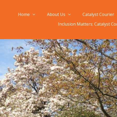
Home
About Us
Catalyst Courier
Inclusion Matters: Catalyst C