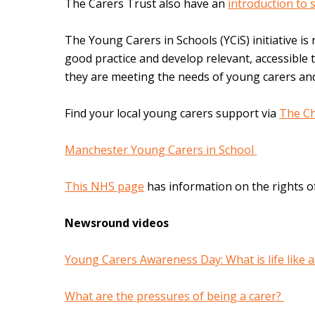
The Carers Trust also have an
introduction to 
The Young Carers in Schools (YCiS) initiative is 
good practice and develop relevant, accessible t
they are meeting the needs of young carers and
Find your local young carers support via
The Ch
Manchester Young Carers in School
This NHS page
has information on the rights o
Newsround videos
Young Carers Awareness Day: What is life like 
What are the pressures of being a carer?