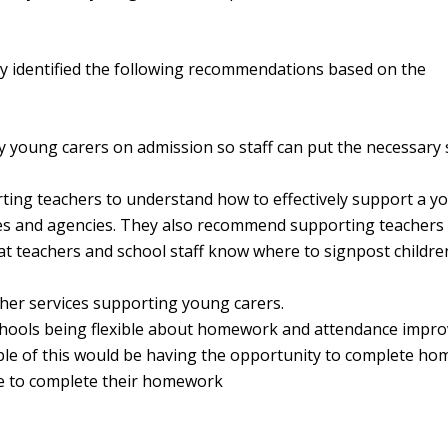
ey identified the following recommendations based on the
fy young carers on admission so staff can put the necessary
ting teachers to understand how to effectively support a y
ices and agencies. They also recommend supporting teachers
at teachers and school staff know where to signpost childre
her services supporting young carers.
t schools being flexible about homework and attendance impr
mple of this would be having the opportunity to complete h
me to complete their homework