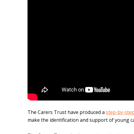
The Carers Trust have produc
ed a
step-by-ste
make the identification and support of young ca