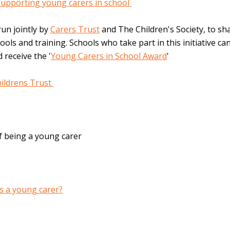
supporting young carers in school
run jointly by
Carers Trust
and The Children's Society, to sh
ools and training. Schools who take part in this initiative c
 receive the '
Young Carers in School Award
'
ildrens Trust
f being a young carer
as a young carer?