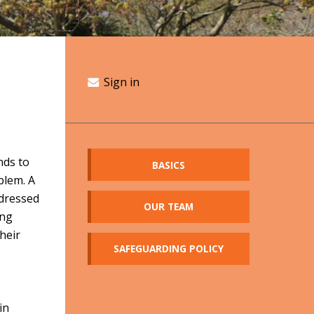
Sign in
nds to
BASICS
blem. A
 dressed
OUR TEAM
ing
heir
SAFEGUARDING POLICY
s
in