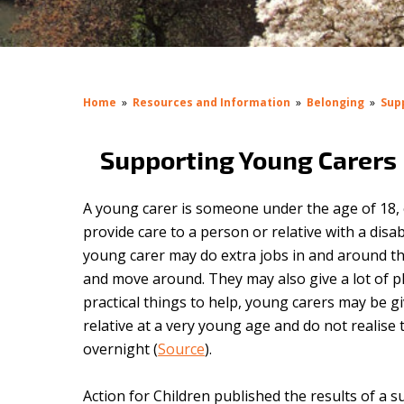
Home
»
Resources and Information
»
Belonging
»
Sup
Supporting Young Carers
A young carer is someone under the age of 18, o
provide care to a person or relative with a disab
young carer
may do extra jobs in and around t
and move around. They may also give a lot of phy
practical things to help, young carers may be 
relative at a very young age and do not realis
overnight (
Source
).
Action for Children published the results of a