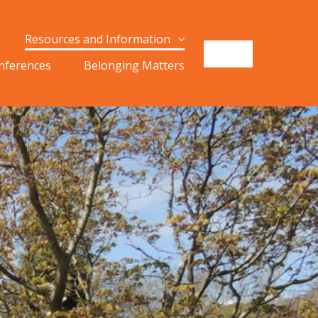
Resources and Information
onferences
Belonging Matters