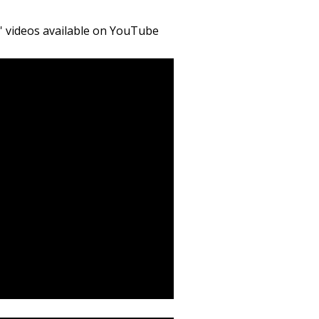
r' videos available on YouTube