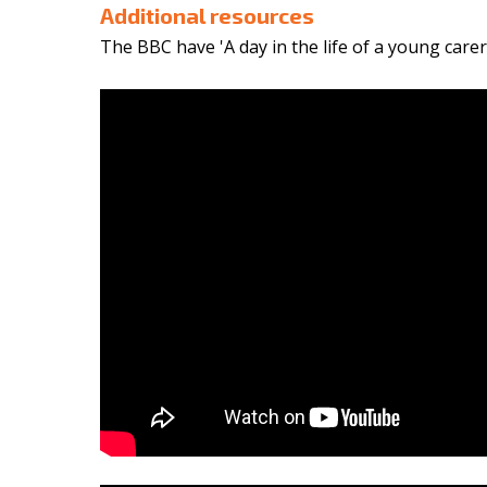
Additional resources
The BBC have 'A day in the life of a young care