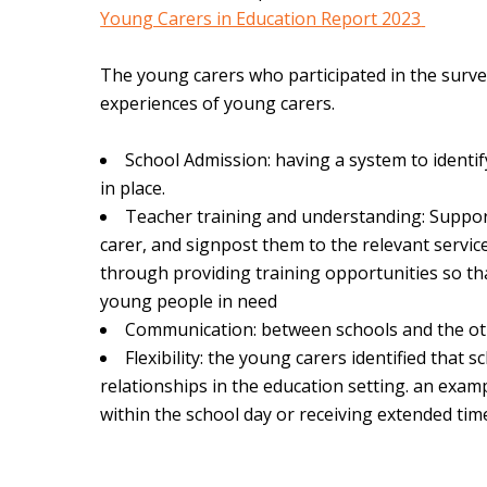
Young Carers in Education Report 2023
The young carers who participated in the surv
experiences of young carers.
School Admission: having a system to identi
in place.
Teacher training and understanding: Suppor
carer, and signpost them to the relevant serv
through providing training opportunities so th
young people in need
Communication: between schools and the ot
Flexibility: the young carers identified tha
relationships in the education setting. an exa
within the school day or receiving extended ti