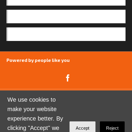
OUR TEAM
SAFEGUARDING POLICY
Powered by people like you
We use cookies to
Catalyst Psychology is a Community Interest
make your website
Company limited by guarantee registered in England
experience better. By
and Wales. Company Number 07741969.
clicking "Accept" we
Accept
Reject