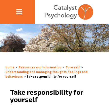
Home
»
Resources and Information
»
Core self
»
Understanding and managing thoughts, feelings and
behaviours
»
Take responsibility for yourself
Take responsibility for
yourself