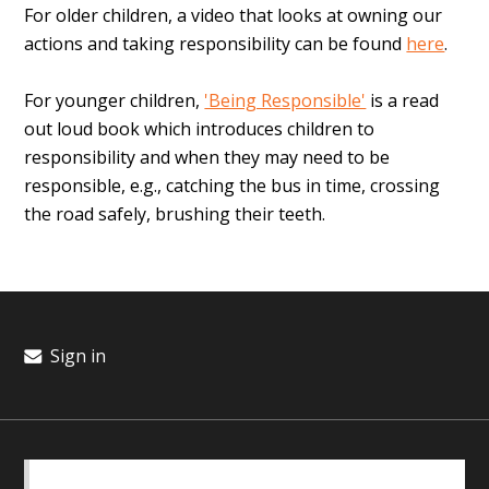
For older children, a video that looks at owning our
actions and taking responsibility can be found
here
.
For younger children,
'Being Responsible'
is a read
out loud book which introduces children to
responsibility and when they may need to be
responsible, e.g., catching the bus in time, crossing
the road safely, brushing their teeth.
Sign in
BASICS