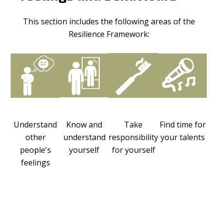
This section includes the following areas of the
Resilience Framework:
Understand
Know and
Take
Find time for
other
understand
responsibility
your talents
people's
yourself
for yourself
feelings