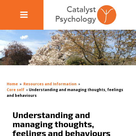
Home
»
Resources and Information
»
Core self
»
Understanding and managing thoughts, feelings
and behaviours
Understanding and
managing thoughts,
feelings and behaviours