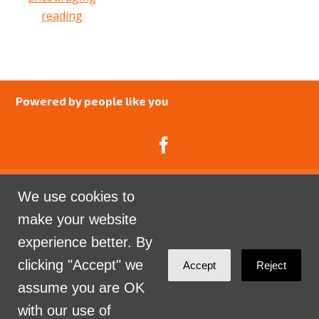
reading
Powered by people like you
We use cookies to
Catalyst Psychology is a Community Interest
make your website
Company limited by guarantee registered in England
experience better. By
and Wales. Company Number 07741969.
clicking "Accept" we
Accept
Reject
Sign in with
email
assume you are OK
with our use of