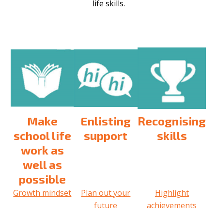
life skills.
Make
Enlisting
Recognising
school life
support
skills
work as
well as
possible
Growth mindset
Plan out your
Highlight
future
achievements