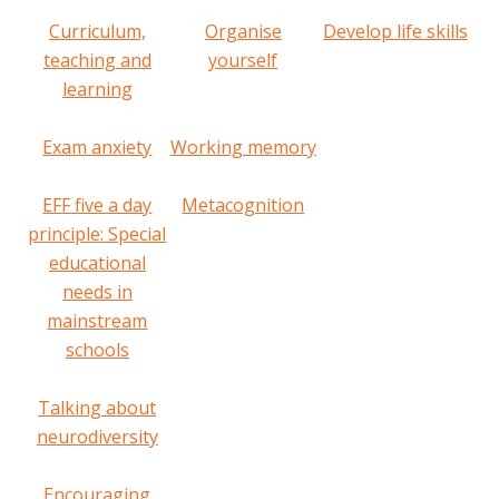
Curriculum,
Organise
Develop life skills
teaching and
yourself
learning
Exam anxiety
Working memory
EFF five a day
Metacognition
principle: Special
educational
needs in
mainstream
schools
Talking about
neurodiversity
Encouraging