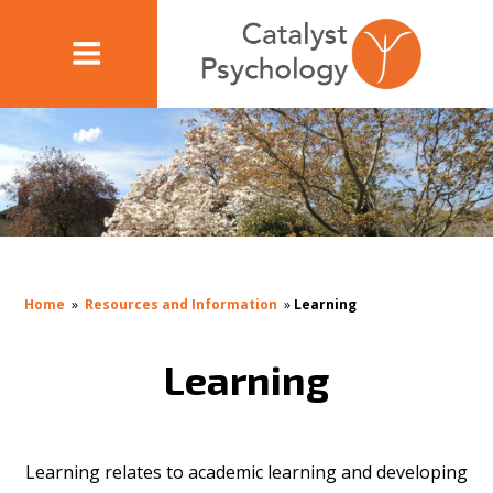
Home
»
Resources and Information
»
Learning
Learning
Learning relates to academic learning and developing