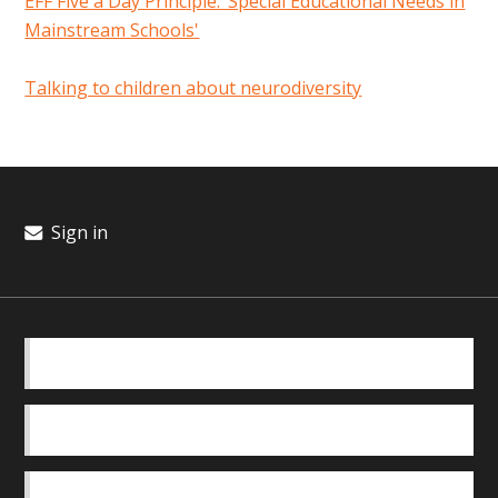
EFF Five a Day Principle: ‘Special Educational Needs in
Mainstream Schools'
Talking to children about neurodiversity
Sign in
BASICS
OUR TEAM
SAFEGUARDING POLICY