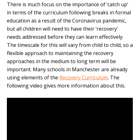
There is much focus on the importance of ‘catch up’
in terms of the curriculum following breaks in formal
education as a result of the Coronavirus pandemic,
but all children will need to have their ‘recovery’
needs addressed before they can learn effectively.
The timescale for this will vary from child to child, so a
flexible approach to maintaining the recovery
approaches in the medium to long term will be
important. Many schools in Manchester are already
using elements of the
Recovery Curriculum
. The
following video gives more information about this.