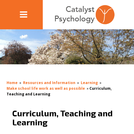
Home
»
Resources and Information
»
Learning
»
Make school life work as well as possible
»
Curriculum,
Teaching and Learning
Curriculum, Teaching and
Learning