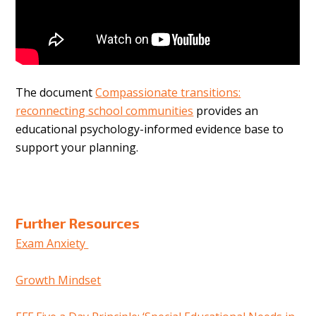
The document
Compassionate transitions:
reconnecting school communities
provides an
educational psychology-informed evidence base to
support your planning.
Further Resources
Exam Anxiety
Growth Mindset