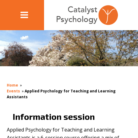
Home
»
Events
»
Applied Psychology for Teaching and Learning
Assistants
Information session
Applied Psychology for Teaching and Learning
Assistants is a 6-session course offering a mix of