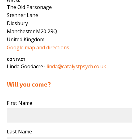
WHERE
The Old Parsonage
Stenner Lane
Didsbury
Manchester M20 2RQ
United Kingdom
Google map and directions
CONTACT
Linda Goodacre ·
linda@catalystpsych.co.uk
Will you come?
First Name
Last Name