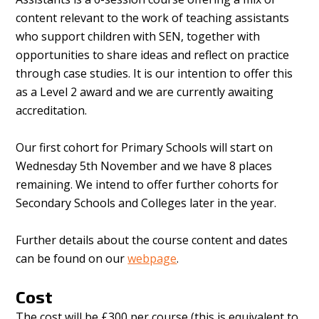
content relevant to the work of teaching assistants
who support children with SEN, together with
opportunities to share ideas and reflect on practice
through case studies. It is our intention to offer this
as a Level 2 award and we are currently awaiting
accreditation.
Our first cohort for Primary Schools will start on
Wednesday 5th November and we have 8 places
remaining. We intend to offer further cohorts for
Secondary Schools and Colleges later in the year.
Further details about the course content and dates
can be found on our
webpage
.
Cost
The cost will be £300 per course (this is equivalent to