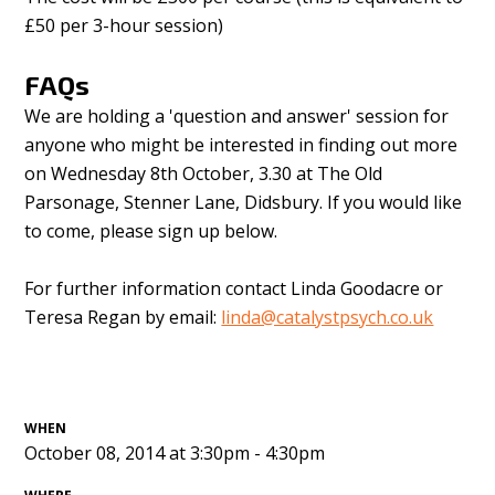
£50 per 3-hour session)
FAQs
We are holding a 'question and answer' session for
anyone who might be interested in finding out more
on Wednesday 8th October, 3.30 at The Old
Parsonage, Stenner Lane, Didsbury. If you would like
to come, please sign up below.
For further information contact Linda Goodacre or
Teresa Regan by email:
linda@catalystpsych.co.uk
WHEN
October 08, 2014 at 3:30pm - 4:30pm