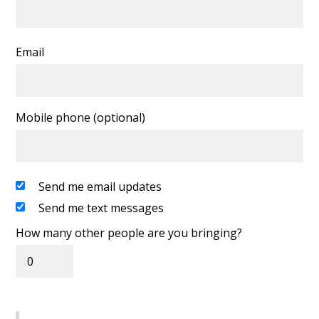
Email
Mobile phone (optional)
Send me email updates
Send me text messages
How many other people are you bringing?