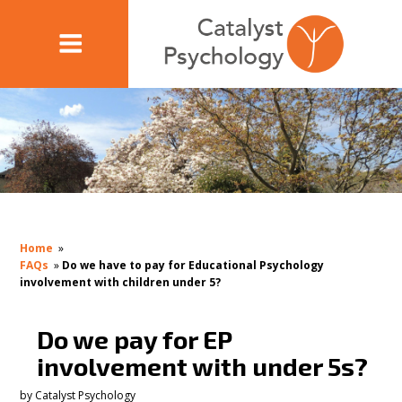
Home
»
FAQs
»
Do we have to pay for Educational Psychology
involvement with children under 5?
Do we pay for EP
involvement with under 5s?
by
Catalyst Psychology