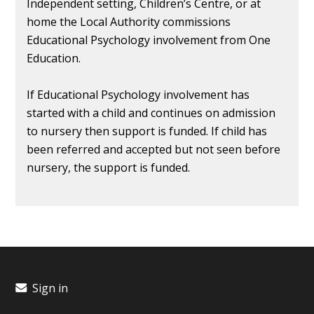
Independent setting, Children’s Centre, or at
home the Local Authority commissions
Educational Psychology involvement from One
Education.
If Educational Psychology involvement has
started with a child and continues on admission
to nursery then support is funded. If child has
been referred and accepted but not seen before
nursery, the support is funded.
Sign in