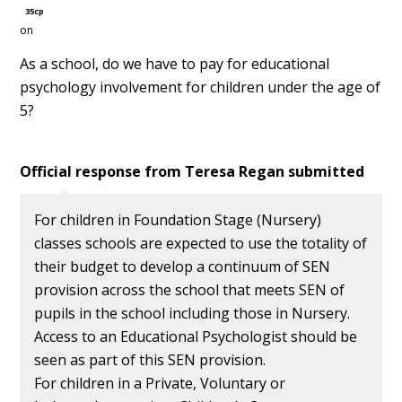
35cp
on
As a school, do we have to pay for educational
psychology involvement for children under the age of
5?
Official response from
Teresa Regan
submitted
For children in Foundation Stage (Nursery)
classes schools are expected to use the totality of
their budget to develop a continuum of SEN
provision across the school that meets SEN of
pupils in the school including those in Nursery.
Access to an Educational Psychologist should be
seen as part of this SEN provision.
For children in a Private, Voluntary or