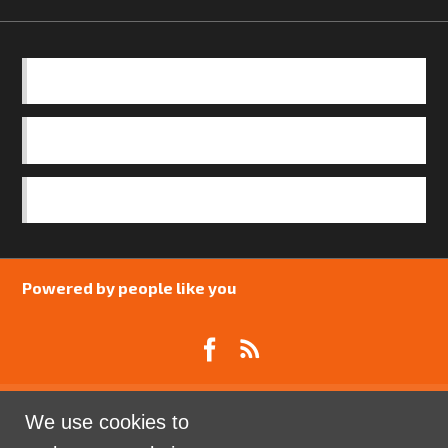
BASICS
OUR TEAM
SAFEGUARDING POLICY
Powered by people like you
We use cookies to
Catalyst Psychology is a Community Interest