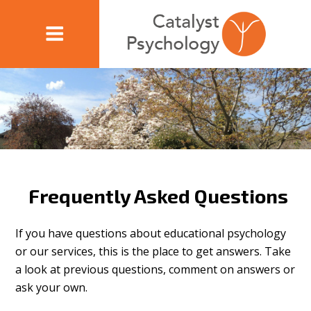
Frequently Asked Questions
If you have questions about educational psychology
or our services, this is the place to get answers. Take
a look at previous questions, comment on answers or
ask your own.