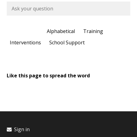
Most Recent
Alphabetical
Training
Interventions
School Support
Like this page to spread the word
Sign in