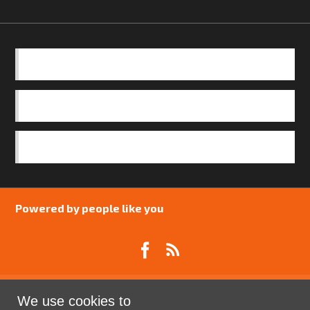
BASICS
OUR TEAM
SAFEGUARDING POLICY
Powered by people like you
We use cookies to