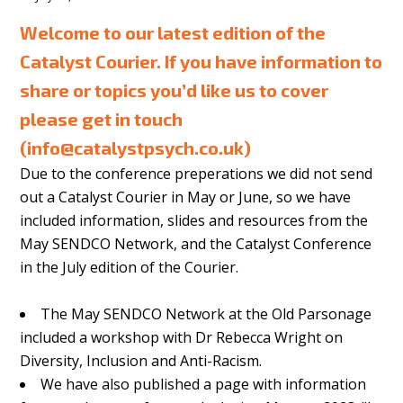
Welcome to our latest edition of the
Catalyst Courier. If you have information to
share or topics you’d like us to cover
please get in touch
(
info@catalystpsych.co.uk
)
Due to the conference preperations we did not send
out a Catalyst Courier in May or June, so we have
included information, slides and resources from the
May SENDCO Network, and the Catalyst Conference
in the July edition of the Courier.
The May SENDCO Network at the Old Parsonage
included a workshop with Dr Rebecca Wright on
Diversity, Inclusion and Anti-Racism.
We have also published a page with information