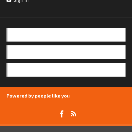
BASICS
OUR TEAM
SAFEGUARDING POLICY
Powered by people like you