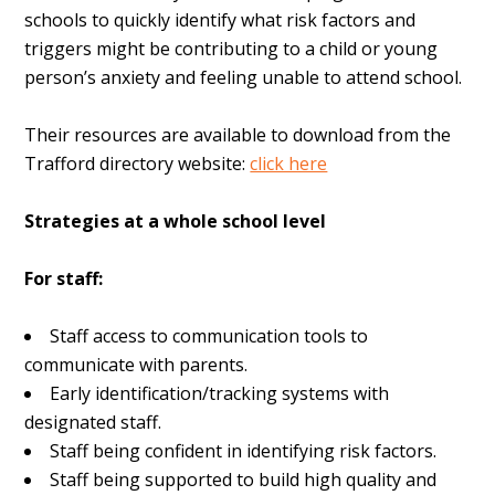
schools to quickly identify what risk factors and
triggers might be contributing to a child or young
person’s anxiety and feeling unable to attend school.
Their resources are available to download from the
Trafford directory website:
click here
Strategies at a whole school level
For staff:
Staff access to communication tools to
communicate with parents.
Early identification/tracking systems with
designated staff.
Staff being confident in identifying risk factors.
Staff being supported to build high quality and