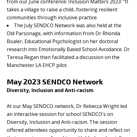
from our June conference: Inclusion Matters 2023: "It
takes a village to raise a child...fostering resilient
communities through inclusive practice.
The July SENDCO Network was also held at the
Old Parsonage, with information from Dr Rhonda
Boaler, Educational Psychologist on her doctoral
research into Emotionally Based School Avoidance. Dr
Teresa Regan then facilitated a discussion on the
Manchester LA EHCP pilot.
May 2023 SENDCO Network
Diversity, Inclusion and Anti-racism
At our May SENDCO network, Dr Rebecca Wright led
an interactive session for school SENDCO's on
Diversity, Inclusion and Anti-racism. The session
offered attendees opportunity to share and reflect on