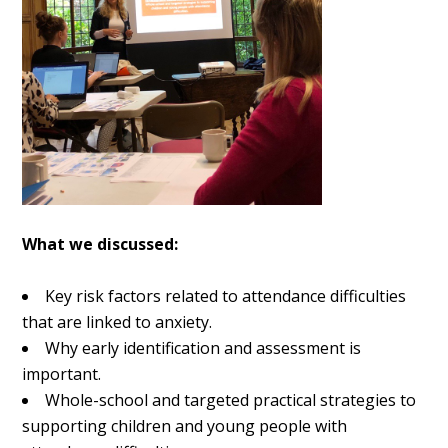
What we discussed:
Key risk factors related to attendance difficulties
that are linked to anxiety.
Why early identification and assessment is
important.
Whole-school and targeted practical strategies to
supporting children and young people with