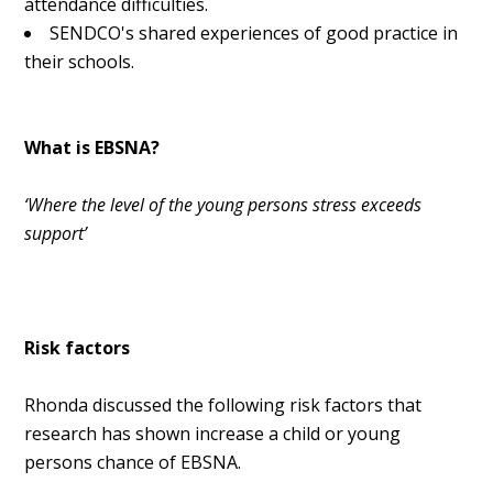
attendance difficulties.
SENDCO's shared experiences of good practice in
their schools.
What is EBSNA?
‘Where the level of the young persons stress exceeds
support’
Risk factors
Rhonda discussed the following risk factors that
research has shown increase a child or young
persons chance of EBSNA.