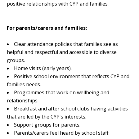
positive relationships with CYP and families.
For parents/carers and families:
Clear attendance policies that families see as
helpful and respectful and accessible to diverse
groups.
Home visits (early years).
Positive school environment that reflects CYP and
families needs.
Programmes that work on wellbeing and
relationships.
Breakfast and after school clubs having activities
that are led by the CYP's interests.
Support groups for parents.
Parents/carers feel heard by school staff.