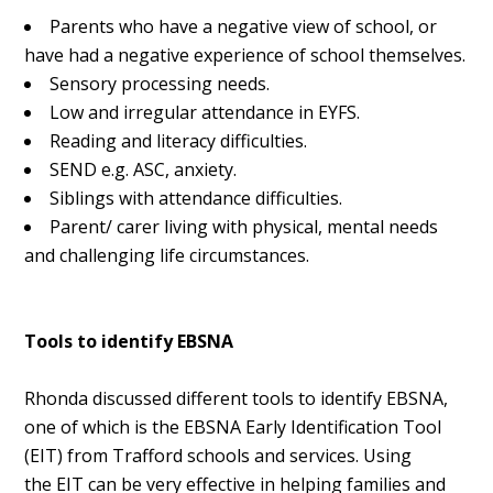
Parents who have a negative view of school, or
have had a negative experience of school themselves.
Sensory processing needs.
Low and irregular attendance in EYFS.
Reading and literacy difficulties.
SEND e.g. ASC, anxiety.
Siblings with attendance difficulties.
Parent/ carer living with physical, mental needs
and challenging life circumstances.
Tools to identify EBSNA
Rhonda discussed different tools to identify EBSNA,
one of which is the EBSNA Early Identification Tool
(EIT) from Trafford schools and services. Using
the
EIT can be very effective in helping families and