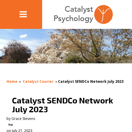
Home
»
Catalyst Courier
»
Catalyst SENDCo Network July 2023
Catalyst SENDCo Network
July 2023
by
Grace Stevens
5cp
on July 21, 2023