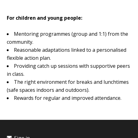
For children and young people:
Mentoring programmes (group and 1:1) from the
community.
Reasonable adaptations linked to a personalised
flexible action plan.
Providing catch up sessions with supportive peers
in class.
The right environment for breaks and lunchtimes
(safe spaces indoors and outdoors).
Rewards for regular and improved attendance.
Sign in