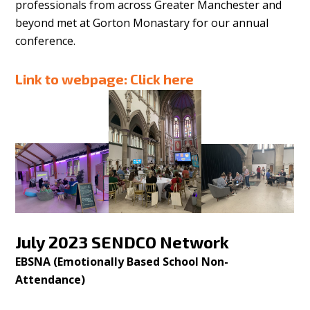
professionals from across Greater Manchester and
beyond met at Gorton Monastary for our annual
conference.
Link to webpage:
Click here
July 2023 SENDCO Network
EBSNA (Emotionally Based School Non-
Attendance)