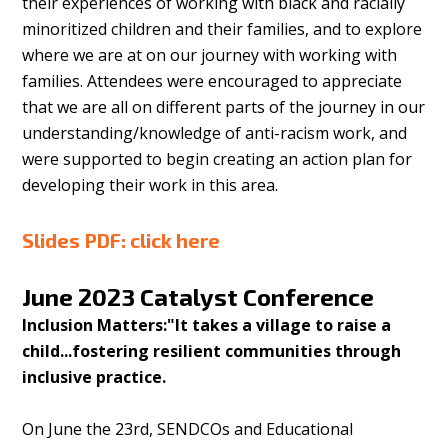
their experiences of working with black and racially
minoritized children and their families, and to explore
where we are at on our journey with working with
families. Attendees were encouraged to appreciate
that we are all on different parts of the journey in our
understanding/knowledge of anti-racism work, and
were supported to begin creating an action plan for
developing their work in this area.
Slides PDF:
click here
June 2023
Catalyst Conference
Inclusion Matters:"It takes a village to raise a
child...fostering resilient communities through
inclusive practice.
On June the 23rd, SENDCOs and Educational