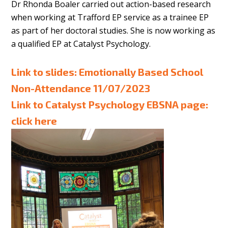
Dr Rhonda Boaler carried out action-based research
when working at Trafford EP service as a trainee EP
as part of her doctoral studies. She is now working as
a qualified EP at Catalyst Psychology.
Link to slides:
Emotionally Based School
Non-Attendance 11/07/2023
Link to Catalyst Psychology EBSNA page:
click here