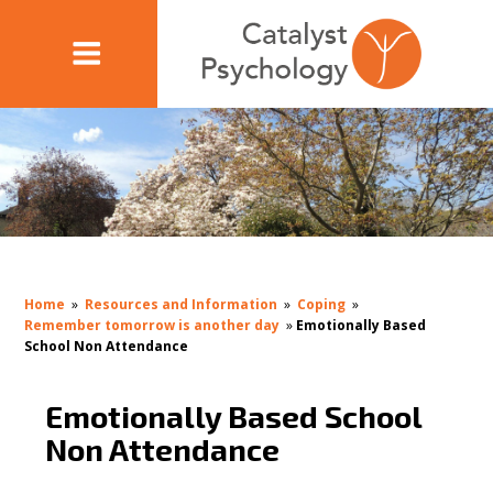
Home
»
Resources and Information
»
Coping
»
Remember tomorrow is another day
»
Emotionally Based
School Non Attendance
Emotionally Based School
Non Attendance