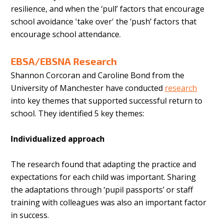
resilience, and when the ‘pull’ factors that encourage
school avoidance 'take over' the ‘push’ factors that
encourage school attendance.
EBSA/EBSNA Research
Shannon Corcoran and Caroline Bond from the
University of Manchester have conducted
research
into key themes that supported successful return to
school. They identified 5 key themes:
Individualized approach
The research found that adapting the practice and
expectations for each child was important. Sharing
the adaptations through ‘pupil passports’ or staff
training with colleagues was also an important factor
in success.