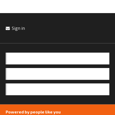
Sign in
BASICS
OUR TEAM
SAFEGUARDING POLICY
Powered by people like you