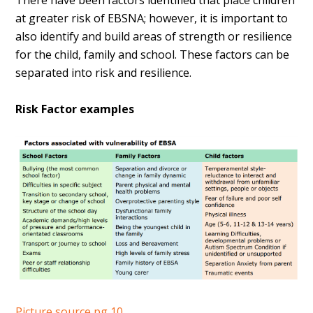
There have been factors identified that place children
at greater risk of EBSNA; however, it is important to
also identify and build areas of strength or resilience
for the child, family and school. These factors can be
separated into risk and resilience.
Risk Factor examples
Picture source pg 10