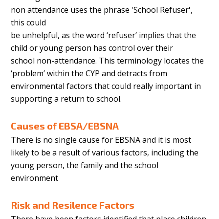
non attendance uses the phrase 'School Refuser',
this could
be unhelpful, as the word ‘refuser’ implies that the
child or young person has control over their
school non-attendance. This terminology locates the
‘problem’ within the CYP and detracts from
environmental factors that could really important in
supporting a return to school.
Causes of EBSA/EBSNA
There is no single cause for EBSNA and it is most
likely to be a result of various factors, including the
young person, the family and the school
environment
Risk and Resilence Factors