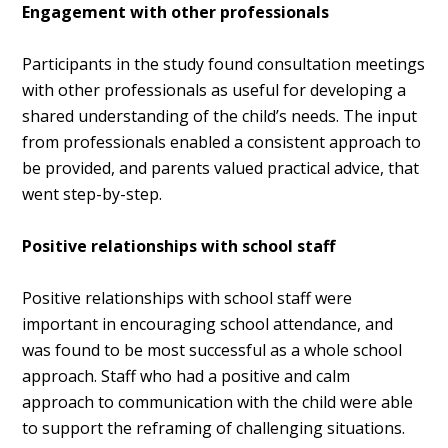
Engagement with other professionals
Participants in the study found consultation meetings
with other professionals as useful for developing a
shared understanding of the child’s needs. The input
from professionals enabled a consistent approach to
be provided, and parents valued practical advice, that
went step-by-step.
Positive relationships with school staff
Positive relationships with school staff were
important in encouraging school attendance, and
was found to be most successful as a whole school
approach. Staff who had a positive and calm
approach to communication with the child were able
to support the reframing of challenging situations.