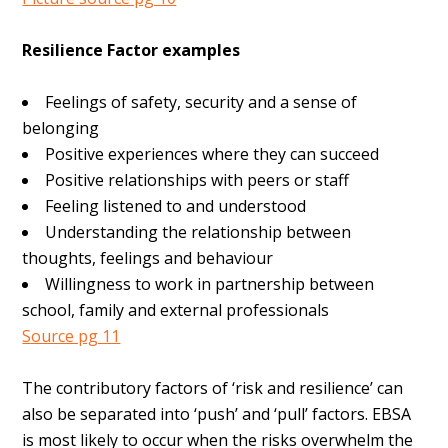
Resilience Factor examples
Feelings of safety, security and a sense of
belonging
Positive experiences where they can succeed
Positive relationships with peers or staff
Feeling listened to and understood
Understanding the relationship between
thoughts, feelings and behaviour
Willingness to work in partnership between
school, family and external professionals
Source pg 11
The contributory factors of ‘risk and resilience’ can
also be separated into ‘push’ and ‘pull’ factors. EBSA
is most likely to occur when the risks overwhelm the