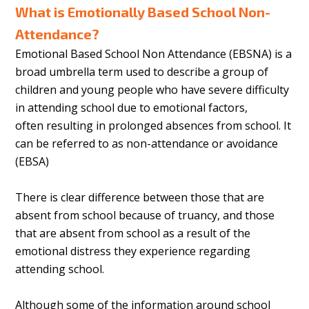
What is Emotionally Based School Non-
Attendance?
Emotional Based School Non Attendance (EBSNA) is a
broad umbrella term used to describe a group of
children and young people who have severe difficulty
in attending school due to emotional factors,
often resulting in prolonged absences from school. It
can be referred to as non-attendance or avoidance
(EBSA)
There is clear difference between those that are
absent from school because of truancy, and those
that are absent from school as a result of the
emotional distress they experience regarding
attending school.
Although some of the information around school