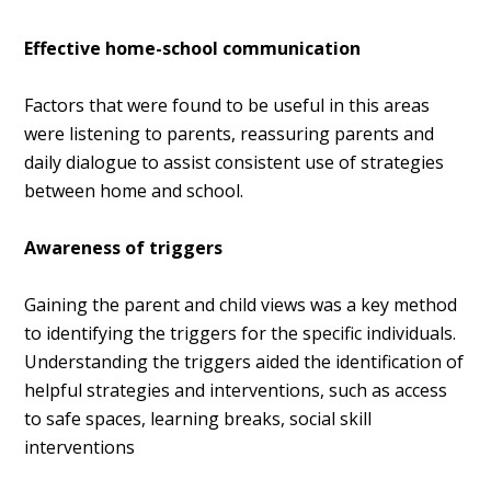
Effective home-school communication
Factors that were found to be useful in this areas
were listening to parents, r
eassuring parents and
d
aily dialogue to assist consistent use of strategies
between home and school.
Awareness of triggers
G
aining the parent and child views was a key method
to identifying the triggers for the specific individuals.
Understanding the triggers aided the identification of
helpful strategies and interventions, such as access
to safe spaces, learning breaks, social skill
interventions