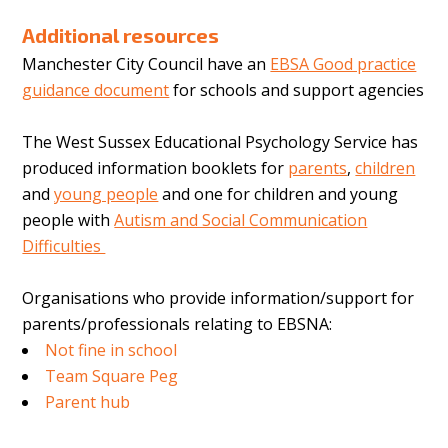
Additional resources
Manchester City Council have an
EBSA Good practice
guidance document
for schools and support agencies
The West Sussex Educational Psychology Service has
produced information booklets for
parents
,
children
and
young people
and one for children and young
people with
Autism and Social Communication
Difficulties
Organisations who provide information/support for
parents/professionals relating to EBSNA:
Not fine in school
Team Square Peg
Parent hub