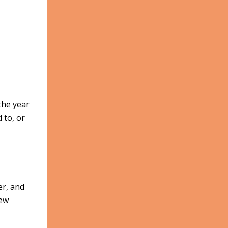
the year
 to, or
er, and
new