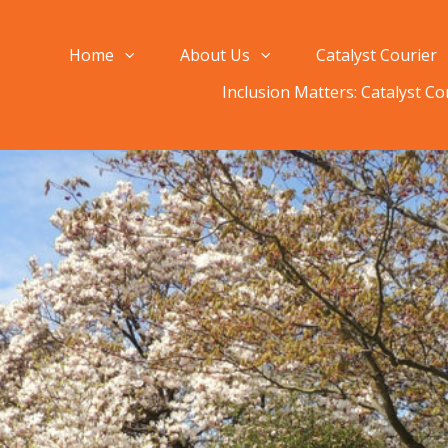
Home
About Us
Catalyst Courier
Inclusion Matters: Catalyst C