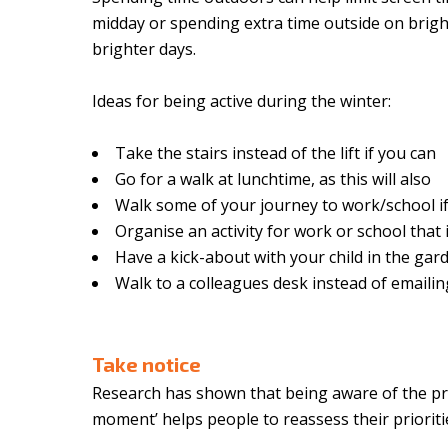
midday or spending extra time outside on brigh
brighter days.
Ideas for being active during the winter:
Take the stairs instead of the lift if you can
Go for a walk at lunchtime, as this will also
Walk some of your journey to work/school if
Organise an activity for work or school that 
Have a kick-about with your child in the gard
Walk to a colleagues desk instead of emailin
Take notice
Research has shown that being aware of the pre
moment’ helps people to reassess their prioritie