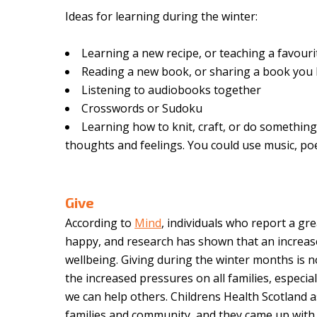
Ideas for learning during the winter:
Learning a new recipe, or teaching a favouri
Reading a new book, or sharing a book you l
Listening to audiobooks together
Crosswords or Sudoku
Learning how to knit, craft, or do something
thoughts and feelings. You could use music, p
Give
According to
Mind
, i
ndividuals who report a gre
happy, and research has shown that an increase 
wellbeing. Giving during the winter months is no
the increased pressures on all families, especial
we can help others. Childrens Health Scotland 
families and community, and they came up with i