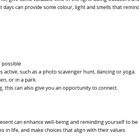
t days can provide some colour, light and smells that remind
 possible
is active, such as a photo scavenger hunt, dancing or yoga.
en, or in a park.
g, this can also give you an opportunity to connect.
sent can enhance well-being and reminding yourself to be i
s in life, and make choices that align with their values