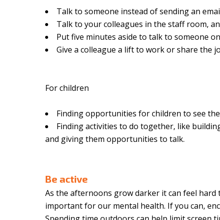
Talk to someone instead of sending an emai
Talk to your colleagues in the staff room, an
Put five minutes aside to talk to someone o
Give a colleague a lift to work or share the
For children
Finding opportunities for children to see the
Finding activities to do together, like buil
and giving them opportunities to talk.
Be active
As the afternoons grow darker it can feel hard to
important for our mental health. If you can, e
Spending time outdoors can help limit screen tim