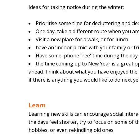
Ideas for taking notice during the winter:
Prioritise some time for decluttering and c
One day, take a different route when you ar
Visit a new place for a walk, or for lunch.
have an 'indoor picnic' with your family or f
Have some 'phone free' time during the day
the time coming up to New Year is a great op
ahead. Think about what you have enjoyed the 
if there is anything you would like to do next ye
Learn
Learning new skills can encourage social intera
the days feel shorter, try to focus on some of t
hobbies, or even rekindling old ones.