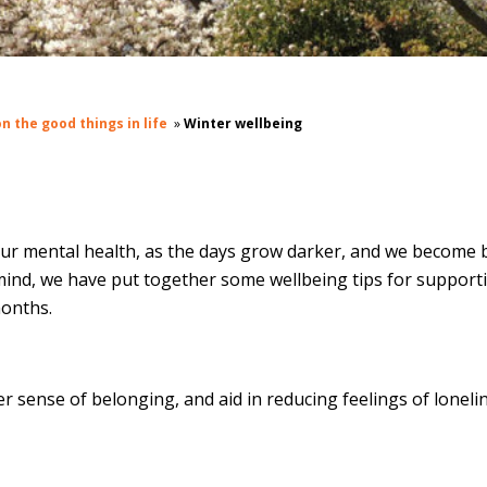
n the good things in life
»
Winter wellbeing
our mental health, as the days grow darker, and we become 
n mind, we have put together some wellbeing tips for support
months.
r sense of belonging, and aid in reducing feelings of loneli