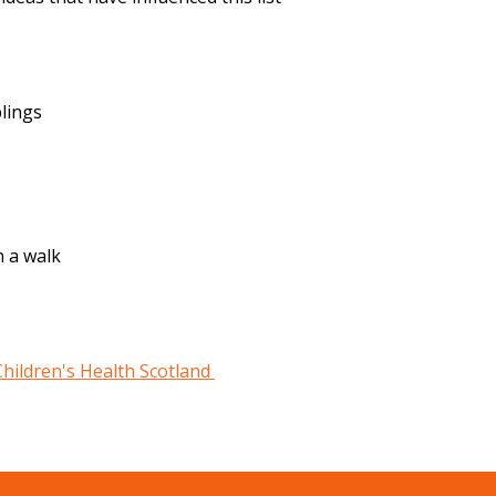
blings
n a walk
Children's Health Scotland