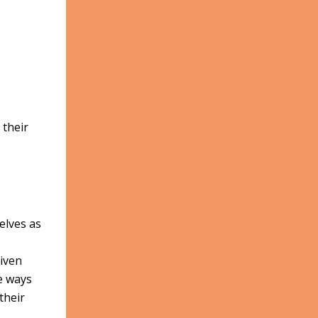
 their
elves as
Given
ve ways
their