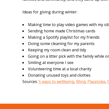
Ideas for giving during winter:
Making time to play video games with my si
Sending home made Christmas cards
Making a Spotify playlist for my friends
Doing some cleaning for my parents
Keeping my room clean and tidy
Going on a litter pick with the family while o
Smiling at everyone I see
Volunteering time at a local charity
Donating unused toys and clothes
Sources:
5 ways to wellbeing
,
Mind
,
Placetobe
,