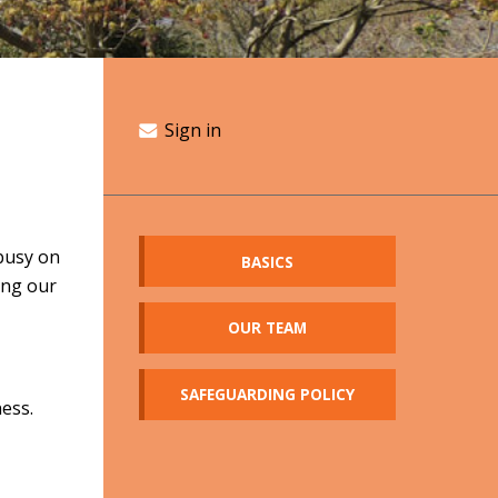
Sign in
busy on
BASICS
ing our
OUR TEAM
SAFEGUARDING POLICY
ness.