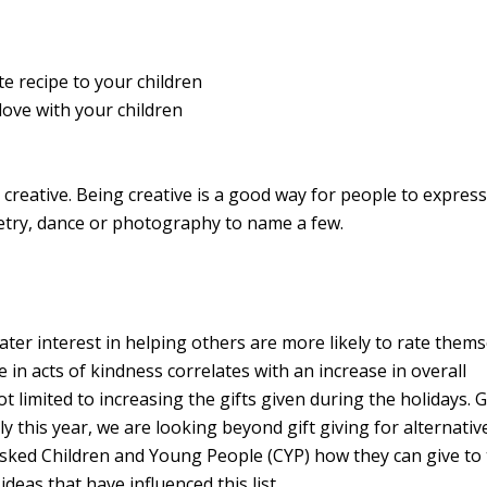
te recipe to your children
ove with your children
 creative.
Being creative is a good way for people to express
oetry, dance or photography to name a few.
ater interest in helping others are more likely to rate thems
in acts of kindness correlates with an increase in overall
t limited to increasing the gifts given during the holidays. 
ly this year, we are looking beyond gift giving for alternati
asked Children and Young People (CYP) how they can give to 
deas that have influenced this list