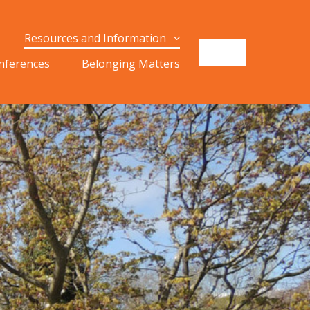
Resources and Information
onferences
Belonging Matters