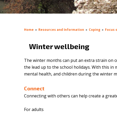
Home
»
Resources and Information
»
Coping
»
Focus o
Winter wellbeing
The winter months can put an extra strain on 
the lead up to the school holidays. With this i
mental health, and children during the winter 
Connect
Connecting with others can help create a greate
For adults