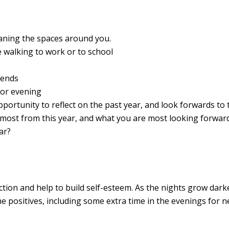
leaning the spaces around you.
e walking to work or to school
riends
 or evening
portunity to reflect on the past year, and look forwards to 
most from this year, and what you are most looking forward
ar?
ction and help to build self-esteem. As the nights grow dark
he positives, including some extra time in the evenings for 