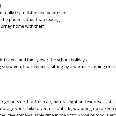
l
d really try to listen and be present.
n the phone rather than texting.
 journey home with them.
ir friends and family over the school holidays
ding snowmen, board games, sitting by a warm fire, going on a
 go outside, but fresh air, natural light and exercise is still
ncourage your child to venture outside, wrapping up to keep
e, give some valuable time in the light. G
oing outdoors ar