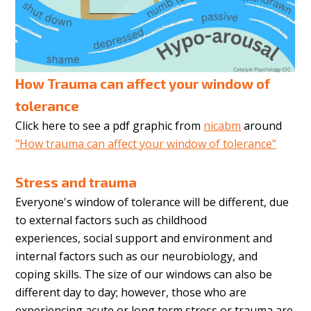
How Trauma can affect your window of
tolerance
Click here to see a pdf graphic from
nicabm
around
"How trauma can affect your window of tolerance"
Stress and trauma
Everyone's
window of tolerance will be different, due
to external factors such as childhood
experiences, social support and environment and
internal factors such as our neurobiology, and
coping skills. The size of our windows can also be
different day to day; however, those who are
experiencing acute or long term stress or trauma are