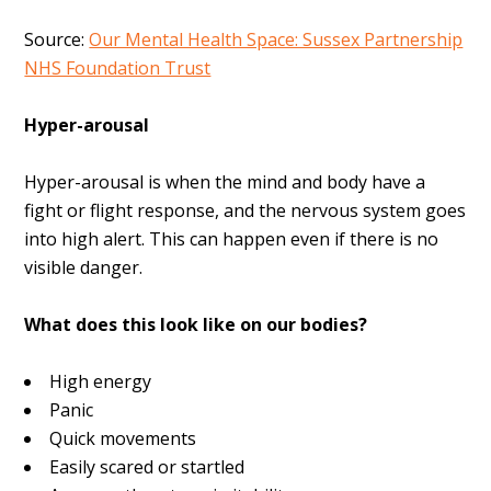
Source:
Our Mental Health Space: Sussex Partnership
NHS Foundation Trust
Hyper-arousal
Hyper-arousal is when
the mind and body have a
fight or flight response, and the nervous system goes
into high alert. This can happen even if there is no
visible danger.
What does this look like on our bodies?
High energy
Panic
Quick movements
Easily scared or startled