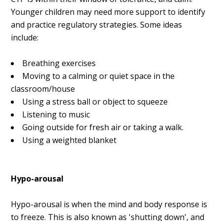
Younger children may need more support to identify
and practice regulatory strategies. Some ideas
include:
Breathing exercises
Moving to a calming or quiet space in the
classroom/house
Using a stress ball or object to squeeze
Listening to music
Going outside for fresh air or taking a walk.
Using a weighted blanket
Hypo-arousal
Hypo-arousal is when the mind and body response is
to freeze. This is also known as 'shutting down', and