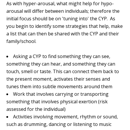
As with hyper-arousal, what might help for hypo-
arousal will differ between individuals; therefore the
initial focus should be on 'tuning into' the CYP. As
you begin to identify some strategies that help, make
a list that can then be shared with the CYP and their
family/school.
Asking a CYP to find something they can see,
something they can hear, and something they can
touch, smell or taste. This can connect them back to
the present moment, activates their senses and
tunes them into subtle movements around them
Work that involves carrying or transporting
something that involves physical exertion (risk
assessed for the individual)
Activities involving movement, rhythm or sound,
such as drumming, dancing or listening to music