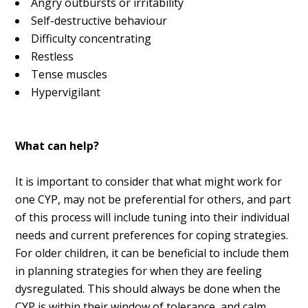
Angry outbursts or irritability
Self-destructive behaviour
Difficulty concentrating
Restless
Tense muscles
Hypervigilant
What can help?
It is important to consider that what might work for
one CYP, may not be preferential for others, and part
of this process will include tuning into their individual
needs and current preferences for coping strategies.
For older children, it can be beneficial to include them
in planning strategies for when they are feeling
dysregulated. This should always be done when the
CYP is within their window of tolerance, and calm.