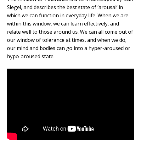
Siegel, and describes the best state of ‘arousal’ in
which we can function in everyday life. When we are
within this window, we can learn effectively, and
relate well to those around us. We can all come out of
our window of tolerance at times, and when we do,
our mind and bodies can go into a hyper-aroused or
hypo-aroused state.