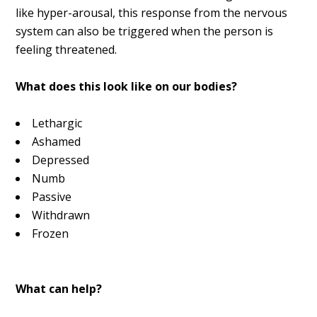
like hyper-arousal, this response from the nervous
system can also be triggered when the person is
feeling threatened.
What does this look like on our bodies?
Lethargic
Ashamed
Depressed
Numb
Passive
Withdrawn
Frozen
What can help?