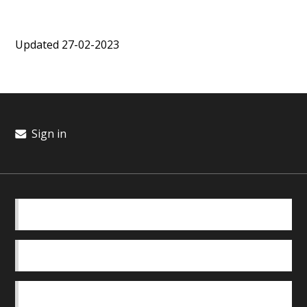
Updated 27-02-2023
Sign in
BASICS
OUR TEAM
SAFEGUARDING POLICY