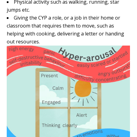
Physical activity such as walking, running, star
jumps etc.
Giving the CYP a role, or a job in their home or
classroom that requires them to move, such as
helping with cooking, delivering a letter or handing
out resources.