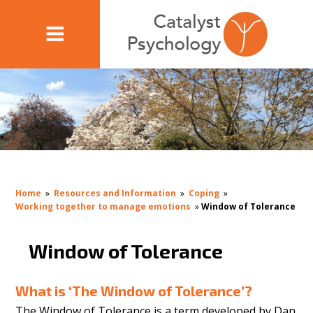
Home
»
Resources and Information
»
Coping
»
Working together to manage emotions
»
Window of Tolerance
Window of Tolerance
What is ‘The Window of Tolerance’?
The Window of Tolerance is a term developed by Dan