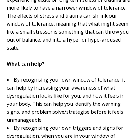
more likely to have a narrower window of tolerance.
The effects of stress and trauma can shrink our
window of tolerance, meaning that what might seem
like a small stressor is something that can throw you
out of balance, and into a hyper or hypo-aroused
state.
What can help?
By recognising your own window of tolerance, it
can help by increasing your awareness of what
dysregulation looks like for you, and how it feels in
your body. This can help you identify the warning
signs, and problem solve/strategise before it feels
unmanageable.
By recognising your own triggers and signs for
dysregulation, when you are in your window of