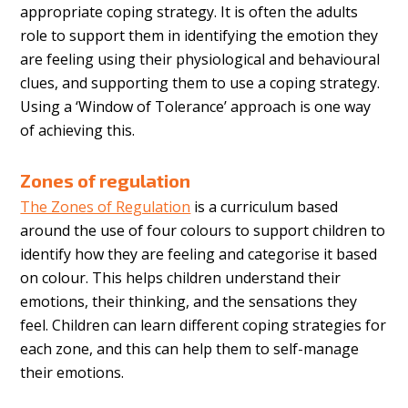
appropriate coping strategy. It is often the adults
role to support them in identifying the emotion they
are feeling using their physiological and behavioural
clues, and supporting them to use a coping strategy.
Using a ‘Window of Tolerance’ approach is one way
of achieving this.
Zones of regulation
The Zones of Regulation
is a curriculum based
around the use of four colours to support children to
identify how they are feeling and categorise it based
on colour. This helps children understand their
emotions, their thinking, and the sensations they
feel. Children can learn different coping strategies for
each zone, and this can help them to self-manage
their emotions.