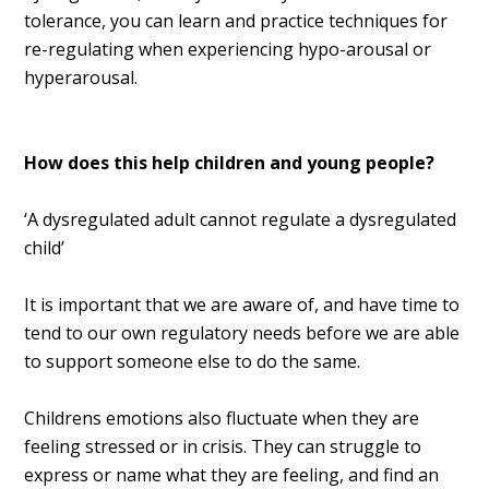
tolerance, you can learn and practice techniques for
re-regulating when experiencing hypo-arousal or
hyperarousal.
How does this help children and young people?
‘A dysregulated adult cannot regulate a dysregulated
child’
It is important that we are aware of, and have time to
tend to our own regulatory needs before we are able
to support someone else to do the same.
Childrens emotions also fluctuate when they are
feeling stressed or in crisis. They can struggle to
express or name what they are feeling, and find an