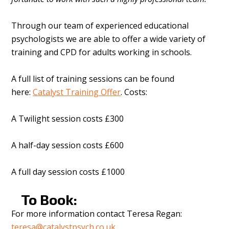
Through our team of experienced educational
psychologists we are able to offer a wide variety of
training and CPD for adults working in schools.
A full list of training sessions can be found
here:
Catalyst Training Offer
. Costs:
A Twilight session costs £300
A half-day session costs £600
A full day session costs £1000
To Book:
For more information contact Teresa Regan:
teresa@catalystpsych.co.uk