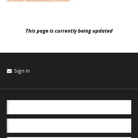
This page is currently being updated
Sign in
BASICS
OUR TEAM