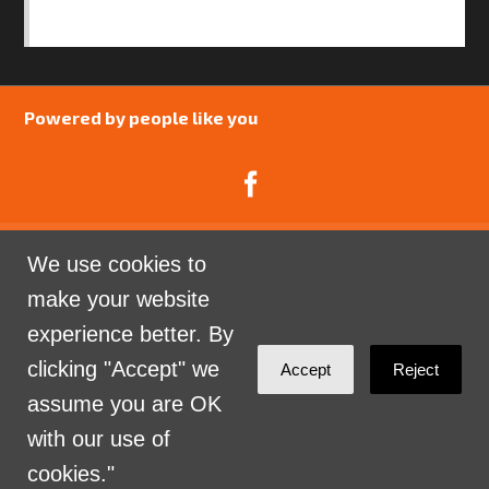
SAFEGUARDING POLICY
Powered by people like you
We use cookies to
Catalyst Psychology is a Community Interest
make your website
Company limited by guarantee registered in England
experience better. By
and Wales. Company Number 07741969.
clicking "Accept" we
Accept
Reject
Sign in with
email
assume you are OK
with our use of
cookies."