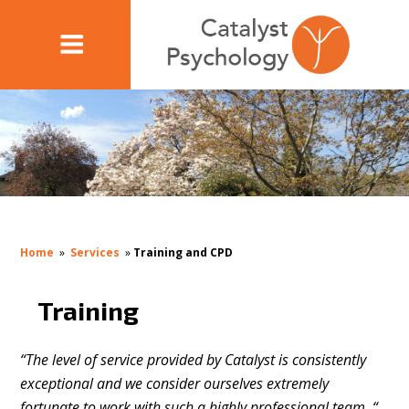
Home
»
Services
»
Training and CPD
Training
“The level of service provided by Catalyst is consistently
exceptional and we consider ourselves extremely
fortunate to work with such a highly professional team. “