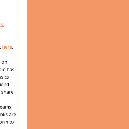
uk
)
t
here
.
s on
eam has
ssics
riend
o share
treams
inks are
form to