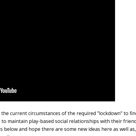
in the current circumstances of the required "lockdown" to fi
 to maintain play-based social relationships with their frien
 below and hope there are some new ideas here as well as