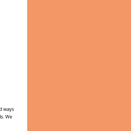
nd ways
ds. We
,