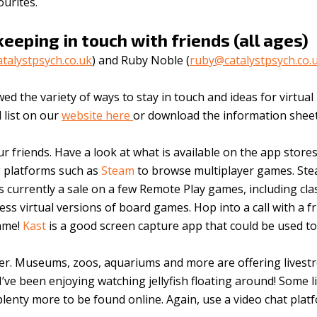
urites.
keeping in touch with friends (all ages)
alystpsych.co.uk
) and Ruby Noble (
ruby@catalystpsych.co.
 the variety of ways to stay in touch and ideas for virtual
l list on our
website here
or download the information shee
r friends. Have a look at what is available on the app store
 platforms such as
Steam
to browse multiplayer games. St
 currently a sale on a few Remote Play games, including cla
ess virtual versions of board games. Hop into a call with a f
game!
Kast
is a good screen capture app that could be used t
ther. Museums, zoos, aquariums and more are offering lives
 I’ve been enjoying watching jellyfish floating around! Some l
lenty more to be found online. Again, use a video chat plat