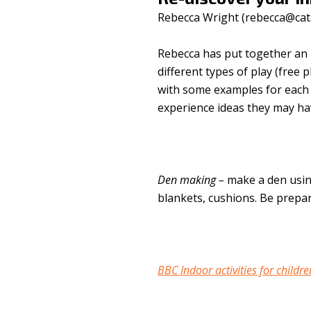
Rebecca Wright (
rebecca@cat
Rebecca has put together an 
different types of play (free 
with some examples for each a
experience ideas they may ha
Den making –
make a den usin
blankets, cushions. Be prepar
BBC Indoor activities for childre