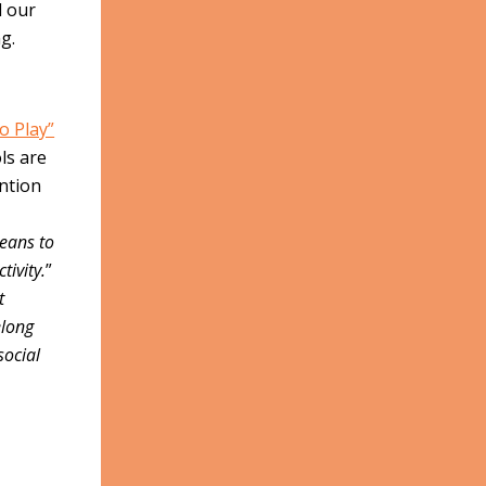
d our
g.
”
to Play”
ls are
ntion
,
means to
tivity.
”
t
elong
social