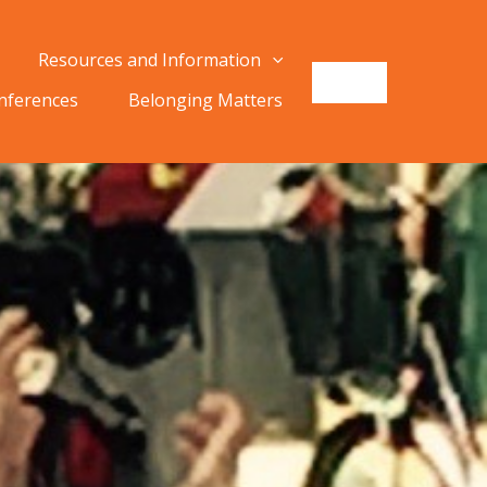
Resources and Information
onferences
Belonging Matters