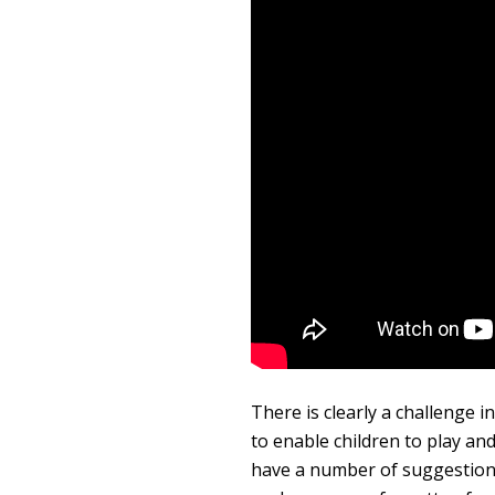
There is clearly a challenge 
to enable children to play and
have a number of suggestions