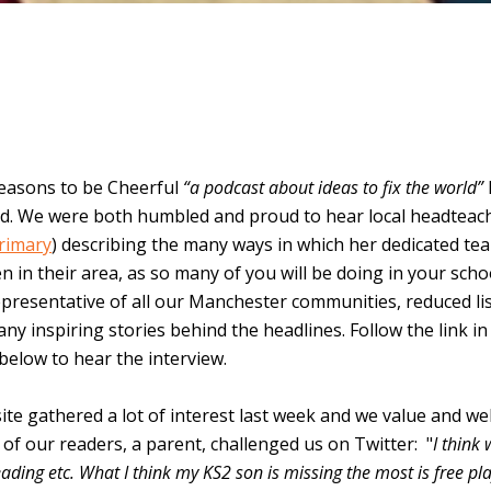
easons to be Cheerful
“a podcast about ideas to fix the world”
yd. We were both humbled and proud to hear local headteac
Primary
) describing the many ways in which her dedicated te
n in their area, as so many of you will be doing in your sch
epresentative of all our Manchester communities, reduced li
many inspiring stories behind the headlines. Follow the link in
 below to hear the interview.
ite gathered a lot of interest last week and we value and w
f our readers, a parent, challenged us on Twitter: "
I think
reading etc. What I think my KS2 son is missing the most is free pl