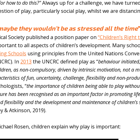
for how to do this?"
Always up for a challenge, we have turne
tion of play, particularly social play, whilst we are distancin
maybe they wouldn’t be as stressed all the time
ical Society published a position paper on
“Children’s Right 
portant to all aspects of children’s development. Many schoo
ing Schools
using principles from the United Nations Conve
NCRC). In
2013
the UNCRC defined play as “
behaviour initiated
ildren, as non-compulsory, driven by intrinsic motivation, not a 
teristics of fun, uncertainty, challenge, flexibility and non-produc
hologists, “
the importance of children being able to play withou
cture has been recognised as an important factor in promoting lif
nd flexibility and the development and maintenance of children’s 
ey & Atkinson, 2019).
hael Rosen, children explain why play is important: