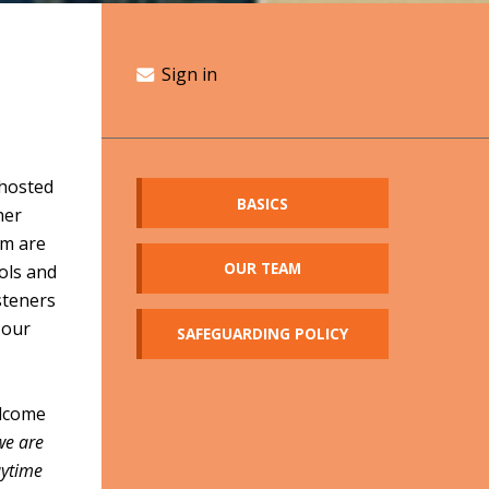
Sign in
hosted
BASICS
her
am are
OUR TEAM
ools and
steners
 our
SAFEGUARDING POLICY
elcome
 we are
aytime