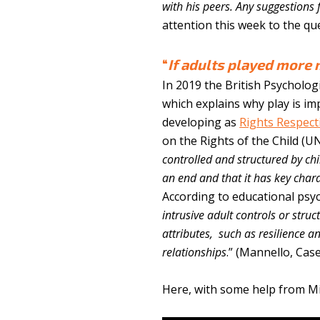
with his peers. Any suggestions 
attention this week to the ques
“
If adults played more 
In 2019 the British Psycholog
which explains why play is im
developing as
Rights Respect
on the Rights of the Child (U
controlled and structured by ch
an end and that it has key charac
According to educational psyc
intrusive adult controls or stru
attributes, such as resilience a
relationships
.” (Mannello, Cas
Here, with some help from Mic