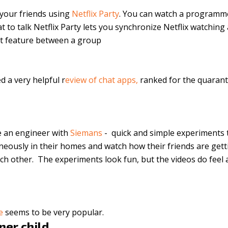
 your friends using
Netflix Party
. You can watch a programm
t to talk Netflix Party lets you synchronize Netflix watching
at feature between a group
ed a
very helpful r
eview of chat apps
,
ranked for the quarant
e an engineer with
Siemans
- quick and simple experiments 
neously in their homes and watch how their friends are get
ch other. The experiments look fun, but the videos do feel a
ge
seems to be very popular.
nner child…