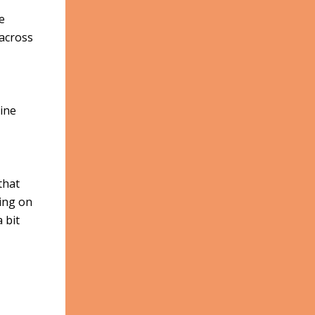
e
 across
ine
that
ting on
 bit