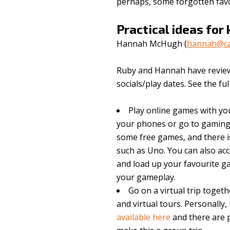
perhaps, some forgotten favo
Practical ideas for 
Hannah McHugh (
hannah@cat
Ruby and Hannah have reviewed
socials/play dates. See the ful
Play online games with you
your phones or go to gaming
some free games, and there is
such as Uno. You can also acc
and load up your favourite 
your gameplay.
Go on a virtual trip toge
and virtual tours. Personally,
available here
and there are p