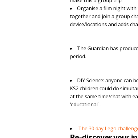
make this a group trip.
Organise a film night with
together and join a group cha
device/locations and adds ch
The Guardian has produc
period.
DIY Science: anyone can b
KS2 children could do simulta
at the same time/chat with ea
‘educational’ .
The 30 day Lego challen
Re-discover your i