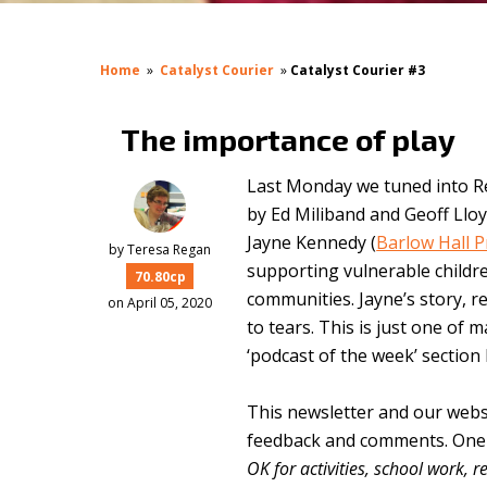
Home
»
Catalyst Courier
»
Catalyst Courier #3
The importance of play
Last Monday we tuned into R
by Ed Miliband and Geoff Llo
Jayne Kennedy (
Barlow Hall 
by
Teresa Regan
supporting vulnerable childre
70.80cp
communities. Jayne’s story, r
on April 05, 2020
to tears. This is just one of 
‘podcast of the week’ section
This newsletter and our webs
feedback and comments. One o
OK for activities, school work, 