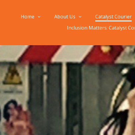
Home
About Us
Catalyst Courier
Inclusion Matters: Catalyst C