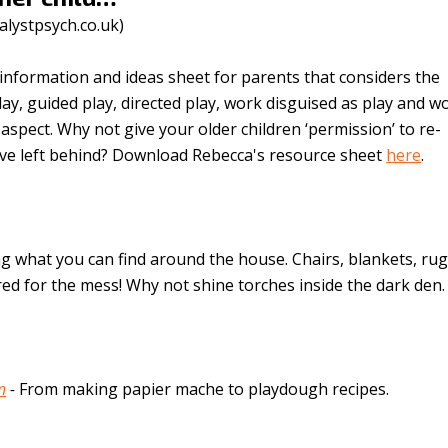
alystpsych.co.uk
)
information and ideas sheet for parents that considers the
play, guided play, directed play, work disguised as play and w
spect. Why not give your older children ‘permission’ to re-
ve left behind? Download Rebecca's resource sheet
here
.
g what you can find around the house. Chairs, blankets, rug
ed for the mess! Why not shine torches inside the dark den.
n
-
From making papier mache to playdough recipes.