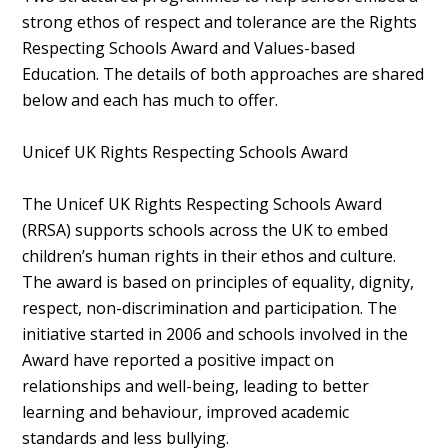
strong ethos of respect and tolerance are the Rights
Respecting Schools Award and Values-based
Education. The details of both approaches are shared
below and each has much to offer.
Unicef UK Rights Respecting Schools Award
The Unicef UK Rights Respecting Schools Award
(RRSA) supports schools across the UK to embed
children’s human rights in their ethos and culture.
The award is based on principles of equality, dignity,
respect, non-discrimination and participation. The
initiative started in 2006 and schools involved in the
Award have reported a positive impact on
relationships and well-being, leading to better
learning and behaviour, improved academic
standards and less bullying.