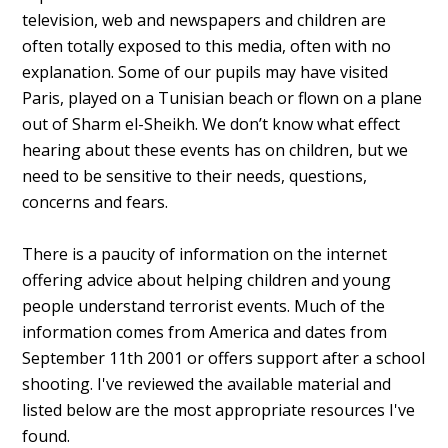
television, web and newspapers and children are
often totally exposed to this media, often with no
explanation. Some of our pupils may have visited
Paris, played on a Tunisian beach or flown on a plane
out of Sharm el-Sheikh. We don’t know what effect
hearing about these events has on children, but we
need to be sensitive to their needs, questions,
concerns and fears.
There is a paucity of information on the internet
offering advice about helping children and young
people understand terrorist events. Much of the
information comes from America and dates from
September 11th 2001 or offers support after a school
shooting. I've reviewed the available material and
listed below are the most appropriate resources I've
found.