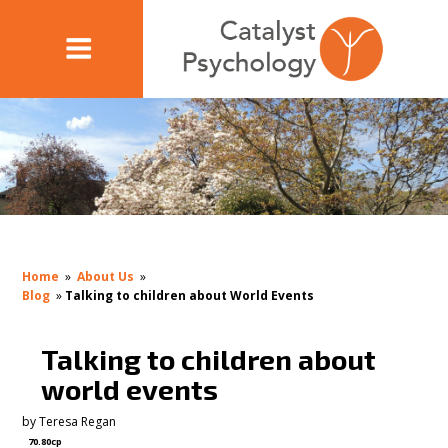
Home
»
About Us
»
Blog
»
Talking to children about World Events
Talking to children about
world events
by
Teresa Regan
70.80cp