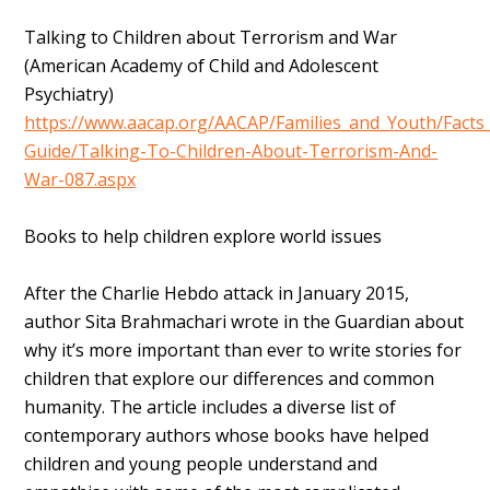
Talking to Children about Terrorism and War
(American Academy of Child and Adolescent
Psychiatry)
https://www.aacap.org/AACAP/Families_and_Youth/Facts_
Guide/Talking-To-Children-About-Terrorism-And-
War-087.aspx
Books to help children explore world issues
After the Charlie Hebdo attack in January 2015,
author Sita Brahmachari wrote in the Guardian about
why it’s more important than ever to write stories for
children that explore our differences and common
humanity. The article includes a diverse list of
contemporary authors whose books have helped
children and young people understand and