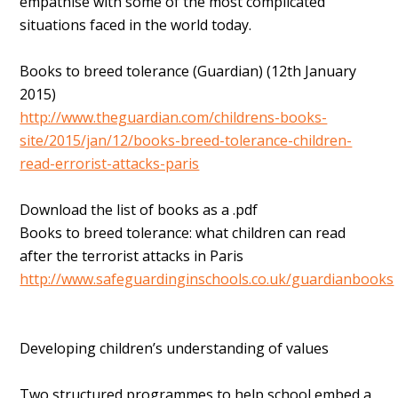
empathise with some of the most complicated
situations faced in the world today.
Books to breed tolerance (Guardian) (12th January
2015)
http://www.theguardian.com/childrens-books-
site/2015/jan/12/books-breed-tolerance-children-
read-errorist-attacks-paris
Download the list of books as a .pdf
Books to breed tolerance: what children can read
after the terrorist attacks in Paris
http://www.safeguardinginschools.co.uk/guardianbooks
Developing children’s understanding of values
Two structured programmes to help school embed a