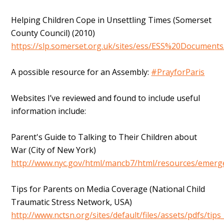
Helping Children Cope in Unsettling Times (Somerset
County Council) (2010)
https://slp.somerset.org.uk/sites/ess/ESS%20Documents
A possible resource for an Assembly:
#PrayforParis
Websites I’ve reviewed and found to include useful
information include:
Parent's Guide to Talking to Their Children about
War (City of New York)
http://www.nyc.gov/html/mancb7/html/resources/emerg
Tips for Parents on Media Coverage (National Child
Traumatic Stress Network, USA)
http://www.nctsn.org/sites/default/files/assets/pdfs/tip