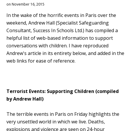
on November 16, 2015
In the wake of the horrific events in Paris over the
weekend, Andrew Hall (Specialist Safeguarding
Consultant, Success In Schools Ltd.) has compiled a
helpful list of web-based information to support
conversations with children. I have reproduced
Andrew's article in its entirety below, and added in the
web links for ease of reference.
Terrorist Events: Supporting Children (compiled
by Andrew Hall)
The terrible events in Paris on Friday highlights the
very unsettled world in which we live. Deaths,
explosions and violence are seen on 24-hour