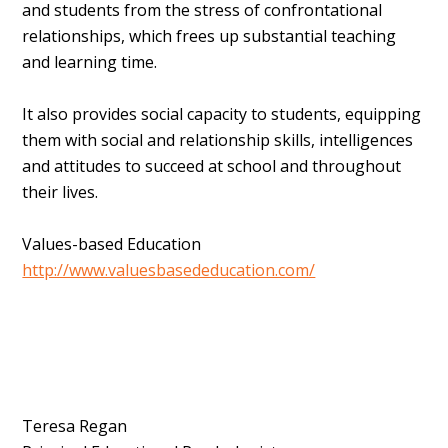
and students from the stress of confrontational
relationships, which frees up substantial teaching
and learning time.
It also provides social capacity to students, equipping
them with social and relationship skills, intelligences
and attitudes to succeed at school and throughout
their lives.
Values-based Education
http://www.valuesbasededucation.com/
Teresa Regan