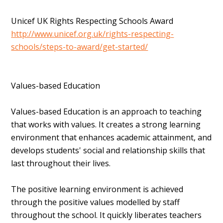
Unicef UK Rights Respecting Schools Award
http://www.unicef.org.uk/rights-respecting-
schools/steps-to-award/get-started/
Values-based Education
Values-based Education is an approach to teaching
that works with values. It creates a strong learning
environment that enhances academic attainment, and
develops students' social and relationship skills that
last throughout their lives.
The positive learning environment is achieved
through the positive values modelled by staff
throughout the school. It quickly liberates teachers