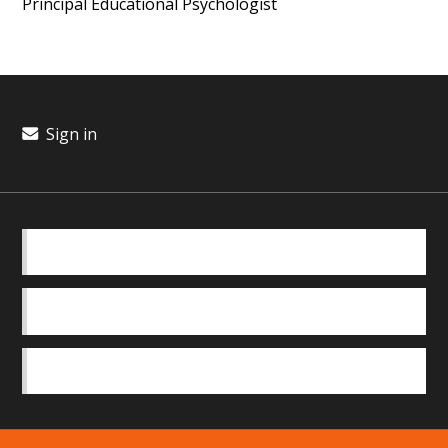
Principal Educational Psychologist
Sign in
BASICS
OUR TEAM
SAFEGUARDING POLICY