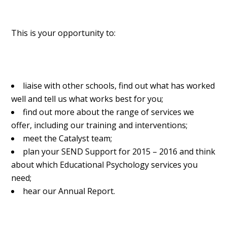
This is your opportunity to:
liaise with other schools, find out what has worked
well and tell us what works best for you;
find out more about the range of services we
offer, including our training and interventions;
meet the Catalyst team;
plan your SEND Support for 2015 – 2016 and think
about which Educational Psychology services you
need;
hear our Annual Report.