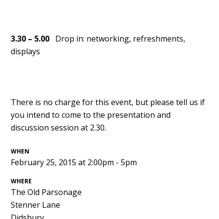
3.30 – 5.00
Drop in: networking, refreshments,
displays
There is no charge for this event, but please tell us if
you intend to come to the presentation and
discussion session at 2.30.
WHEN
February 25, 2015 at 2:00pm - 5pm
WHERE
The Old Parsonage
Stenner Lane
Didsbury