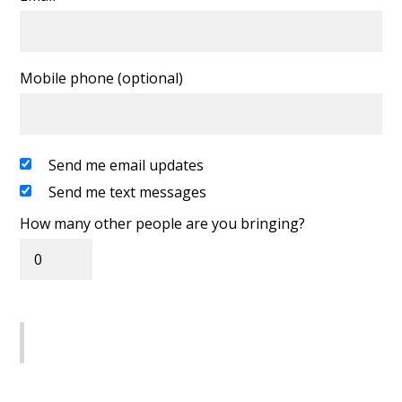
Mobile phone (optional)
Send me email updates
Send me text messages
How many other people are you bringing?