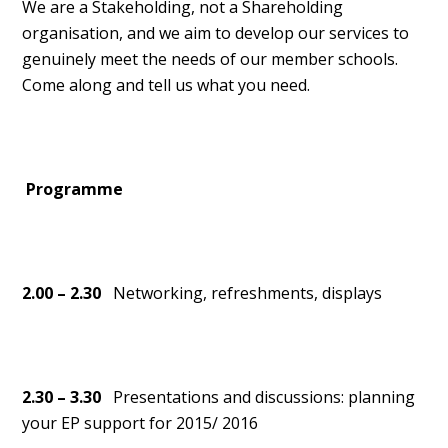
We are a Stakeholding, not a Shareholding
organisation, and we aim to develop our services to
genuinely meet the needs of our member schools.
Come along and tell us what you need.
Programme
2.00 – 2.30
Networking, refreshments, displays
2.30 – 3.30
Presentations and discussions: planning
your EP support for 2015/ 2016