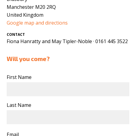
Manchester M20 2RQ
United Kingdom
Google map and directions
CONTACT
Fiona Hanratty and May Tipler-Noble · 0161 445 3522
Will you come?
First Name
Last Name
Email