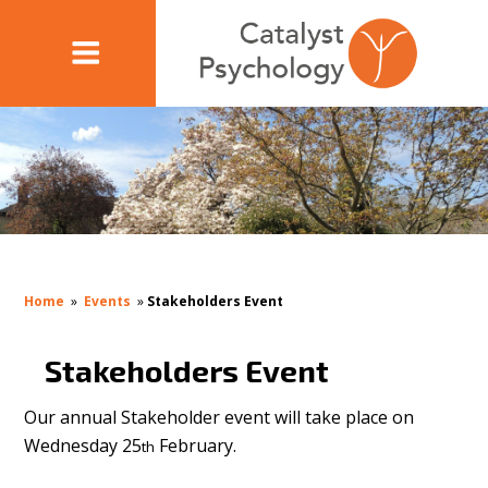
Home
»
Events
»
Stakeholders Event
Stakeholders Event
Our annual Stakeholder event will take place on
Wednesday 25
February.
th