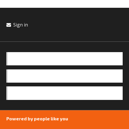
Sign in
BASICS
OUR TEAM
SAFEGUARDING POLICY
Powered by people like you