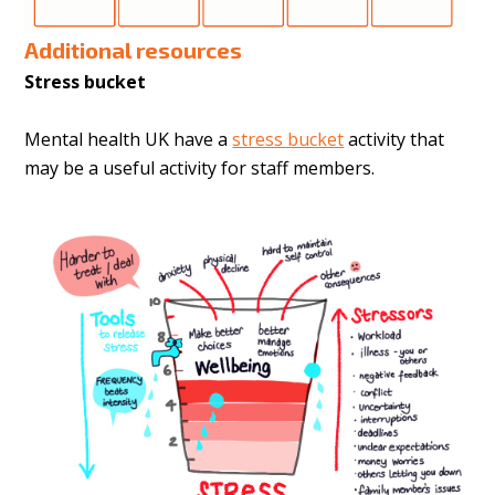
Additional resources
Stress bucket
Mental health UK have a
stress bucket
activity that
may be a useful activity for staff members.