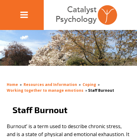
Home
»
Resources and Information
»
Coping
»
Working together to manage emotions
»
Staff Burnout
Staff Burnout
Burnout’ is a term used to describe chronic stress,
and is a state of physical and emotional exhaustion. It