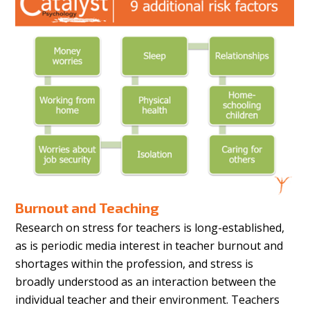
Burnout and Teaching
Research on stress for teachers is long-established,
as is periodic media interest in teacher burnout and
shortages within the profession, and stress is
broadly understood as an interaction between the
individual teacher and their environment. Teachers