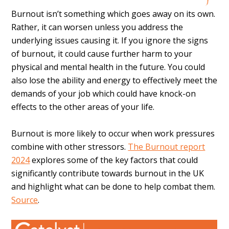
Burnout isn’t something which goes away on its own.
Rather, it can worsen unless you address the
underlying issues causing it. If you ignore the signs
of burnout, it could cause further harm to your
physical and mental health in the future. You could
also lose the ability and energy to effectively meet the
demands of your job which could have knock-on
effects to the other areas of your life.
Burnout is more likely to occur when work pressures
combine with other stressors.
The Burnout report
2024
explores some of the key factors that could
significantly contribute towards burnout in the UK
and highlight what can be done to help combat them.
Source
.