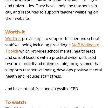
and universities. They have a helpline teachers can
call, and resources to support teacher wellbeing on
their website.
Worth-It
Worth-It
provide tips to support teacher and school
staff wellbeing including providing a
S
taff Wellbeing
Toolkit
which provides school mental health leads
and school leaders with a practical evidence-based
resource toolkit and online training programme that
supports teacher wellbeing, develops positive mental
health and reduces staff stress.
and have lots of free and accessible CPD
To watch