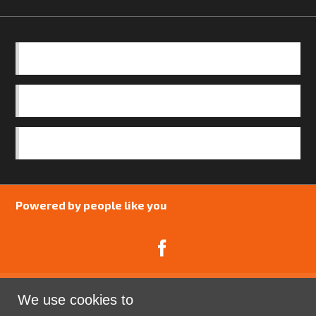
BASICS
OUR TEAM
SAFEGUARDING POLICY
Powered by people like you
We use cookies to
Catalyst Psychology is a Community Interest