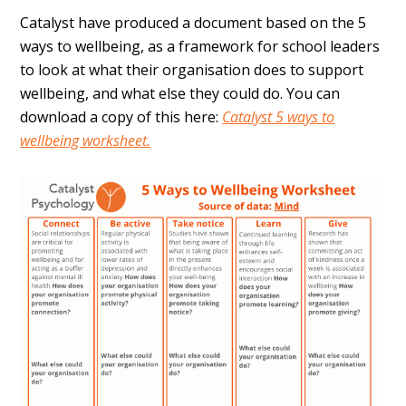
Catalyst have produced a document based on the 5
ways to wellbeing, as a framework for school leaders
to look at what their organisation does to support
wellbeing, and what else they could do. You can
download a copy of this here:
Catalyst 5 ways to
wellbeing worksheet.