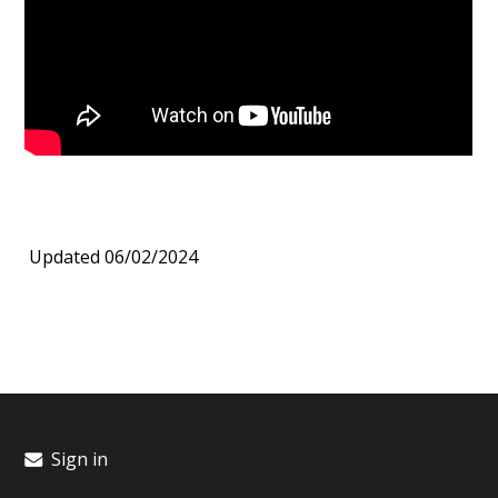
Updated 06/02/2024
Sign in