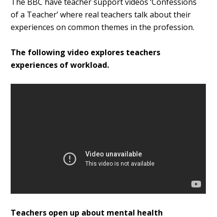
The BBC have teacher support videos ‘Confessions
of a Teacher’ where real teachers talk about their
experiences on common themes in the profession.
The following video explores teachers
experiences of workload.
Teachers open up about mental health