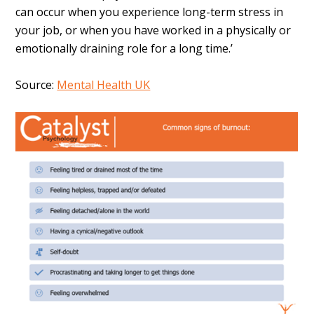
can occur when you experience long-term stress in
your job, or when you have worked in a physically or
emotionally draining role for a long time.’
Source:
Mental Health UK