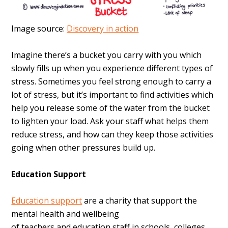
Image source:
Discovery in action
Imagine there’s a bucket you carry with you which
slowly fills up when you experience different types of
stress. Sometimes you feel strong enough to carry a
lot of stress, but it’s important to find activities which
help you release some of the water from the bucket
to lighten your load. Ask your staff what helps them
reduce stress, and how can they keep those activities
going when other pressures build up.
Education Support
Education support
are a charity that support the
mental health and wellbeing
of
teachers
and
education
staff in schools, colleges