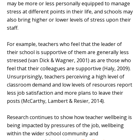
may be more or less personally equipped to manage
stress at different points in their life, and schools may
also bring higher or lower levels of stress upon their
staff.
For example, teachers who feel that the leader of
their school is supportive of them are generally less
stressed (van Dick & Wagner, 2001) as are those who
feel that their colleagues are supportive (Haly, 2009).
Unsurprisingly, teachers perceiving a high level of
classroom demand and low levels of resources report
less job satisfaction and more plans to leave their
posts (McCarthy, Lambert & Resier, 2014).
Research continues to show how teacher wellbeing is
being impacted by pressures of the job, wellbeing
within the wider school community and