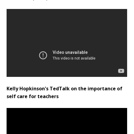
Kelly Hopkinson's TedTalk on the importance of
self care for teachers