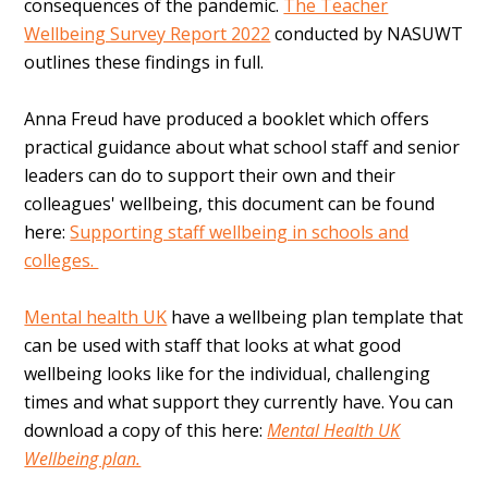
consequences of the pandemic.
The Teacher
Wellbeing Survey Report 2022
conducted by NASUWT
outlines these findings in full.
Anna Freud have produced a booklet which offers
practical guidance about what school staff and senior
leaders can do to support their own and their
colleagues' wellbeing, this document can be found
here:
Supporting staff wellbeing in schools and
colleges.
Mental health UK
have a wellbeing plan template that
can be used with staff that looks at what good
wellbeing looks like for the individual, challenging
times and what support they currently have. You can
download a copy of this here:
Mental Health UK
Wellbeing plan.