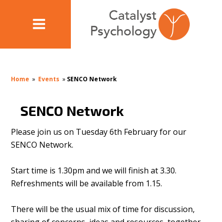
Home
»
Events
»
SENCO Network
SENCO Network
Please join us on Tuesday 6th February for our
SENCO Network.
Start time is 1.30pm and we will finish at 3.30.
Refreshments will be available from 1.15.
There will be the usual mix of time for discussion,