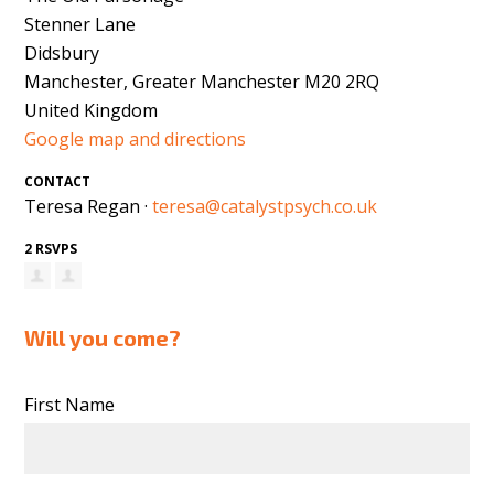
Stenner Lane
Didsbury
Manchester, Greater Manchester M20 2RQ
United Kingdom
Google map and directions
CONTACT
Teresa Regan ·
teresa@catalystpsych.co.uk
2 RSVPS
Will you come?
First Name