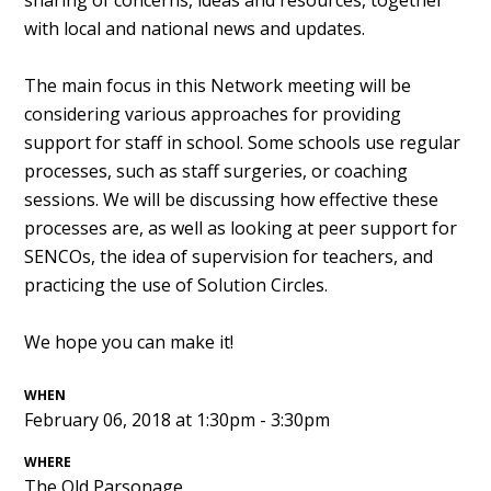
sharing of concerns, ideas and resources, together
with local and national news and updates.
The main focus in this Network meeting will be
considering various approaches for providing
support for staff in school. Some schools use regular
processes, such as staff surgeries, or coaching
sessions. We will be discussing how effective these
processes are, as well as looking at peer support for
SENCOs, the idea of supervision for teachers, and
practicing the use of Solution Circles.
We hope you can make it!
WHEN
February 06, 2018 at 1:30pm - 3:30pm
WHERE
The Old Parsonage