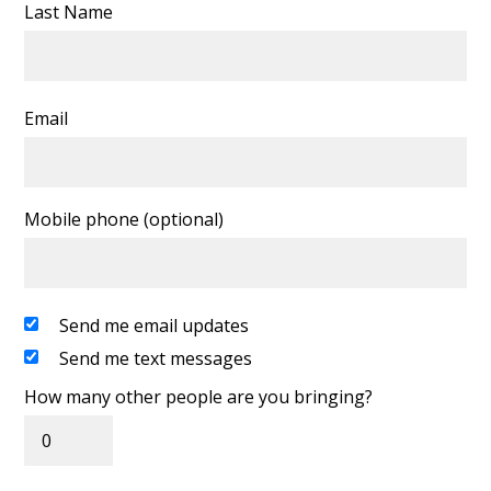
Last Name
Email
Mobile phone (optional)
Send me email updates
Send me text messages
How many other people are you bringing?