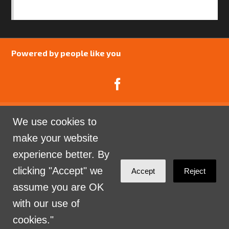
SAFEGUARDING POLICY
Powered by people like you
We use cookies to
Catalyst Psychology is a Community Interest
make your website
Company limited by guarantee registered in England
experience better. By
and Wales. Company Number 07741969.
clicking "Accept" we
Accept
Reject
Sign in with
email
assume you are OK
with our use of
cookies."