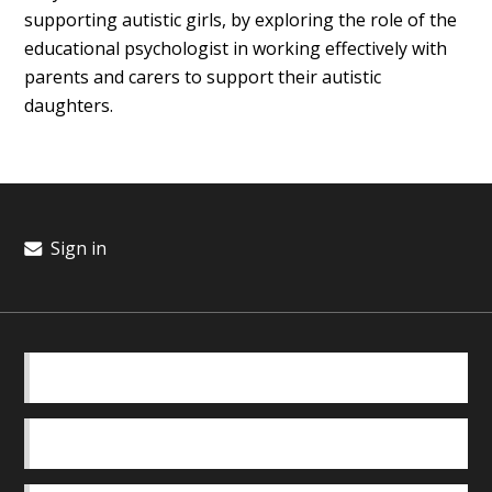
supporting autistic girls, by exploring the role of the
educational psychologist in working effectively with
parents and carers to support their autistic
daughters.
Sign in
BASICS
OUR TEAM