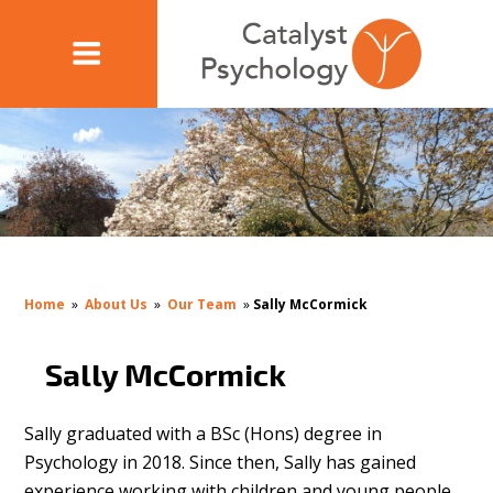
Home
»
About Us
»
Our Team
»
Sally McCormick
Sally McCormick
Sally graduated with a BSc (Hons) degree in
Psychology in 2018. Since then, Sally has gained
experience working with children and young people