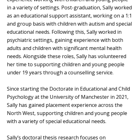
in a variety of settings. Post-graduation, Sally worked
as an educational support assistant, working on a 1:1
and group basis with children with autism and special
educational needs. Following this, Sally worked in
psychiatric settings, gaining experience with both
adults and children with significant mental health
needs. Alongside these roles, Sally has volunteered
her time to supporting children and young people
under 19 years through a counselling service.
Since starting the Doctorate in Educational and Child
Psychology at the University of Manchester in 2021,
Sally has gained placement experience across the
North West, supporting children and young people
with a variety of special educational needs.
Sally’s doctoral thesis research focuses on