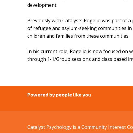
development.
Previously with Catalysts Rogelio was part of a 
of refugee and asylum-seeking communities in M
children and families from these communities.
In his current role, Rogelio is now focused on 
through 1-1/Group sessions and class based i
Powered by people like you
Catalyst Psychology is a Community Interest 