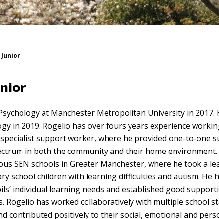
 Junior
nior
 Psychology at Manchester Metropolitan University in 2017.
ogy in 2019. Rogelio has over fours years experience workin
 specialist support worker, where he provided one-to-one 
ectrum in both the community and their home environment.
ious SEN schools in Greater Manchester, where he took a le
y school children with learning difficulties and autism. He 
ils’ individual learning needs and established good support
es. Rogelio has worked collaboratively with multiple school st
d contributed positively to their social, emotional and pers