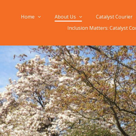
Home
About Us
Catalyst Courier
Inclusion Matters: Catalyst C