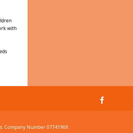
ildren
ork with
eeds
ales. Company Number 07741969.