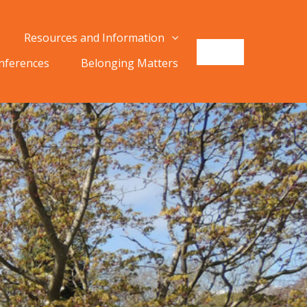
Resources and Information
onferences
Belonging Matters