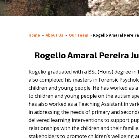
Home
»
About Us
»
Our Team
»
Rogelio Amaral Pereira
Rogelio Amaral Pereira Ju
Rogelio graduated with a BSc (Hons) degree in
also completed his masters in Forensic Psychol
children and young people. He has worked as a
to children and young people on the autism sp
has also worked as a Teaching Assistant in var
in addressing the needs of primary and secondar
delivered learning interventions to support pup
relationships with the children and their famili
stakeholders to promote children’s wellbeing an