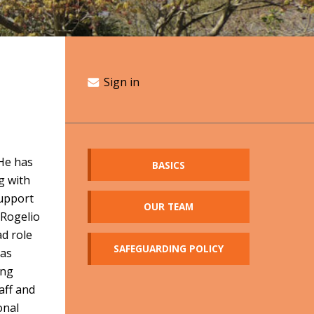
Sign in
 He has
BASICS
g with
support
OUR TEAM
 Rogelio
ad role
SAFEGUARDING POLICY
has
ing
aff and
onal