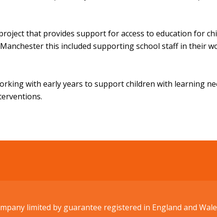
project that provides support for access to education for ch
anchester this included supporting school staff in their w
working with early years to support children with learning n
nterventions.
Company limited by guarantee registered in England and W