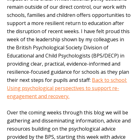
remain outside of our direct control, our work with
schools, families and children offers opportunities to
support a more resilient return to education after
the disruption of recent weeks. I have felt proud this
week of the leadership shown by my colleagues in
the British Psychological Society Division of
Educational and Child Psychologists (BPS/DECP) in
providing clear, practical, evidence-informed and
resilience-focused guidance for schools as they plan
their next steps for pupils and staff:
Back to school:
Using psychological perspectives to support re-
engagement and recovery.
Over the coming weeks through this blog we will be
gathering and disseminating information, advice and
resources building on the psychological advice
provided by the BPS, starting this week with advice