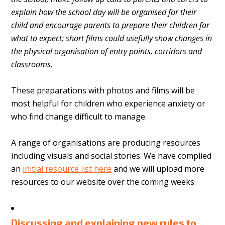
explain how the school day will be organised for their
child and encourage parents to prepare their children for
what to expect; short films could usefully show changes in
the physical organisation of entry points, corridors and
classrooms.
These preparations with photos and films will be
most helpful for children who experience anxiety or
who find change difficult to manage.
A range of organisations are producing resources
including visuals and social stories. We have complied
an
initial resource list here
and we will upload more
resources to our website over the coming weeks.
Discussing and explaining new rules to