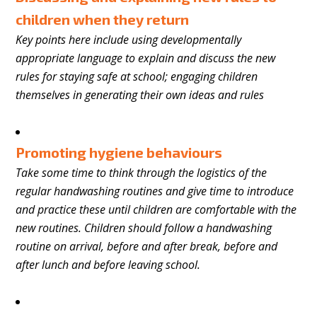
children when they return
Key points here include using developmentally
appropriate language to explain and discuss the new
rules for staying safe at school; engaging children
themselves in generating their own ideas and rules
Promoting hygiene behaviours
Take some time to think through the logistics of the
regular handwashing routines and give time to introduce
and practice these until children are comfortable with the
new routines. Children should follow a handwashing
routine on arrival, before and after break, before and
after lunch and before leaving school.