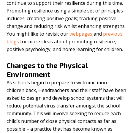
continue to support their resilience during this time.
Promoting resilience using a simple set of principles
includes: creating positive goals; tracking positive
change and reducing risk whilst enhancing strengths.
You might like to revisit our
webpages
and
previous
blogs
for more ideas about promoting resilience,
positive psychology, and home learning for children.
Changes to the Physical
Environment
As schools begin to prepare to welcome more
children back, Headteachers and their staff have been
asked to design and develop school systems that will
reduce potential virus transfer amongst the school
community. This will involve seeking to reduce each
child’s number of close physical contacts as far as
possible – a practice that has become known as