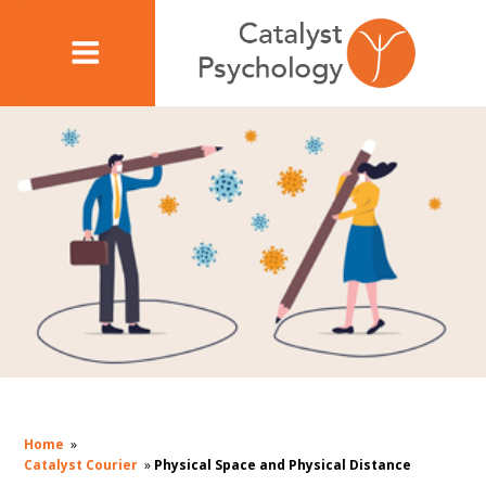
Home
»
Catalyst Courier
»
Physical Space and Physical Distance