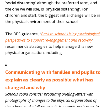
‘social distancing’ although the preferred term, and
the one we will use, is ‘physical distancing’. For
children and staff, the biggest initial change will be in
the physical environment of their school.
The BPS guidance, “
Back to school: Using psychological
perspectives to support re-engagement and recovery
”
recommends strategies to help manage this new
physical organisation, including:
Communicating with families and pupils to
explain as clearly as possible what has
changed and why
Schools could consider producing briefing letters with
photographs of changes to the physical organisation of
the school; make follow up calls to parents and carers to