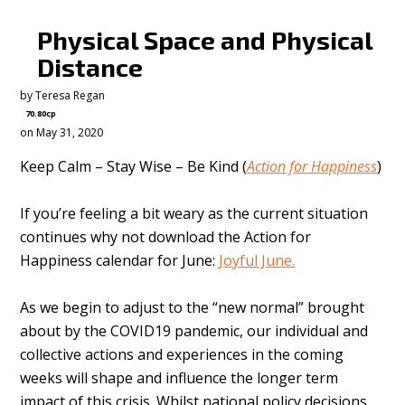
Physical Space and Physical
Distance
by
Teresa Regan
70.80cp
on May 31, 2020
Keep Calm – Stay Wise – Be Kind (
Action for Happiness
)
If you’re feeling a bit weary as the current situation
continues why not download the Action for
Happiness calendar for June:
Joyful June.
As we begin to adjust to the “new normal” brought
about by the COVID19 pandemic, our individual and
collective actions and experiences in the coming
weeks will shape and influence the longer term
impact of this crisis. Whilst national policy decisions