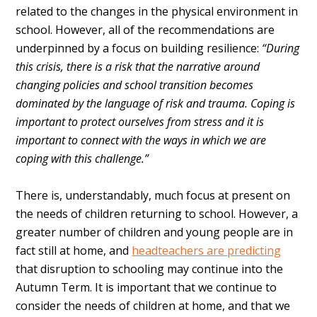
related to the changes in the physical environment in
school. However, all of the recommendations are
underpinned by a focus on building resilience:
“During
this crisis, there is a risk that the narrative around
changing policies and school transition becomes
dominated by the language of risk and trauma. Coping is
important to protect ourselves from stress and it is
important to connect with the ways in which we are
coping with this challenge.”
There is, understandably, much focus at present on
the needs of children returning to school. However, a
greater number of children and young people are in
fact still at home, and
headteachers are predicting
that disruption to schooling may continue into the
Autumn Term. It is important that we continue to
consider the needs of children at home, and that we