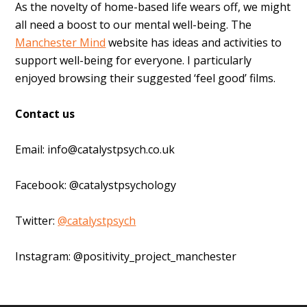
As the novelty of home-based life wears off, we might
all need a boost to our mental well-being. The
Manchester Mind
website has ideas and activities to
support well-being for everyone. I particularly
enjoyed browsing their suggested ‘feel good’ films.
Contact us
Email:
info@catalystpsych.co.uk
Facebook: @catalystpsychology
Twitter:
@catalystpsych
Instagram: @positivity_project_manchester