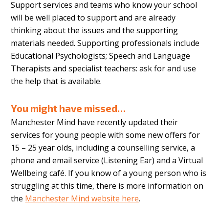
Support services and teams who know your school
will be well placed to support and are already
thinking about the issues and the supporting
materials needed. Supporting professionals include
Educational Psychologists; Speech and Language
Therapists and specialist teachers: ask for and use
the help that is available.
You might have missed…
Manchester Mind have recently updated their
services for young people with some new offers for
15 – 25 year olds, including a counselling service, a
phone and email service (Listening Ear) and a Virtual
Wellbeing café. If you know of a young person who is
struggling at this time, there is more information on
the
Manchester Mind website here
.