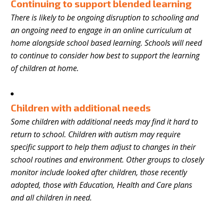
Continuing to support blended learning
There is likely to be ongoing disruption to schooling and
an ongoing need to engage in an online curriculum at
home alongside school based learning. Schools will need
to continue to consider how best to support the learning
of children at home.
Children with additional needs
Some children with additional needs may find it hard to
return to school. Children with autism may require
specific support to help them adjust to changes in their
school routines and environment. Other groups to closely
monitor include looked after children, those recently
adopted, those with Education, Health and Care plans
and all children in need.