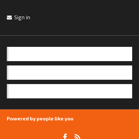
Sign in
BASICS
OUR TEAM
SAFEGUARDING POLICY
Powered by people like you