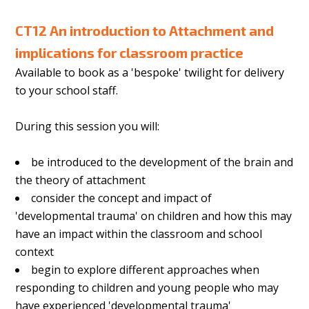
CT12 An introduction to Attachment and
implications for classroom practice
Available to book as a 'bespoke' twilight for delivery
to your school staff.
During this session you will:
be introduced to the development of the brain and
the theory of attachment
consider the concept and impact of
'developmental trauma' on children and how this may
have an impact within the classroom and school
context
begin to explore different approaches when
responding to children and young people who may
have experienced 'developmental trauma'