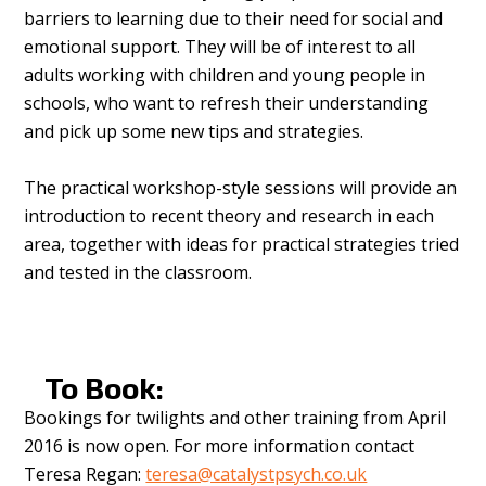
barriers to learning due to their need for social and
emotional support. They will be of interest to all
adults working with children and young people in
schools, who want to refresh their understanding
and pick up some new tips and strategies.
The practical workshop-style sessions will provide an
introduction to recent theory and research in each
area, together with ideas for practical strategies tried
and tested in the classroom.
To Book:
Bookings for twilights and other training from April
2016 is now open. For more information contact
Teresa Regan:
teresa@catalystpsych.co.uk