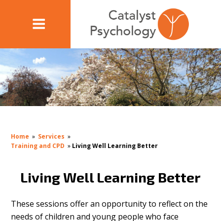
Home
»
Services
»
Training and CPD
»
Living Well Learning Better
Living Well Learning Better
These sessions offer an opportunity to reflect on the
needs of children and young people who face