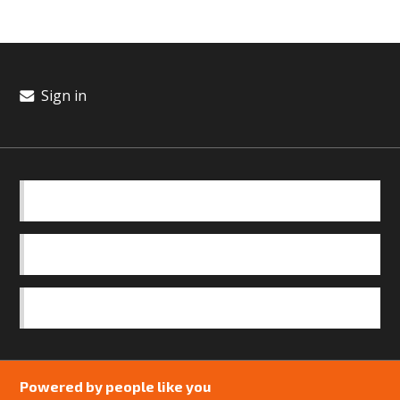
Sign in
BASICS
OUR TEAM
SAFEGUARDING POLICY
Powered by people like you