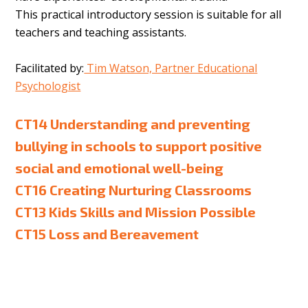
This practical introductory session is suitable for all
teachers and teaching assistants.
Facilitated by:
Tim Watson, Partner Educational
Psychologist
CT14 Understanding and preventing
bullying in schools to support positive
social and emotional well-being
CT16 Creating Nurturing Classrooms
CT13 Kids Skills and Mission Possible
CT15 Loss and Bereavement