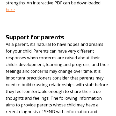
strengths. An interactive PDF can be downloaded
here
.
Support for parents
As a parent, it’s natural to have hopes and dreams
for your child.
Parents can have very different
responses when concerns are raised about their
child's development, learning and progress, and their
feelings and concerns may change over time. It is
important practitioners consider that parents may
need to build trusting relationships with staff before
they feel comfortable enough to share their true
thoughts and feelings. The following information
aims to provide parents whose child may have a
recent diagnosis of SEND with information and