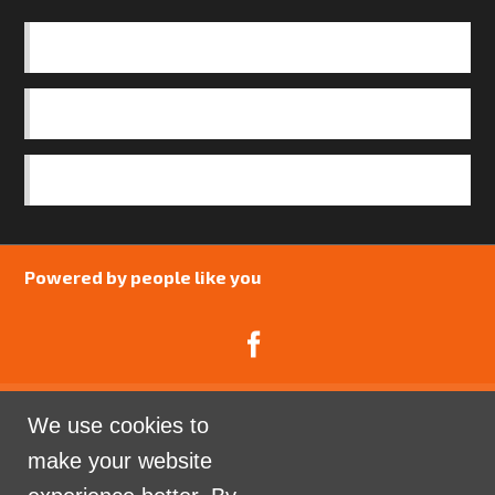
BASICS
OUR TEAM
SAFEGUARDING POLICY
Powered by people like you
We use cookies to
Catalyst Psychology is a Community Interest
make your website
Company limited by guarantee registered in England