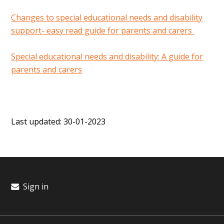
Changes to special educational needs and disability
support- easy read guide for parents and carers
Special educational needs and disability: A guide for
parents and carers
Last updated: 30-01-2023
Sign in