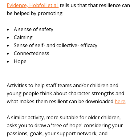
Evidence, Hobfoll et al.
tells us that that resilience can
be helped by promoting:
A sense of safety
Calming
Sense of self- and collective- efficacy
Connectedness
Hope
Activities to help staff teams and/or children and
young people think about character strengths and
what makes them resilient can be downloaded
here
.
A similar activity, more suitable for older children,
asks you to draw a 'tree of hope' considering your
passions, goals, your support network, and