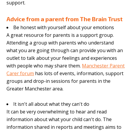
support.
Advice from a parent from
The Brain Trust
Be honest with yourself about your emotions
A great resource for parents is a support group.
Attending a group with parents who understand
what you are going through can provide you with an
outlet to talk about your feelings and experiences
with people who may share them.
Manchester Parent
Carer forum
has lots of events, information, support
groups and drop-in sessions for parents in the
Greater Manchester area.
It isn't all about what they can't do
It can be very overwhelming to hear and read
information about what your child can't do. The
information shared in reports and meetings aims to