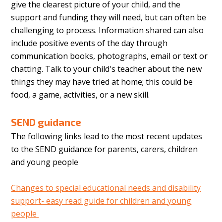
give the clearest picture of your child, and the
support and funding they will need, but can often be
challenging to process. Information shared can also
include positive events of the day through
communication books, photographs, email or text or
chatting. Talk to your child's teacher about the new
things they may have tried at home; this could be
food, a game, activities, or a new skill.
SEND guidance
The following links lead to the most recent updates
to the SEND guidance for parents, carers, children
and young people
Changes to special educational needs and disability
support- easy read guide for children and young
people