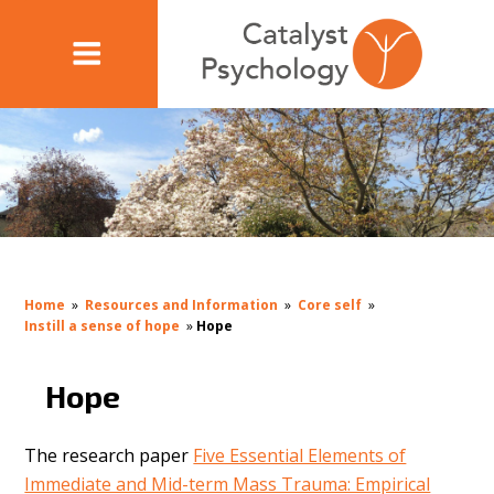
Home
»
Resources and Information
»
Core self
»
Instill a sense of hope
»
Hope
Hope
The research paper
Five Essential Elements of
Immediate and Mid-term Mass Trauma: Empirical