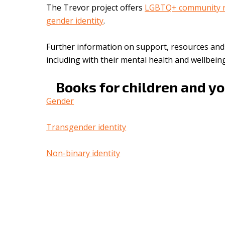
The Trevor project offers
LGBTQ+ community r
gender identity
.
Further information on support, resources an
including with their mental health and wellbei
Books for children and y
Gender
Transgender identity
Non-binary identity