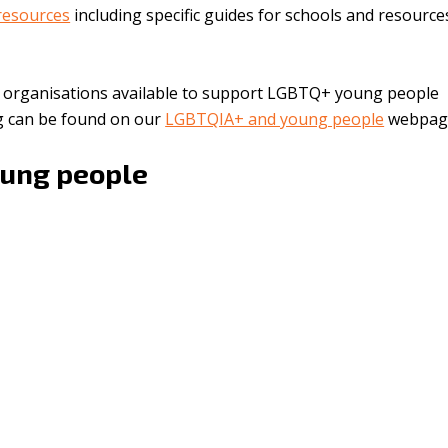
esources
including specific guides for schools and resourc
d organisations available to support LGBTQ+ young people
ng can be found on our
LGBTQIA+ and young people
webpag
oung people