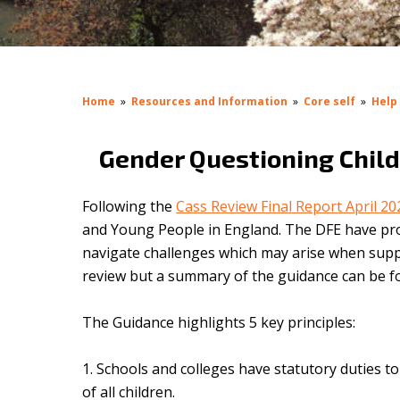
Home
»
Resources and Information
»
Core self
»
Help
Gender Questioning Chil
Following the
Cass Review Final Report April 2
and Young People in England.
The DFE have p
navigate challenges which may arise when suppo
review but a summary of the guidance can be 
The Guidance highlights 5 key principles:
Schools and colleges have statutory duties 
of all children.