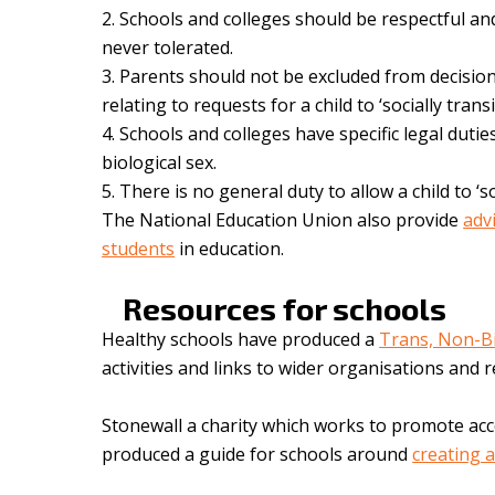
Schools and colleges should be respectful and
never tolerated.
Parents should not be excluded from decision
relating to requests for a child to ‘socially transi
Schools and colleges have specific legal duties
biological sex.
There is no general duty to allow a child to ‘so
The National Education Union also provide
adv
students
in education.
Resources for schools
Healthy schools have produced a
Trans, Non-B
activities and links to wider organisations and
Stonewall a charity which works to promote ac
produced a guide for schools around
creating 