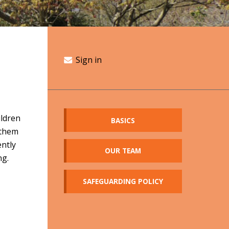
Sign in
ildren
BASICS
 them
ently
OUR TEAM
ng.
SAFEGUARDING POLICY