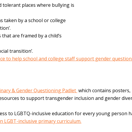
 tolerant places where bullying is
s taken by a school or college
tion’.
 that are framed by a child’s
cial transition’.
ice to help school and college staff support gender questio
inary & Gender Questioning Padlet
which contains posters,
 resources to support transgender inclusion and gender diver
cess to
LGBTQ-inclusive education for every young person 
an LGBT-inclusive primary curriculum.