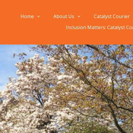
Home
About Us
Catalyst Courier
Inclusion Matters: Catalyst C