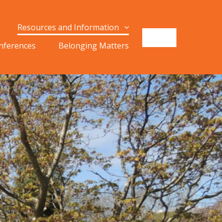
Resources and Information
onferences
Belonging Matters