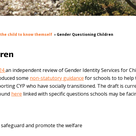
 the child to know themself
»
Gender Questioning Children
dren
024
an i
ndependent review of Gender Identity Services for Ch
roduced some
non-statutory guidance
for schools to to help
rting CYP who have socially transitioned. The draft is curr
found
here
linked with specific questions schools may be faci
to safeguard and promote the welfare