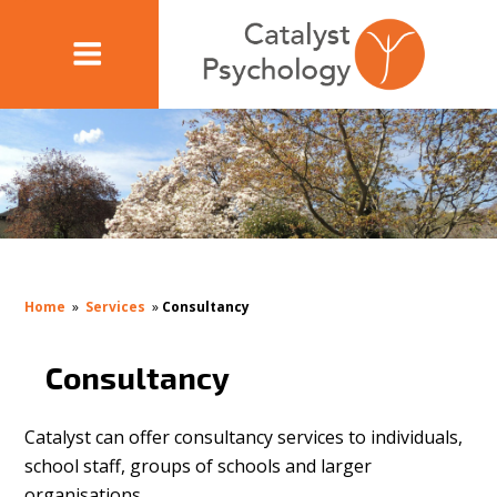
Home
»
Services
»
Consultancy
Consultancy
Catalyst can offer consultancy services to individuals,
school staff, groups of schools and larger
organisations.