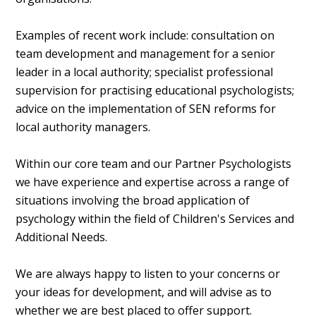
Examples of recent work include: consultation on
team development and management for a senior
leader in a local authority; specialist professional
supervision for practising educational psychologists;
advice on the implementation of SEN reforms for
local authority managers.
Within our core team and our Partner Psychologists
we have experience and expertise across a range of
situations involving the broad application of
psychology within the field of Children's Services and
Additional Needs.
We are always happy to listen to your concerns or
your ideas for development, and will advise as to
whether we are best placed to offer support.