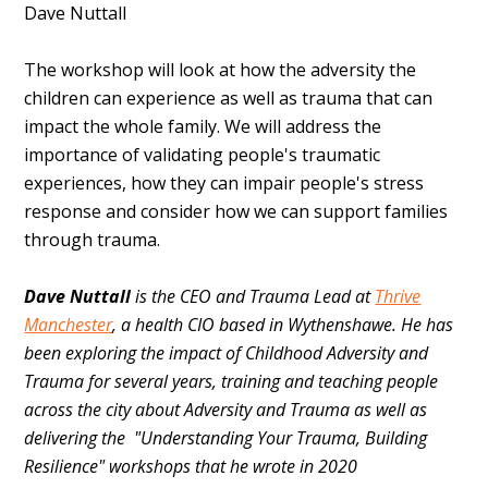
Dave Nuttall
The workshop will look at how the adversity the
children can experience as well as trauma that can
impact the whole family. We will address the
importance of validating people's traumatic
experiences, how they can impair people's stress
response and consider how we can support families
through trauma.
Dave Nuttall
is the CEO and Trauma Lead at
Thrive
Manchester
, a health CIO based in Wythenshawe. He has
been exploring the impact of Childhood Adversity and
Trauma for several years, training and teaching people
across the city about Adversity and Trauma as well as
delivering the "Understanding Your Trauma, Building
Resilience" workshops that he wrote in 2020