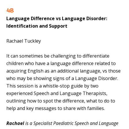
4B
Language Difference vs Language Disorder:
Identification and Support
Rachael Tuckley
It can sometimes be challenging to differentiate
children who have a language difference related to
acquiring English as an additional language, vs those
who may be showing signs of a Language Disorder.
This session is a whistle-stop guide by two
experienced Speech and Language Therapists,
outlining how to spot the difference, what to do to
help and key messages to share with families.
Rachael
is a Specialist Paediatric Speech and Language