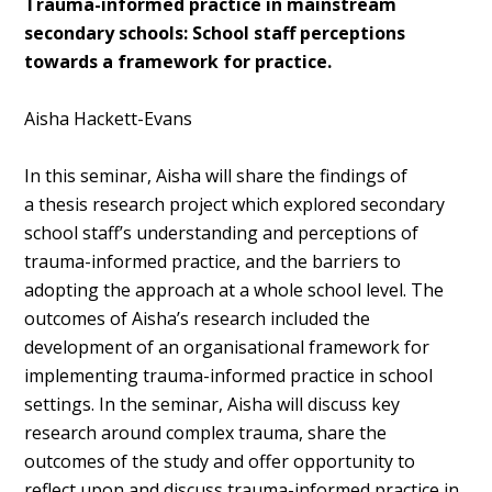
Trauma-informed practice in mainstream
secondary schools: School staff perceptions
towards a framework for practice.
Aisha Hackett-Evans
In this seminar, Aisha will share the findings of
a
thesis research project which explored secondary
school staff’s understanding and perceptions of
trauma-informed practice, and the barriers to
adopting the approach at a whole school level. The
outcomes of Aisha’s
research included the
development of an organisational framework for
implementing trauma-informed practice in school
settings. In the seminar, Aisha will discuss key
research around complex trauma, share the
outcomes of the study and offer opportunity to
reflect upon and discuss trauma-informed practice in