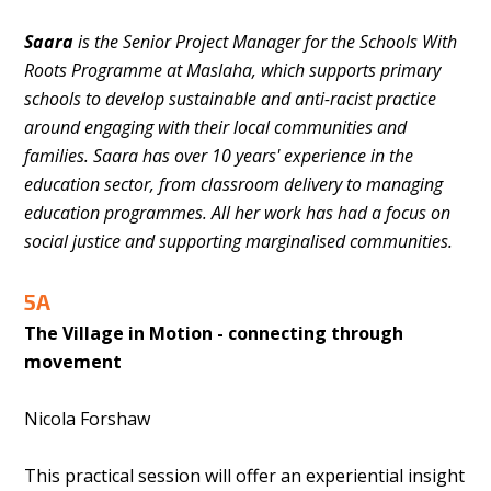
Saara
is the Senior Project Manager for the Schools With
Roots Programme at Maslaha, which supports primary
schools to develop sustainable and anti-racist practice
around engaging with their local communities and
families. Saara has over 10 years' experience in the
education sector, from classroom delivery to managing
education programmes. All her work has had a focus on
social justice and supporting marginalised communities.
5A
The Village in Motion - connecting through
movement
Nicola Forshaw
This practical session will offer an experiential insight