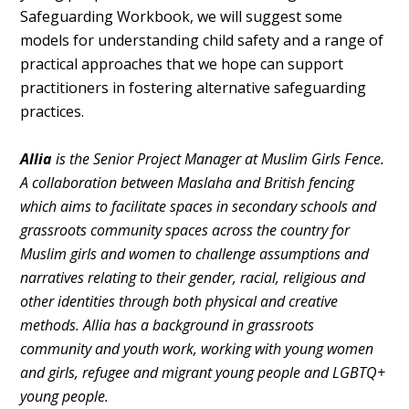
Safeguarding Workbook, we will suggest some
models for understanding child safety and a range of
practical approaches that we hope can support
practitioners in fostering alternative safeguarding
practices.
Allia
is the Senior Project Manager at Muslim Girls Fence.
A collaboration between Maslaha and British fencing
which aims to facilitate spaces in secondary schools and
grassroots community spaces across the country for
Muslim girls and women to challenge assumptions and
narratives relating to their gender, racial, religious and
other identities through both physical and creative
methods. Allia has a background in grassroots
community and youth work, working with young women
and girls, refugee and migrant young people and LGBTQ+
young people.