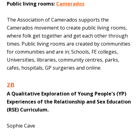
Public living rooms:
Camerados
The Association of Camerados supports the
Camerados movement to create public living rooms,
where folk get together and get each other through
times. Public living rooms are created by communities
for communities and are in; Schools, FE colleges,
Universities, libraries, community centres, parks,
cafes, hospitals, GP surgeries and online.
2B
A Qualitative Exploration of Young People's (YP)
Experiences of the Relationship and Sex Education
(RSE) Curriculum.
Sophie Cave