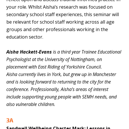
your role. Whilst Aisha’s research was focused on
secondary school staff experiences, this seminar will
be relevant for school staff working across all age
groups and other professionals working in the
education sector.
Aisha Hackett-Evans
is a third year Trainee Educational
Psychologist at the University of Nottingham, on
placement with East Riding of Yorkshire Council.
Aisha
currently lives in York, but grew up in Manchester
and is looking forward to returning to the city for the
conference. Professionally, Aisha’s
areas of interest
include supporting young people with SEMH needs, and
also vulnerable children.
3A
Sandwell Wellbeing Charter Mark: Lessons in