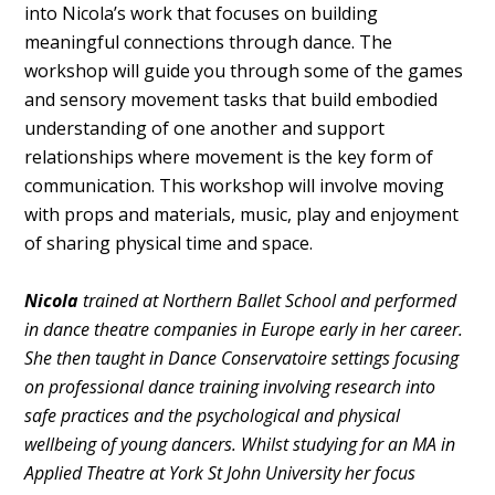
into Nicola’s work that focuses on building
meaningful connections through dance. The
workshop will guide you through some of the games
and sensory movement tasks that build embodied
understanding of one another and support
relationships where movement is the key form of
communication. This workshop will involve moving
with props and materials, music, play and enjoyment
of sharing physical time and space.
Nicola
trained at Northern Ballet School and performed
in dance theatre companies in Europe early in her career.
She then taught in Dance Conservatoire settings focusing
on professional dance training involving research into
safe practices and the psychological and physical
wellbeing of young dancers. Whilst studying for an MA in
Applied Theatre at York St John University her focus