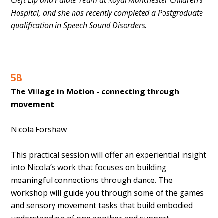
Cleft Lip and Palate Team at Royal Manchester Children’s
Hospital, and she has recently completed a Postgraduate
qualification in Speech Sound Disorders.
5B
The Village in Motion - connecting through
movement
Nicola Forshaw
This practical session will offer an experiential insight
into Nicola’s work that focuses on building
meaningful connections through dance. The
workshop will guide you through some of the games
and sensory movement tasks that build embodied