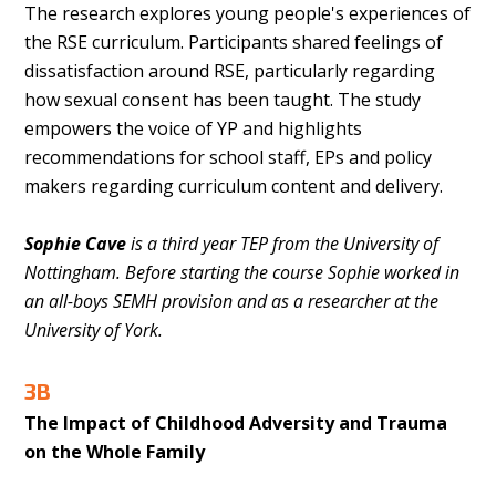
The research explores young people's experiences of
the RSE curriculum. Participants shared feelings of
dissatisfaction around RSE, particularly regarding
how sexual consent has been taught. The study
empowers the voice of YP and highlights
recommendations for school staff, EPs and policy
makers regarding curriculum content and delivery.
Sophie Cave
is a third year TEP from the University of
Nottingham. Before starting the course Sophie worked in
an all-boys SEMH provision and as a researcher at the
University of York.
3B
The Impact of Childhood Adversity and Trauma
on the Whole Family