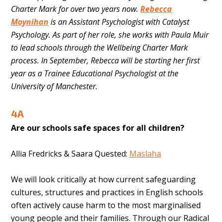
Charter Mark for over two years now.
Rebecca
Moynihan
is an Assistant Psychologist with Catalyst
Psychology.
As part of her role, she works with Paula Muir
to lead schools through the Wellbeing Charter Mark
process. In September, Rebecca will be starting her first
year as a Trainee Educational Psychologist at the
University of Manchester.
4A
Are our schools safe spaces for all children?
Allia Fredricks & Saara Quested:
Maslaha
We will look critically at how current safeguarding
cultures, structures and practices in English schools
often actively cause harm to the most marginalised
young people and their families. Through our Radical