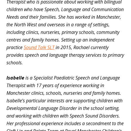
Therapist who is passionate about working with bilingual
children who have Speech, Language and Communication
Needs and their families. She has worked in Manchester,
the North West and overseas in a range of settings,
including clinics, nurseries, primary schools, community
centres and family homes. Setting up an independent
practice
Sound Talk SLT
in 2015, Rachael currently
provides speech and language therapy services to primary
schools.
Isabelle
is a Specialist Paediatric Speech and Language
Therapist with 17 years of experience working in
Manchester clinics, schools, nurseries and family homes.
Isabelle’s particular interests are supporting children with
Developmental Language Disorder in the school setting,
and working with children with Speech Sound Disorders.
Her professional experience includes a secondment to the