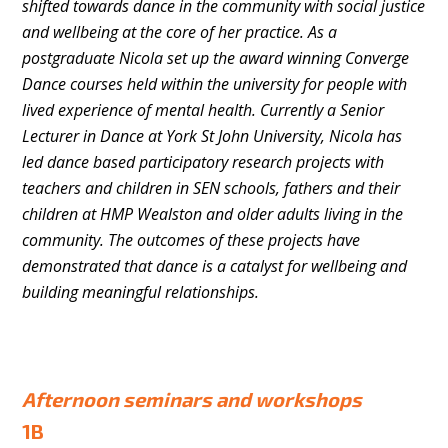
shifted towards dance in the community with social justice
and wellbeing at the core of her practice. As a
postgraduate Nicola set up the award winning Converge
Dance courses held within the university for people with
lived experience of mental health. Currently a Senior
Lecturer in Dance at York St John University, Nicola has
led dance based participatory research projects with
teachers and children in SEN schools, fathers and their
children at HMP Wealston and older adults living in the
community. The outcomes of these projects have
demonstrated that dance is a catalyst for wellbeing and
building meaningful relationships.
Afternoon seminars and workshops
1B