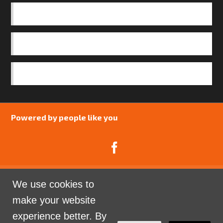
BASICS
OUR TEAM
SAFEGUARDING POLICY
Powered by people like you
We use cookies to
Catalyst Psychology is a Community Interest
make your website
Company limited by guarantee registered in England
experience better. By
and Wales. Company Number 07741969.