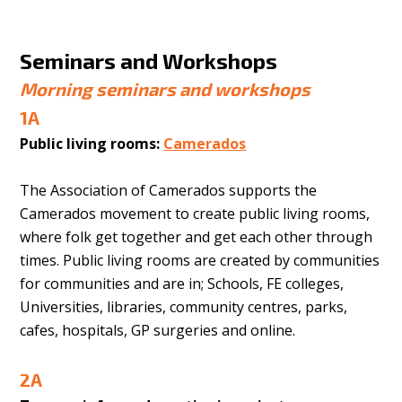
Seminars and Workshops
Morning seminars and workshops
1A
Public living rooms:
Camerados
The Association of Camerados supports the
Camerados movement to create public living rooms,
where folk get together and get each other through
times. Public living rooms are created by communities
for communities and are in; Schools, FE colleges,
Universities, libraries, community centres, parks,
cafes, hospitals, GP surgeries and online.
2A