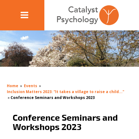
Home
»
Events
»
Inclusion Matters 2023: “It takes a village to raise a child..."
»
Conference Seminars and Workshops 2023
Conference Seminars and
Workshops 2023