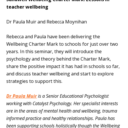
teacher wellbeing
Dr Paula Muir and Rebecca Moynihan
Rebecca and Paula have been delivering the
Wellbeing Charter Mark to schools for just over two
years. In this seminar, they will introduce the
psychology and theory behind the Charter Mark,
share the positive impact it has had in schools so far,
and discuss teacher wellbeing and start to explore
strategies to support this.
Dr Paula Muir
is a Senior Educational Psychologist
working with Catalyst Psychology.
Her specialist interests
are in the areas of mental health and wellbeing, trauma
informed practice and healthy relationships. Paula has
been supporting schools holistically though the Wellbeing