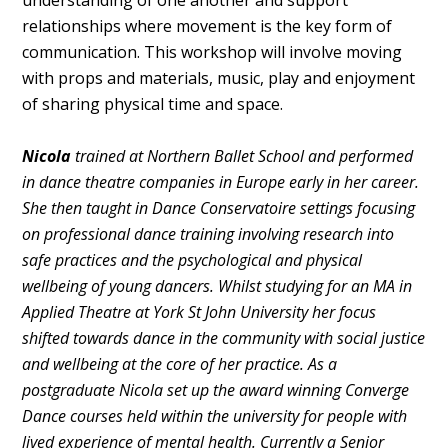
understanding of one another and support
relationships where movement is the key form of
communication. This workshop will involve moving
with props and materials, music, play and enjoyment
of sharing physical time and space.
Nicola
trained at Northern Ballet School and performed
in dance theatre companies in Europe early in her career.
She then taught in Dance Conservatoire settings focusing
on professional dance training involving research into
safe practices and the psychological and physical
wellbeing of young dancers. Whilst studying for an MA in
Applied Theatre at York St John University her focus
shifted towards dance in the community with social justice
and wellbeing at the core of her practice. As a
postgraduate Nicola set up the award winning Converge
Dance courses held within the university for people with
lived experience of mental health. Currently a Senior