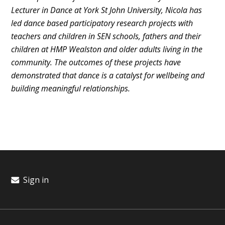
Lecturer in Dance at York St John University, Nicola has
led dance based participatory research projects with
teachers and children in SEN schools, fathers and their
children at HMP Wealston and older adults living in the
community. The outcomes of these projects have
demonstrated that dance is a catalyst for wellbeing and
building meaningful relationships.
Sign in