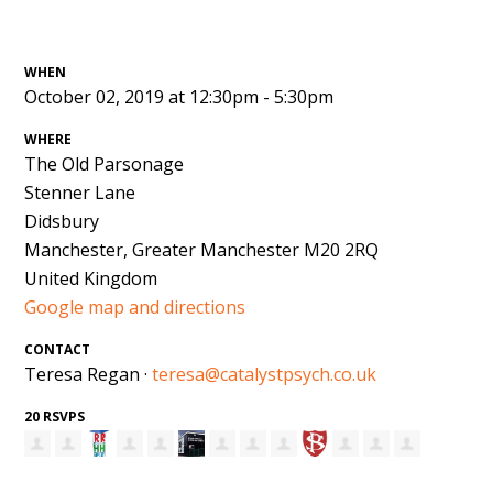
WHEN
October 02, 2019 at 12:30pm - 5:30pm
WHERE
The Old Parsonage
Stenner Lane
Didsbury
Manchester, Greater Manchester M20 2RQ
United Kingdom
Google map and directions
CONTACT
Teresa Regan ·
teresa@catalystpsych.co.uk
20 RSVPS