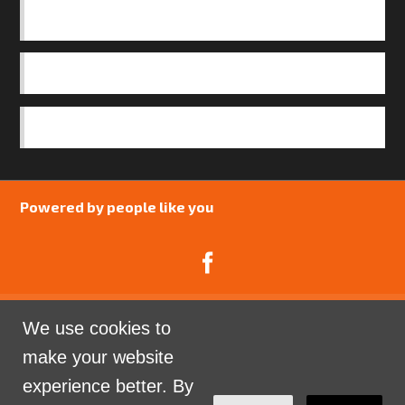
BASICS
OUR TEAM
SAFEGUARDING POLICY
Powered by people like you
We use cookies to
Catalyst Psychology is a Community Interest
make your website
Company limited by guarantee registered in England
experience better. By
and Wales. Company Number 07741969.