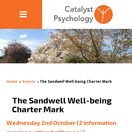
Home
»
Events
»
The Sandwell Well-being Charter Mark
The Sandwell Well-being
Charter Mark
Wednesday 2nd October (2 information