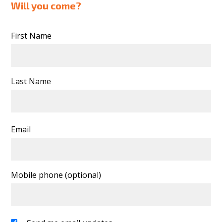
Will you come?
First Name
Last Name
Email
Mobile phone (optional)