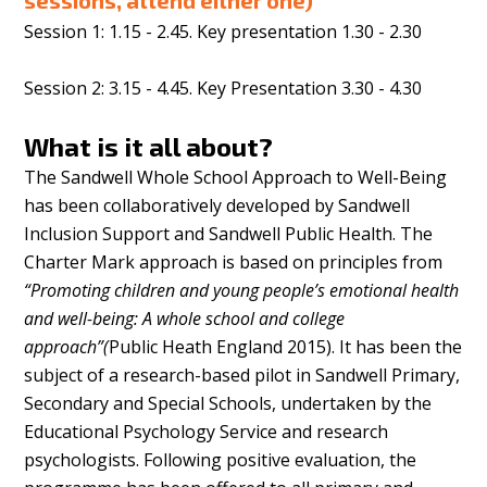
sessions, attend either one)
Session 1: 1.15 - 2.45. Key presentation 1.30 - 2.30
Session 2: 3.15 - 4.45. Key Presentation 3.30 - 4.30
What is it all about?
The Sandwell Whole School Approach to Well-Being
has been collaboratively developed by Sandwell
Inclusion Support and Sandwell Public Health. The
Charter Mark approach is based on principles from
“Promoting children and young people’s emotional health
and well-being: A whole school and college
approach”(
Public Heath England 2015). It has been the
subject of a research-based pilot in Sandwell Primary,
Secondary and Special Schools, undertaken by the
Educational Psychology Service and research
psychologists. Following positive evaluation, the