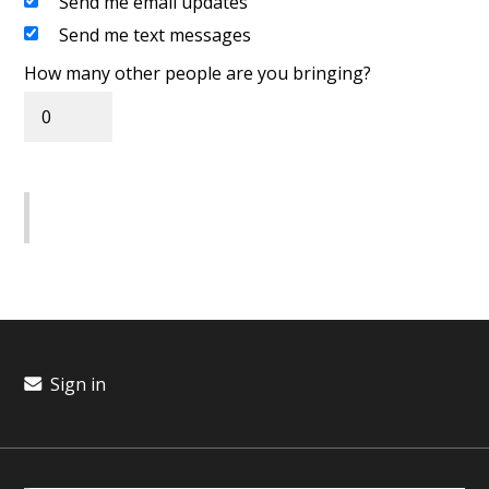
Send me email updates
Send me text messages
How many other people are you bringing?
Sign in