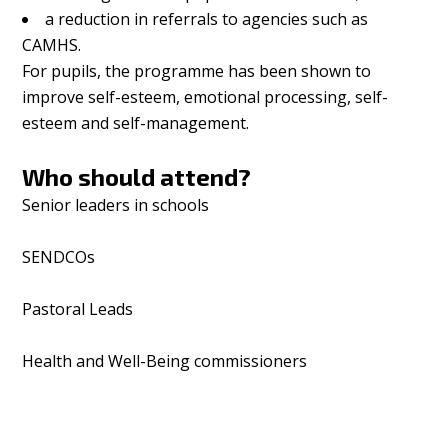
a reduction in referrals to agencies such as
CAMHS.
For pupils, the programme has been shown to
improve self-esteem, emotional processing, self-
esteem and self-management.
Who should attend?
Senior leaders in schools
SENDCOs
Pastoral Leads
Health and Well-Being commissioners