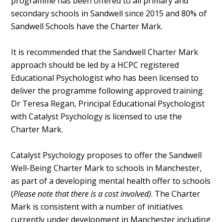
programme has been offered to all primary and
secondary schools in Sandwell since 2015 and 80% of
Sandwell Schools have the Charter Mark.
It is recommended that the Sandwell Charter Mark
approach should be led by a HCPC registered
Educational Psychologist who has been licensed to
deliver the programme following approved training.
Dr Teresa Regan, Principal Educational Psychologist
with Catalyst Psychology is licensed to use the
Charter Mark.
Catalyst Psychology proposes to offer the Sandwell
Well-Being Charter Mark to schools in Manchester,
as part of a developing mental health offer to schools
(
Please note that there is a cost involved)
. The Charter
Mark is consistent with a number of initiatives
currently under development in Manchester including