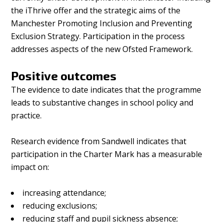
the iThrive offer and the strategic aims of the
Manchester Promoting Inclusion and Preventing
Exclusion Strategy. Participation in the process
addresses aspects of the new Ofsted Framework.
Positive outcomes
The evidence to date indicates that the programme
leads to substantive changes in school policy and
practice.
Research evidence from Sandwell indicates that
participation in the Charter Mark has a measurable
impact on:
increasing attendance;
reducing exclusions;
reducing staff and pupil sickness absence;