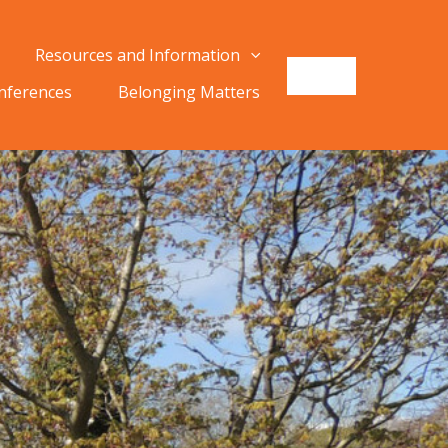
Resources and Information
onferences
Belonging Matters