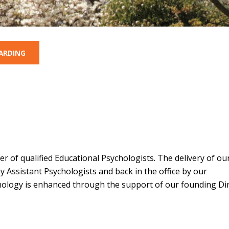
ARDING
 of qualified Educational Psychologists. The delivery of ou
y Assistant Psychologists and back in the office by our
hology is enhanced through the support of our founding Dir