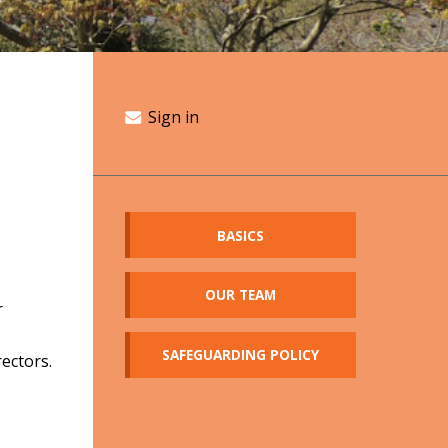
Sign in
BASICS
OUR TEAM
r
SAFEGUARDING POLICY
ectors.