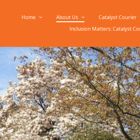
Home
About Us
Catalyst Courier
Inclusion Matters: Catalyst C