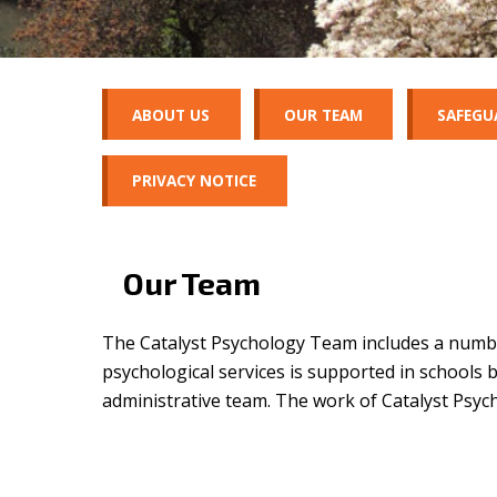
ABOUT US
OUR TEAM
SAFEGU
PRIVACY NOTICE
Our Team
The Catalyst Psychology Team includes a number
psychological
services is supported in schools b
administrative team. The work of Catalyst Psyc