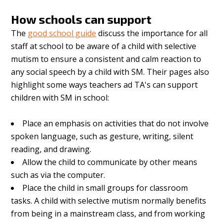
How schools can support
The
good school guide
discuss the importance for all
staff at school to be aware of a child with selective
mutism to ensure a consistent and calm reaction to
any social speech by a child with SM. Their pages also
highlight some ways teachers ad TA's can support
children with SM in school:
Place an emphasis on activities that do not involve
spoken language, such as gesture, writing, silent
reading, and drawing.
Allow the child to communicate by other means
such as via the computer.
Place the child in small groups for classroom
tasks. A child with selective mutism normally benefits
from being in a mainstream class, and from working