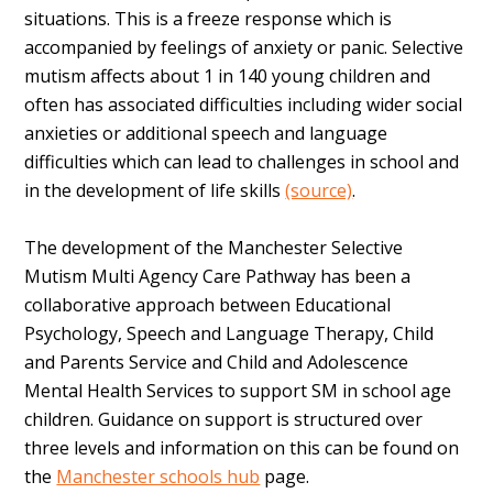
situations. This is a freeze response which is
accompanied by feelings of anxiety or panic. Selective
mutism affects about 1 in 140 young children and
often has associated difficulties including wider social
anxieties or additional speech and language
difficulties which can lead to challenges in school and
in the development of life skills
(source)
.
The development of the Manchester Selective
Mutism Multi Agency Care Pathway has been a
collaborative approach between Educational
Psychology, Speech and Language Therapy, Child
and Parents Service and Child and Adolescence
Mental Health Services to support SM in school age
children. Guidance on support is structured over
three levels and information on this can be found on
the
Manchester schools hub
page.