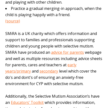
and playing with other children.
Practice a gradual merging-in approach, when the
child is playing happily with a friend.
(source)
SMiRA is a UK charity which offers information and
support to families and professionals supporting
children and young people with selective mutism.
SMiRA have produced an
advice for parents
webpage
and well as multiple resources including advice sheets
for parents, cares and teachers at
early
years/primary
and
secondary
level which cover the
do's and dont's of ensuring an anxiety-free
environment for CYP with selective mutism.
Additionally, the Selective Mutism Association’s have
an
Educators’ Toolkit
which provides information,