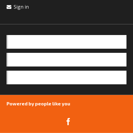
Sign in
BASICS
OUR TEAM
SAFEGUARDING POLICY
Powered by people like you