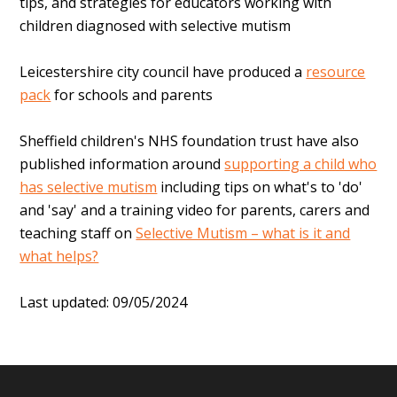
tips, and strategies for educators working with
children diagnosed with selective mutism
Leicestershire city council have produced a
resource
pack
for schools and parents
Sheffield children's NHS foundation trust have also
published information around
supporting a child who
has selective mutism
including tips on what's to 'do'
and 'say' and a
training video for parents, carers and
teaching staff on
Selective Mutism – what is it and
what helps?
Last updated: 09/05/2024