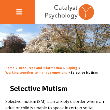
Home
»
Resources and Information
»
Coping
»
Working together to manage emotions
»
Selective Mutism
Selective Mutism
Selective mutism (SM) is an anxiety disorder where an
adult or child is unable to speak in certain social