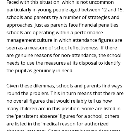
Faced with this situation, which is not uncommon
particularly in young people aged between 12 and 15,
schools and parents try a number of strategies and
approaches. Just as parents face financial penalties,
schools are operating within a performance
management culture in which attendance figures are
seen as a measure of school effectiveness. If there
are genuine reasons for non-attendance, the school
needs to use the measures at its disposal to identify
the pupil as genuinely in need.
Given these dilemmas, schools and parents find ways
round the problem. This in turn means that there are
no overall figures that would reliably tell us how
many children are in this position. Some are listed in
the ‘persistent absence’ figures for a school, others
are listed in the ‘medical reason for authorized