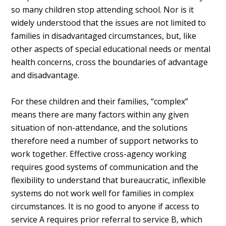
so many children stop attending school. Nor is it
widely understood that the issues are not limited to
families in disadvantaged circumstances, but, like
other aspects of special educational needs or mental
health concerns, cross the boundaries of advantage
and disadvantage.
For these children and their families, “complex”
means there are many factors within any given
situation of non-attendance, and the solutions
therefore need a number of support networks to
work together. Effective cross-agency working
requires good systems of communication and the
flexibility to understand that bureaucratic, inflexible
systems do not work well for families in complex
circumstances. It is no good to anyone if access to
service A requires prior referral to service B, which