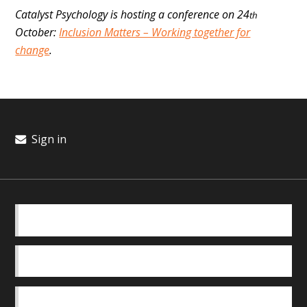
Catalyst Psychology is hosting a conference on 24
th
October:
Inclusion Matters – Working together for
change
.
Sign in
BASICS
OUR TEAM
SAFEGUARDING POLICY