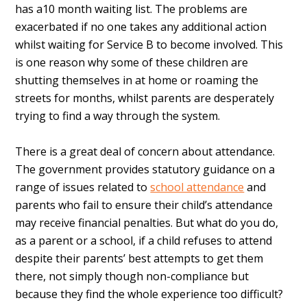
has a10 month waiting list. The problems are
exacerbated if no one takes any additional action
whilst waiting for Service B to become involved. This
is one reason why some of these children are
shutting themselves in at home or roaming the
streets for months, whilst parents are desperately
trying to find a way through the system.
There is a great deal of concern about attendance.
The government provides statutory guidance on a
range of issues related to
school attendance
and
parents who fail to ensure their child’s attendance
may receive financial penalties. But what do you do,
as a parent or a school, if a child refuses to attend
despite their parents’ best attempts to get them
there, not simply though non-compliance but
because they find the whole experience too difficult?