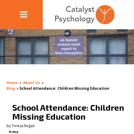
Home
»
About Us
»
Blog
»
School Attendance: Children Missing Education
School Attendance: Children
Missing Education
by
Teresa Regan
70.80cp