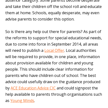
absence' category. Some parents become desperate
and take their children off the school roll and educate
them at home. Schools, equally desperate, may even
advise parents to consider this option.
So is there any help out there for parents? As part of
the reforms to support for special educational needs,
due to come into force in September 2014, all areas
will need to publish a
Local Offer
. Local authorities
will be required to provide, in one place, information
about provision available for children and young
people. This should include clear information for
parents who have children out of school. The best
advice could usefully draw on the guidance produced
by
ACE Education Advice CIC
and could signpost the
help available to parents through organisations such
as
Young Minds
.