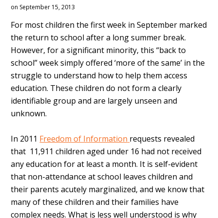
on September 15, 2013
For most children the first week in September marked
the return to school after a long summer break.
However, for a significant minority, this “back to
school” week simply offered ‘more of the same’ in the
struggle to understand how to help them access
education. These children do not form a clearly
identifiable group and are largely unseen and
unknown.
In 2011
Freedom of Information
requests revealed
that 11,911 children aged under 16 had not received
any education for at least a month. It is self-evident
that non-attendance at school leaves children and
their parents acutely marginalized, and we know that
many of these children and their families have
complex needs. What is less well understood is why