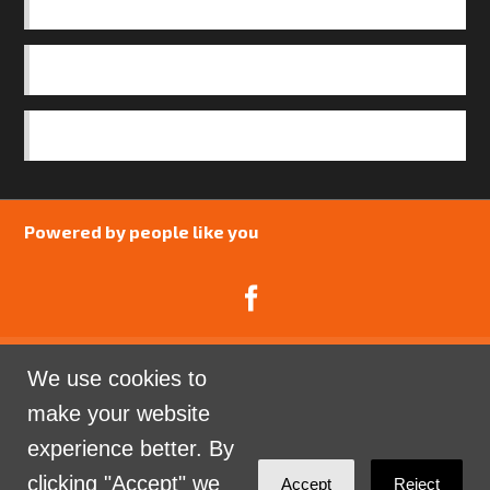
BASICS
OUR TEAM
SAFEGUARDING POLICY
Powered by people like you
We use cookies to
Catalyst Psychology is a Community Interest
make your website
Company limited by guarantee registered in England
experience better. By
and Wales. Company Number 07741969.
clicking "Accept" we
Accept
Reject