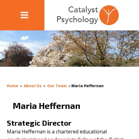
Home
»
About Us
»
Our Team
»
Maria Heffernan
Maria Heffernan
Strategic Director
Maria Heffernan is a chartered educational