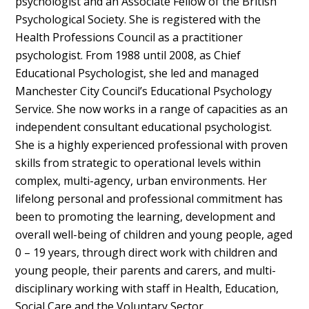
psychologist and an Associate Fellow of the British
Psychological Society. She is registered with the
Health Professions Council as a practitioner
psychologist. From 1988 until 2008, as Chief
Educational Psychologist, she led and managed
Manchester City Council’s Educational Psychology
Service. She now works in a range of capacities as an
independent consultant educational psychologist.
She is a highly experienced professional with proven
skills from strategic to operational levels within
complex, multi-agency, urban environments. Her
lifelong personal and professional commitment has
been to promoting the learning, development and
overall well-being of children and young people, aged
0 – 19 years, through direct work with children and
young people, their parents and carers, and multi-
disciplinary working with staff in Health, Education,
Social Care and the Voluntary Sector.