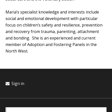
Maria’s specialist knowledge and interests include
social and emotional development with particular
focus on children’s safety and resilience, prevention
and recovery from trauma, parenting, attachment
and bonding. She is an experienced and current
member of Adoption and Fostering Panels in the
North West.
Sign in