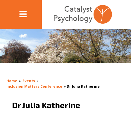
Home
»
Events
»
Inclusion Matters Conference
»
Dr Julia Katherine
Dr Julia Katherine