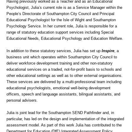
Having previously worked as a Teacher and as an Educational
Psychologist, Julia’s current role is as a Service Manager within the
People’s Directorate of Southampton City Council and Principal
Educational Psychologist for the Isle of Wight and Southampton
Psychology Service. In her current role, Julia is responsible for a
range of statutory education support services including Special
Educational Needs, Educational Psychology and Education Welfare.
In addition to these statutory services, Julia has set up
Inspire
, a
business unit which operates within Southampton City Council to
deliver workforce development training and other non-statutory
educational services on a traded, not-for-profit basis to schools and
other educational settings as well as to other external organisations.
These services are delivered by a multi-professional team including
educational psychologists, emotional well-being development
officers, speech and language assistants, bilingual assistants, and
personal advisers.
Julia is joint lead for the Southampton SEND Pathfinder and, in
particular, has led on the design and implementation of the integrated
assessment model. As part of this work Julia has contributed to the
Department for Education (DfE) Integrated Assessment Policy