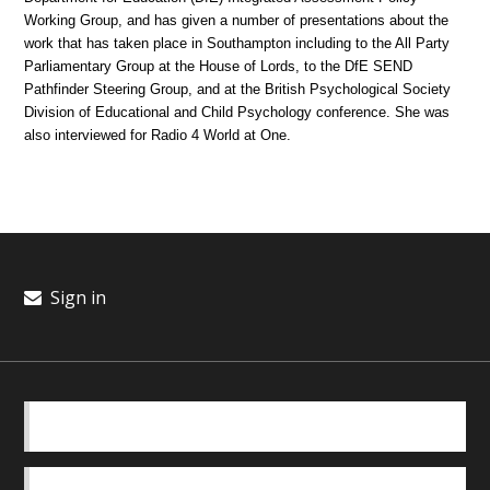
Working Group, and has given a number of presentations about the
work that has taken place in Southampton including to the All Party
Parliamentary Group at the House of Lords, to the DfE SEND
Pathfinder Steering Group, and at the British Psychological Society
Division of Educational and Child Psychology conference. She was
also interviewed for Radio 4 World at One.
Sign in
BASICS