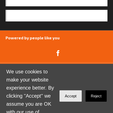
OUR TEAM
SAFEGUARDING POLICY
Powered by people like you
We use cookies to
Catalyst Psychology is a Community Interest
make your website
Company limited by guarantee registered in England
experience better. By
and Wales. Company Number 07741969.
clicking "Accept" we
Accept
Reject
Sign in with
email
assume you are OK
with our use of