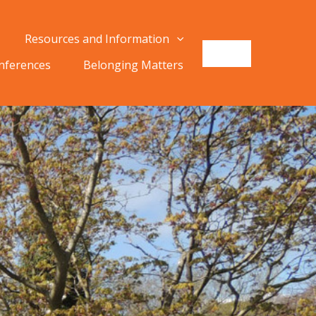
Resources and Information
onferences
Belonging Matters