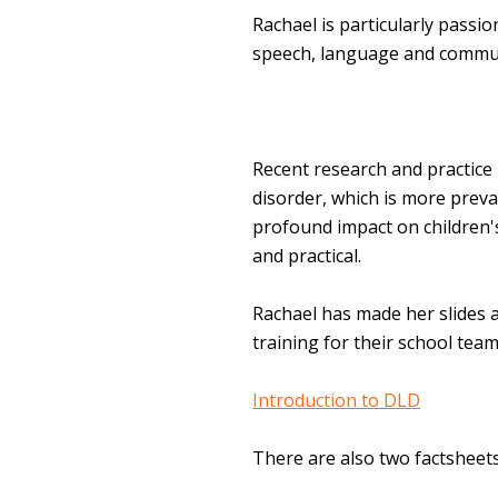
Rachael is particularly passi
speech, language and commun
Recent research and practic
disorder, which is more preva
profound impact on children's
and practical.
Rachael has made her slides 
training for their school tea
Introduction to DLD
There are also two factsheets