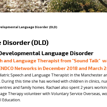
velopmental Language Disorder (DLD)
Disorder (DLD)
 Developmental Language Disorder
ch and Language Therapist from
"Sound Talk"
w
SENDCO Networks in December 2018 and March 
diatric Speech and Language Therapist in the Manchester a
During this time she has worked with children in clinics, nu
entres and family homes. Rachael also spent 2 years workin
age Therapy volunteer with Voluntary Service Overseas, w
l Education.