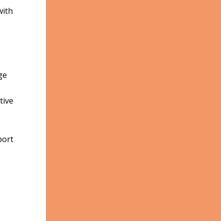
with
ge
tive
port