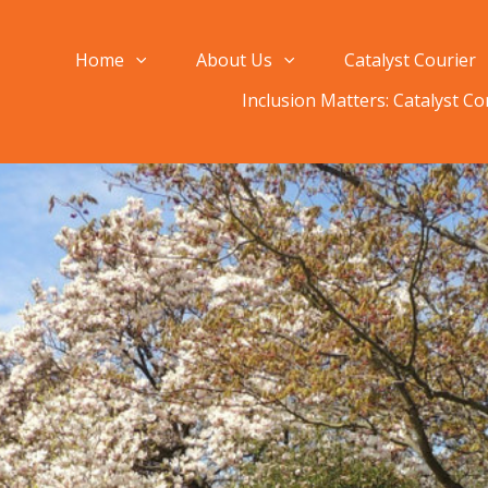
Home
About Us
Catalyst Courier
Inclusion Matters: Catalyst C