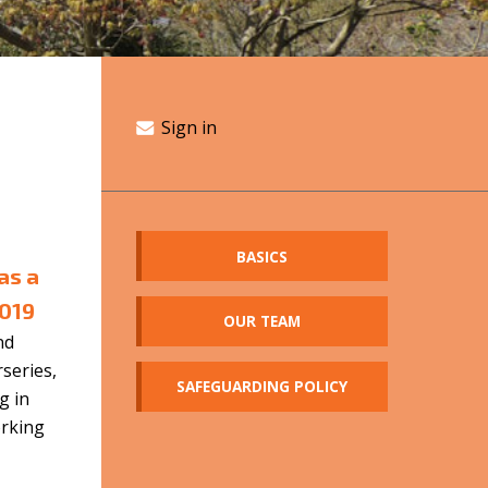
Sign in
BASICS
as a
2019
OUR TEAM
nd
rseries,
SAFEGUARDING POLICY
g in
orking