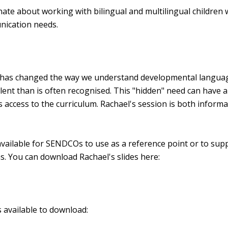
onate about working with bilingual and multilingual children 
ication needs.
e has changed the way we understand developmental langua
lent than is often recognised. This "hidden" need can have a
 access to the curriculum. Rachael's session is both informa
available for SENDCOs to use as a reference point or to sup
ms. You can download Rachael's slides here:
 available to download: