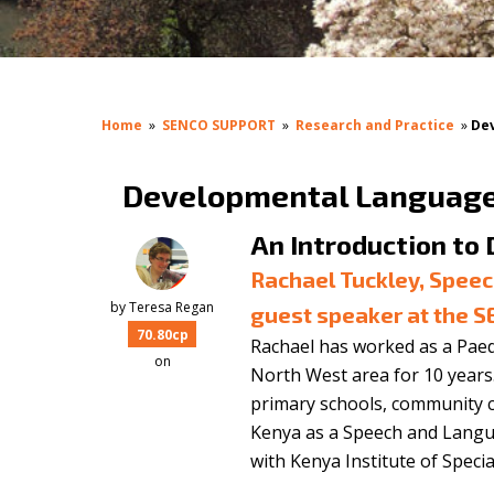
Home
»
SENCO SUPPORT
»
Research and Practice
»
De
Developmental Language 
An Introduction to
Rachael Tuckley, Spee
by
Teresa Regan
guest speaker at the 
70.80cp
Rachael has worked as a Pae
on
North West area for 10 years. 
primary schools, community c
Kenya as a Speech and Langu
with Kenya Institute of Specia