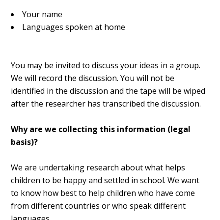
Your name
Languages spoken at home
You may be invited to discuss your ideas in a group.
We will record the discussion. You will not be
identified in the discussion and the tape will be wiped
after the researcher has transcribed the discussion.
Why are we collecting this information (legal
basis)?
We are undertaking research about what helps
children to be happy and settled in school. We want
to know how best to help children who have come
from different countries or who speak different
languages.