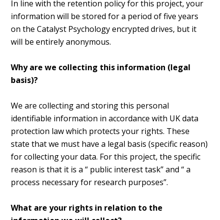
In line with the retention policy for this project, your
information will be stored for a period of five years
on the Catalyst Psychology encrypted drives, but it
will be entirely anonymous.
Why are we collecting this information (legal
basis)?
We are collecting and storing this personal
identifiable information in accordance with UK data
protection law which protects your rights. These
state that we must have a legal basis (specific reason)
for collecting your data. For this project, the specific
reason is that it is a “ public interest task” and “ a
process necessary for research purposes”.
What are your rights in relation to the