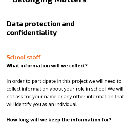
Data protection and
confidentiality
School staff
What information will we collect?
In order to participate in this project we will need to
collect information about your role in school. We will
not ask for your name or any other information that
will identify you as an individual.
How long will we keep the information for?