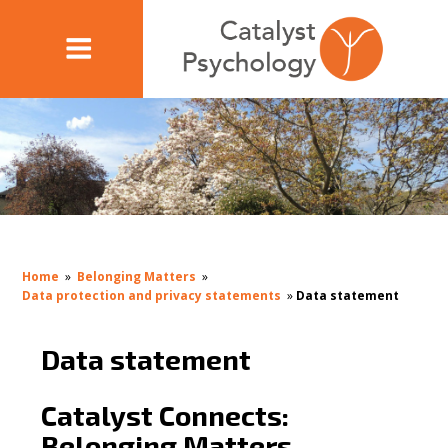
Home
»
Belonging Matters
»
Data protection and privacy statements
»
Data statement
Data statement
Catalyst Connects:
Belonging Matters