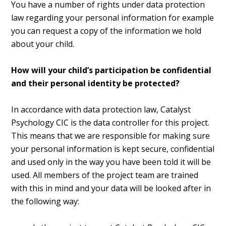
You have a number of rights under data protection
law regarding your personal information for example
you can request a copy of the information we hold
about your child.
How will your child’s participation be confidential
and their personal identity be protected?
In accordance with data protection law, Catalyst
Psychology CIC is the data controller for this project.
This means that we are responsible for making sure
your personal information is kept secure, confidential
and used only in the way you have been told it will be
used. All members of the project team are trained
with this in mind and your data will be looked after in
the following way: