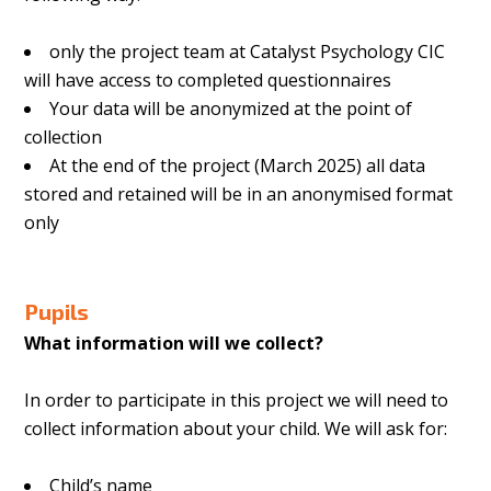
only the project team at Catalyst Psychology CIC
will have access to completed questionnaires
Your data will be anonymized at the point of
collection
At the end of the project (March 2025) all data
stored and retained will be in an anonymised format
only
Pupils
What information will we collect?
In order to participate in this project we will need to
collect information about your child. We will ask for:
Child’s name