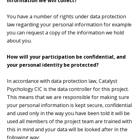
information we will collect?
You have a number of rights under data protection
law regarding your personal information for example
you can request a copy of the information we hold
about you.
How will your participation be confidential, and
your personal identity be protected?
In accordance with data protection law, Catalyst
Psychology CIC is the data controller for this project.
This means that we are responsible for making sure
your personal information is kept secure, confidential
and used only in the way you have been told it will be
used all members of the project team are trained with
this in mind and your data will be looked after in the
following way: