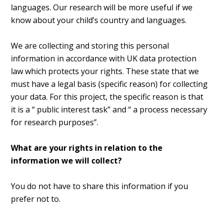
languages. Our research will be more useful if we
know about your child’s country and languages.
We are collecting and storing this personal
information in accordance with UK data protection
law which protects your rights. These state that we
must have a legal basis (specific reason) for collecting
your data. For this project, the specific reason is that
it is a “ public interest task” and “ a process necessary
for research purposes”.
What are your rights in relation to the
information we will collect?
You do not have to share this information if you
prefer not to.