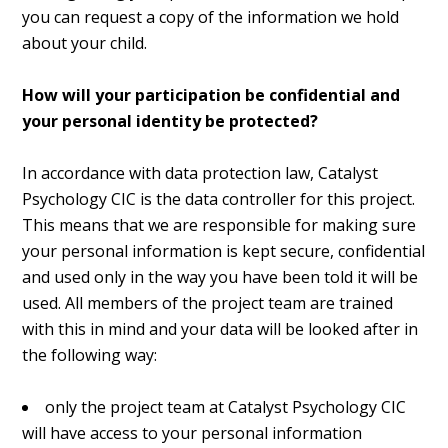
you can request a copy of the information we hold
about your child.
How will your participation be confidential and
your personal identity be protected?
In accordance with data protection law, Catalyst
Psychology CIC is the data controller for this project.
This means that we are responsible for making sure
your personal information is kept secure, confidential
and used only in the way you have been told it will be
used. All members of the project team are trained
with this in mind and your data will be looked after in
the following way:
only the project team at Catalyst Psychology CIC
will have access to your personal information