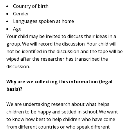
Country of birth
Gender
Languages spoken at home
Age
Your child may be invited to discuss their ideas in a
group. We will record the discussion. Your child will
not be identified in the discussion and the tape will be
wiped after the researcher has transcribed the
discussion.
Why are we collecting this information (legal
basis)?
We are undertaking research about what helps
children to be happy and settled in school. We want
to know how best to help children who have come
from different countries or who speak different