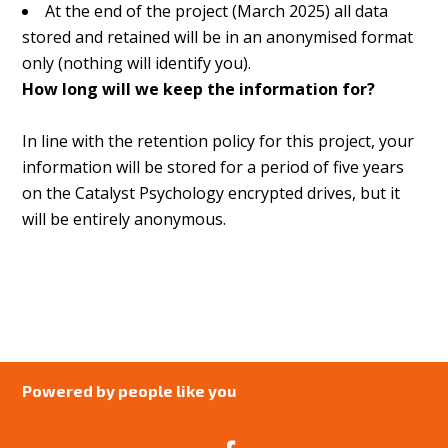
At the end of the project (March 2025) all data
stored and retained will be in an anonymised format
only (nothing will identify you).
How long will we keep the information for?
In line with the retention policy for this project, your
information will be stored for a period of five years
on the Catalyst Psychology encrypted drives, but it
will be entirely anonymous.
Powered by people like you