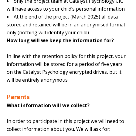
only the project team at Catalyst Psychology CIC
will have access to your child’s personal information
At the end of the project (March 2025) all data
stored and retained will be in an anonymised format
only (nothing will identify your child).
How long will we keep the information for?
In line with the retention policy for this project, your
information will be stored for a period of five years
on the Catalyst Psychology encrypted drives, but it
will be entirely anonymous.
Parents
What information will we collect?
In order to participate in this project we will need to
collect information about you. We will ask for: