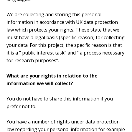
We are collecting and storing this personal
information in accordance with UK data protection
law which protects your rights. These state that we
must have a legal basis (specific reason) for collecting
your data. For this project, the specific reason is that
it is a “ public interest task” and “ a process necessary
for research purposes”.
What are your rights in relation to the
information we will collect?
You do not have to share this information if you
prefer not to.
You have a number of rights under data protection
law regarding your personal information for example